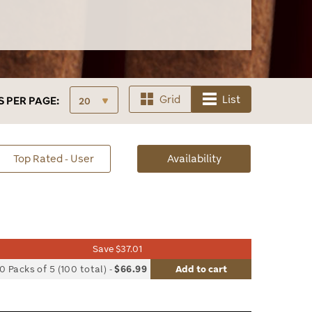
Grid
List
S
PER PAGE:
sorted
Top Rated - User
Availability
Availability
Save $37.01
list
0 Packs of 5 (100 total)
-
$66.99
Add to cart
le