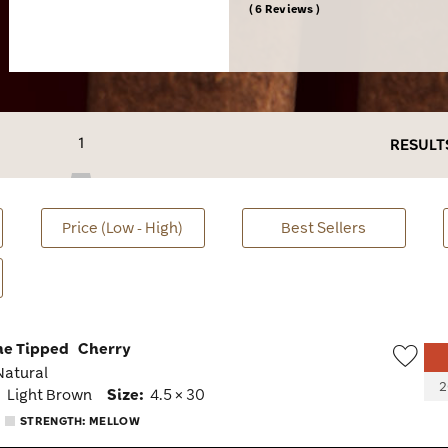
6 Reviews
1
RESULT
Price (Low - High)
Best Sellers
ne Tipped
Cherry
 Natural
Wish
2
:
Light Brown
Size:
4.5 × 30
Togg
STRENGTH: MELLOW