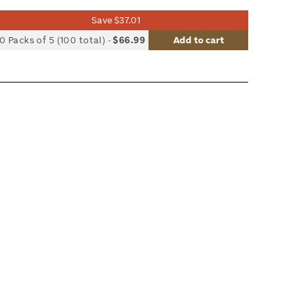
Save $37.01
list
0 Packs of 5 (100 total)
-
$66.99
Add to cart
le