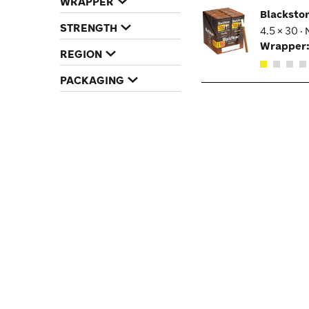
WRAPPER
Blacksto
STRENGTH
4.5 × 30 ·
Wrapper
REGION
PACKAGING