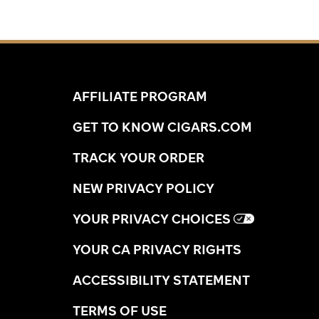
AFFILIATE PROGRAM
GET TO KNOW CIGARS.COM
TRACK YOUR ORDER
NEW PRIVACY POLICY
YOUR PRIVACY CHOICES
YOUR CA PRIVACY RIGHTS
ACCESSIBILITY STATEMENT
TERMS OF USE