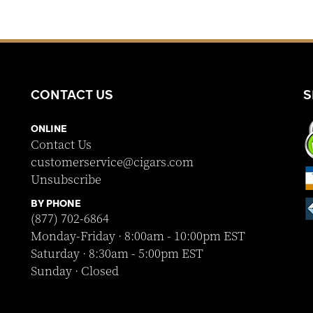
CONTACT US
S
ONLINE
Contact Us
customerservice@cigars.com
Unsubscribe
BY PHONE
(877) 702-6864
Monday-Friday · 8:00am - 10:00pm EST
Saturday · 8:30am - 5:00pm EST
Sunday · Closed