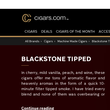
CIGARS
DEALS
CIGARS OF THE MONTH
ACCES
All Brands
›
Cigars
›
Machine Made Cigars
›
Blackstone 
BLACKSTONE TIPPED
In cherry, mild vanilla, peach, and wine, these
cigars offer me tons of aromatic flavor and
heavenly aromas in the form of a quick 10-
minute filter tipped smoke. I have tried every
blend and none of them was overbearing or
too sweet, and the experience was just as
satisfying as smoking my pipe without the
Continue reading