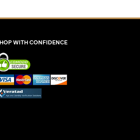
HOP WITH CONFIDENCE