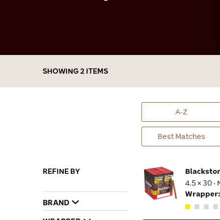
hassle of tamping, filling the bowl, and
cleaning. In fact, even my wife who hates the
smell of cigars lets me smoke these little
flavor bombs in the house. The incredibly
affordable price is also a big bonus, because I
can really stock up on all of these great blends
without breaking the bank.
SHOWING 2 ITEMS
A-Z
Best Matches
REFINE BY
Blacksto
4.5 × 30 ·
Wrapper
BRAND