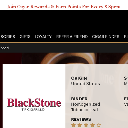
Join Cigar Rewards & Earn Points For Every $ Spent
SORIES
GIFTS
LOYALTY
REFER A FRIEND
CIGAR FINDER
B
Tipped
ORIGIN
S
United States
M
BINDER
F
Homogenized
V
Tobacco Leaf
REVIEWS