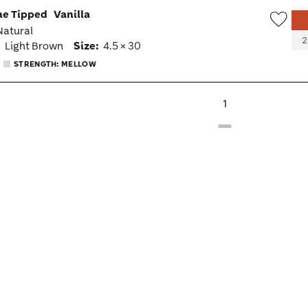
ne Tipped
Vanilla
 Natural
Wish
2
:
Light Brown
Size:
4.5 × 30
Togg
STRENGTH: MELLOW
1