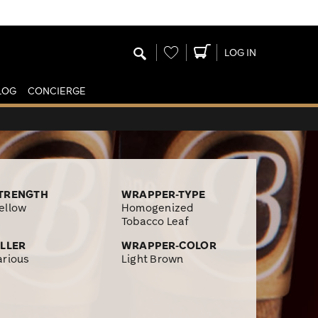
Wishlist
LOG IN
LOG
CONCIERGE
TRENGTH
WRAPPER-TYPE
ellow
Homogenized
Tobacco Leaf
ILLER
WRAPPER-COLOR
arious
Light Brown