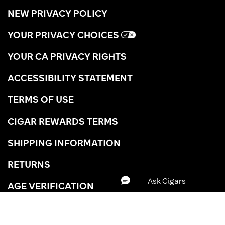
NEW PRIVACY POLICY
YOUR PRIVACY CHOICES
YOUR CA PRIVACY RIGHTS
ACCESSIBILITY STATEMENT
TERMS OF USE
CIGAR REWARDS TERMS
SHIPPING INFORMATION
RETURNS
AGE VERIFICATION
CAREERS