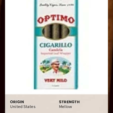
ORIGIN
STRENGTH
United States
Mellow