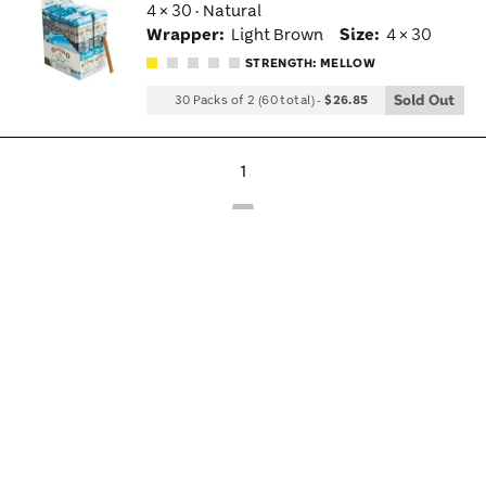
4 × 30 · Natural
Wis
Wrapper:
Light Brown
Size:
4 × 30
Tog
STRENGTH: MELLOW
Sold Out
30 Packs of 2 (60 total)
-
$26.85
1