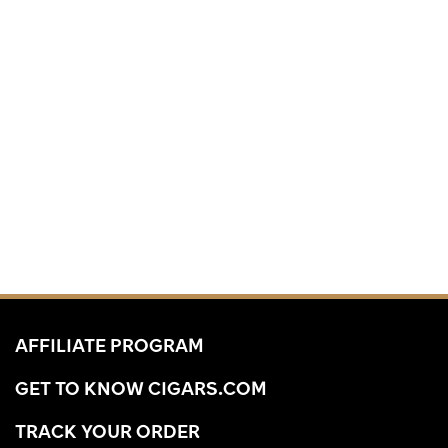
AFFILIATE PROGRAM
GET TO KNOW CIGARS.COM
TRACK YOUR ORDER