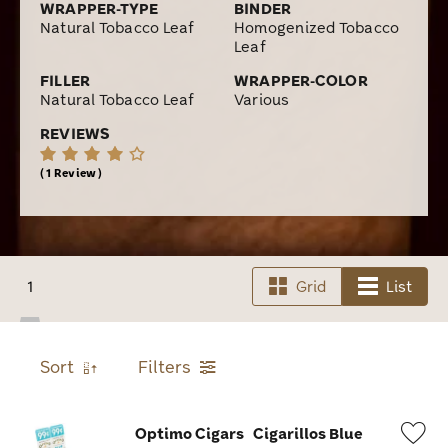
WRAPPER-TYPE
BINDER
Natural Tobacco Leaf
Homogenized Tobacco
Leaf
FILLER
WRAPPER-COLOR
Natural Tobacco Leaf
Various
REVIEWS
1 Review
1
Grid
List
Sort
Filters
Optimo Cigars
Cigarillos Blue