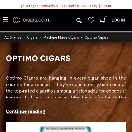
Join Cigar Rewards & Earn Points For Every $ Spent
Wishlist
LOG IN
All Brands
›
Cigars
›
Machine Made Cigars
›
Optimo Cigars
OPTIMO CIGARS
Optimo Cigars are hanging in every cigar shop in the
country for a reason— they’ve consistently been one of
the top-rated cigarillos among aficionados for decades!
Every rich, fruity, and savory blend is crafted with the
busy smoker in mind, so Optimo always provides a quick
mellow and flavorful treat for any time of day. Not only
Continue reading
are Optimo cigars delicious, but they’re so affordable
that any budget can keep these beauties stocked!