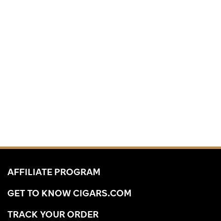
AFFILIATE PROGRAM
GET TO KNOW CIGARS.COM
TRACK YOUR ORDER