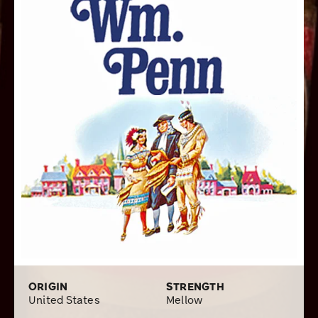
Perfecto, but when short on time, I often turn to the
smaller sized Brave and Panatela.
ORIGIN
STRENGTH
United States
Mellow