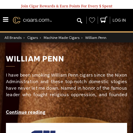
Join Cigar Rewards & Earn Points For Every $ Spent
Wishlist
LOG IN
All Brands
›
Cigars
›
Machine Made Cigars
›
William Penn
WILLIAM PENN
I have been smoking William Penn cigars since the Nixon
Administration and these top-notch domestic stogies
have never let me down. Named in honor of the famous
leader who fought religious oppression, and founded
the colony of Pennsylvania, these classic American
smokes are mellow in strength and smooth as silk.
Continue reading
Creamy and slightly sweet, with a warm toasty aroma,
William Penn will always remain my all-day, everyday
smoke. My go-to size has always been the 5.25 x 40