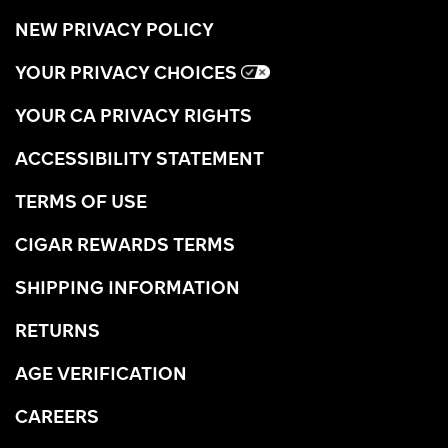
NEW PRIVACY POLICY
YOUR PRIVACY CHOICES
YOUR CA PRIVACY RIGHTS
ACCESSIBILITY STATEMENT
TERMS OF USE
CIGAR REWARDS TERMS
SHIPPING INFORMATION
RETURNS
AGE VERIFICATION
CAREERS