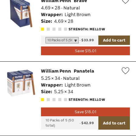
William Penn
Brave
4.69 × 28 · Natural
Wis
Wrapper:
Light Brown
Tog
Size:
4.69 × 28
STRENGTH: MELLOW
Add to cart
-
$33.99
Save $15.01
William Penn
Panatela
5.25 × 34 · Natural
Wis
Wrapper:
Light Brown
Tog
Size:
5.25 × 34
STRENGTH: MELLOW
Save $18.01
10 Packs of 5 (50
Add to cart
-
$42.99
total)