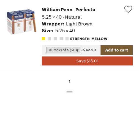
William Penn
Perfecto
5.25 × 40 · Natural
Wis
Wrapper:
Light Brown
Tog
Size:
5.25 × 40
STRENGTH: MELLOW
Add to cart
-
$42.99
Save $18.01
1