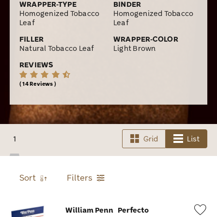
WRAPPER-TYPE
BINDER
Homogenized Tobacco
Homogenized Tobacco
Leaf
Leaf
FILLER
WRAPPER-COLOR
Natural Tobacco Leaf
Light Brown
REVIEWS
14 Reviews
1
Grid
List
Sort
Filters
William Penn
Perfecto