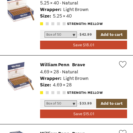
5.25 × 40 · Natural
Wis
Wrapper:
Light Brown
Tog
Size:
5.25 × 40
STRENGTH: MELLOW
Add to cart
-
$42.99
Save $18.01
William Penn
Brave
4.69 × 28 · Natural
Wis
Wrapper:
Light Brown
Tog
Size:
4.69 × 28
STRENGTH: MELLOW
Add to cart
-
$33.99
Save $15.01