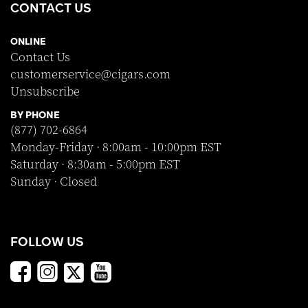
CONTACT US
ONLINE
Contact Us
customerservice@cigars.com
Unsubscribe
BY PHONE
(877) 702-6864
Monday-Friday · 8:00am - 10:00pm EST
Saturday · 8:30am - 5:00pm EST
Sunday · Closed
FOLLOW US