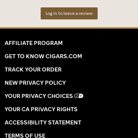
Log in to leave a review
AFFILIATE PROGRAM
GET TO KNOW CIGARS.COM
TRACK YOUR ORDER
NEW PRIVACY POLICY
YOUR PRIVACY CHOICES
YOUR CA PRIVACY RIGHTS
ACCESSIBILITY STATEMENT
TERMS OF USE