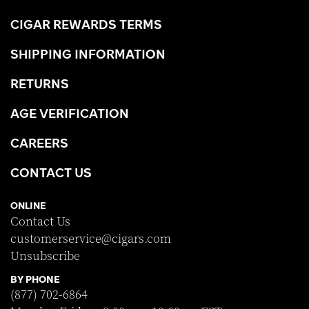
CIGAR REWARDS TERMS
SHIPPING INFORMATION
RETURNS
AGE VERIFICATION
CAREERS
CONTACT US
ONLINE
Contact Us
customerservice@cigars.com
Unsubscribe
BY PHONE
(877) 702-6864