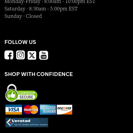
Monday-Friday · 8:00am - 10:00pm EST
Saturday · 8:30am - 5:00pm EST
Sunday · Closed
FOLLOW US
SHOP WITH CONFIDENCE