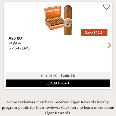
Wis
Tog
Save $42.21
Avo XO
Legato
Next
6 × 54 · EMS
Box of 20
-
$255.99
Add to cart
Some reviewers may have received Cigar Rewards loyalty
program points for their reviews.
Click here to learn more about
Cigar Rewards.