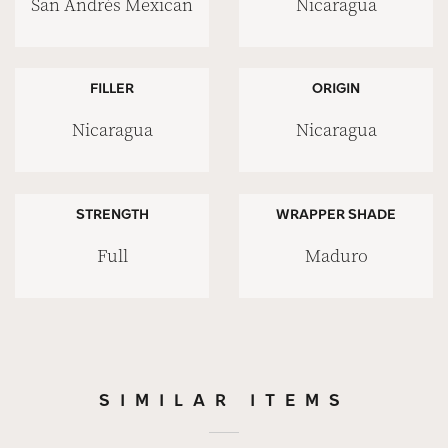
San Andrés Mexican
Nicaragua
FILLER
ORIGIN
Nicaragua
Nicaragua
STRENGTH
WRAPPER SHADE
Full
Maduro
SIMILAR ITEMS