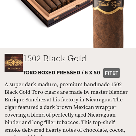
1502 Black Gold
TORO BOXED PRESSED /
6 X 50
FITBT
A super dark maduro, premium handmade 1502
Black Gold Toro cigars are made by master blender
Enrique Sánchez at his factory in Nicaragua. The
cigar featured a dark brown Mexican wrapper
covering a blend of perfectly aged Nicaraguan
binder and long filler tobaccos. This top-shelf
smoke delivered hearty notes of chocolate, cocoa,