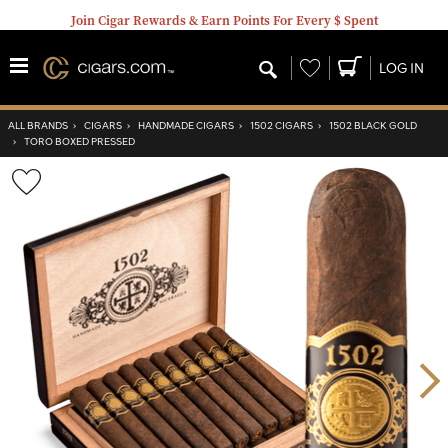
Join Cigar Rewards & Earn Points For Every $ Spent
Wishlist
LOG IN
ALL BRANDS
›
CIGARS
›
HANDMADE CIGARS
›
1502 CIGARS
›
1502 BLACK GOLD
›
TORO BOXED PRESSED
Wishlist
Toggle
Nex