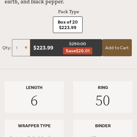
earth, and black pepper.
Pack Type
Box of 20
$223.99
$250.00
$
223.99
Qty:
Add to Cart
Save
$26.01
LENGTH
RING
6
50
WRAPPER TYPE
BINDER