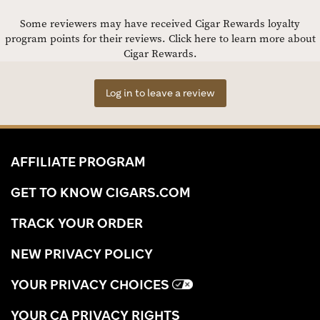
Some reviewers may have received Cigar Rewards loyalty
program points for their reviews.
Click here to learn more about
Cigar Rewards.
Log in to leave a review
AFFILIATE PROGRAM
GET TO KNOW CIGARS.COM
TRACK YOUR ORDER
NEW PRIVACY POLICY
YOUR PRIVACY CHOICES
YOUR CA PRIVACY RIGHTS