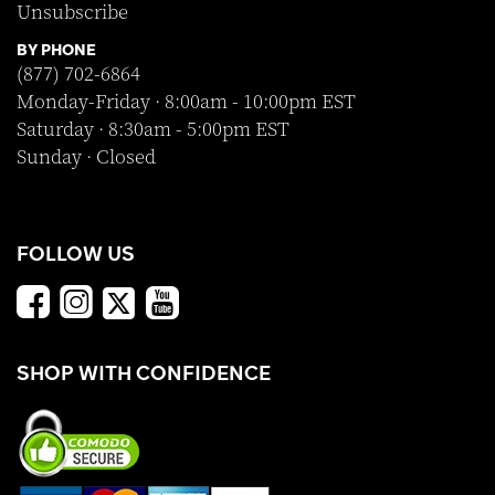
Unsubscribe
BY PHONE
(877) 702-6864
Monday-Friday · 8:00am - 10:00pm EST
Saturday · 8:30am - 5:00pm EST
Sunday · Closed
FOLLOW US
SHOP WITH CONFIDENCE