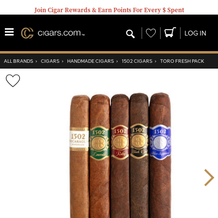
Join Cigar Rewards & Earn Points For Every $ Spent
Wishlist
LOG IN
ALL BRANDS
›
CIGARS
›
HANDMADE CIGARS
›
1502 CIGARS
›
TORO FRESH PACK
Wishlist
Toggle
Nex