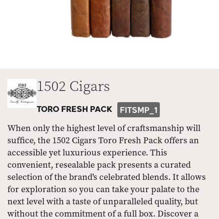
1502 Cigars
TORO FRESH PACK
FITSMP_1
When only the highest level of craftsmanship will
suffice, the 1502 Cigars Toro Fresh Pack offers an
accessible yet luxurious experience. This
convenient, resealable pack presents a curated
selection of the brand's celebrated blends. It allows
for exploration so you can take your palate to the
next level with a taste of unparalleled quality, but
without the commitment of a full box. Discover a