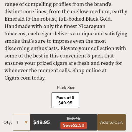
range of compelling profiles from the brand’s
distinct core lines, from the mellow-medium, earthy
Emerald to the robust, full-bodied Black Gold.
Handmade with only the finest Nicaraguan
tobaccos, each cigar delivers a unique and satisfying
smoke that’s sure to impress even the most
discerning enthusiasts. Elevate your collection with
some of the best in this convenient 5-pack that
ensures your prized cigars are fresh and ready for
whenever the moment calls. Shop online at
Cigars.com today.
Pack Size
Pack of 5
$49.95
$52.45
$
49.95
Qty:
Add to Cart
Save
$2.50