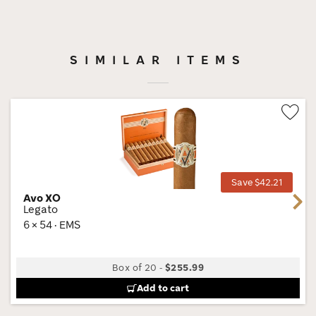
SIMILAR ITEMS
Wis
Tog
Save $42.21
Avo XO
Next
Legato
6 × 54 · EMS
Box of 20
-
$255.99
Add to cart