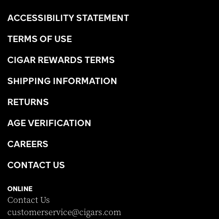
ACCESSIBILITY STATEMENT
TERMS OF USE
CIGAR REWARDS TERMS
SHIPPING INFORMATION
RETURNS
AGE VERIFICATION
CAREERS
CONTACT US
ONLINE
Contact Us
customerservice@cigars.com