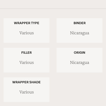
WRAPPER TYPE
BINDER
Various
Nicaragua
FILLER
ORIGIN
Various
Nicaragua
WRAPPER SHADE
Various