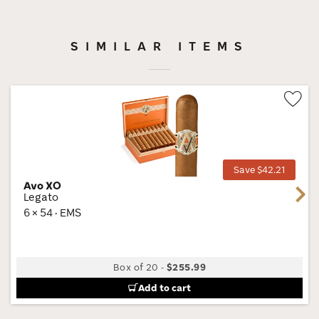
SIMILAR ITEMS
Wis
Tog
Save $42.21
Avo XO
Next
Legato
6 × 54 · EMS
Box of 20
-
$255.99
Add to cart