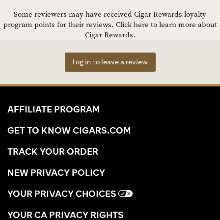
Some reviewers may have received Cigar Rewards loyalty
program points for their reviews.
Click here to learn more about
Cigar Rewards.
Log in to leave a review
AFFILIATE PROGRAM
GET TO KNOW CIGARS.COM
TRACK YOUR ORDER
NEW PRIVACY POLICY
YOUR PRIVACY CHOICES
YOUR CA PRIVACY RIGHTS