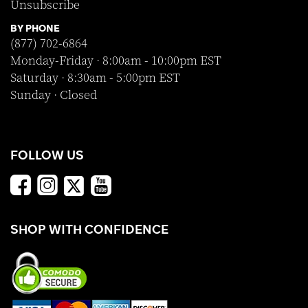
Unsubscribe
BY PHONE
(877) 702-6864
Monday-Friday · 8:00am - 10:00pm EST
Saturday · 8:30am - 5:00pm EST
Sunday · Closed
FOLLOW US
SHOP WITH CONFIDENCE