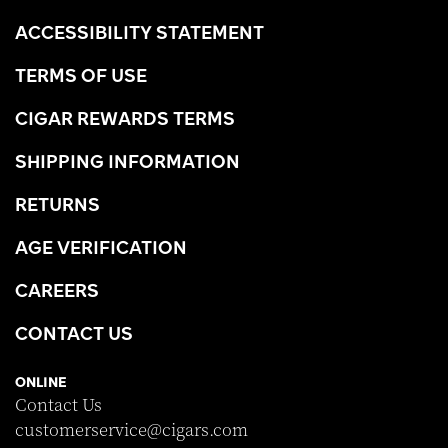
ACCESSIBILITY STATEMENT
TERMS OF USE
CIGAR REWARDS TERMS
SHIPPING INFORMATION
RETURNS
AGE VERIFICATION
CAREERS
CONTACT US
ONLINE
Contact Us
customerservice@cigars.com