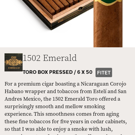
1502 Emerald
TORO BOX PRESSED /
6 X 50
FITET
For a premium cigar boasting a Nicaraguan Corojo
Habano wrapper and tobaccos from Estelí and San
Andres Mexico, the 1502 Emerald Toro offered a
surprisingly smooth and mellow smoking
experience. This smoothness comes from aging
these fine tobaccos for five years in cedar cabinets,
so that I was able to enjoy a smoke with lush,