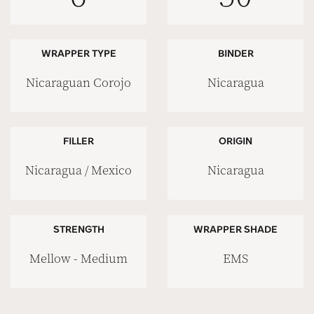
WRAPPER TYPE
BINDER
Nicaraguan Corojo
Nicaragua
FILLER
ORIGIN
Nicaragua / Mexico
Nicaragua
STRENGTH
WRAPPER SHADE
Mellow - Medium
EMS