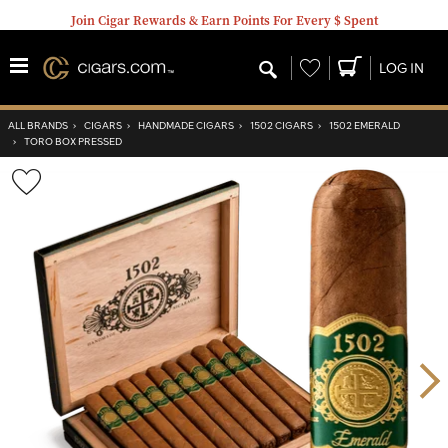
Join Cigar Rewards & Earn Points For Every $ Spent
Wishlist
LOG IN
ALL BRANDS
›
CIGARS
›
HANDMADE CIGARS
›
1502 CIGARS
›
1502 EMERALD
›
TORO BOX PRESSED
Wishlist
Toggle
Nex