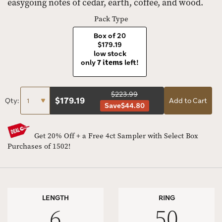
easygoing notes of cedar, earth, coffee, and wood.
Pack Type
Box of 20
$179.19
low stock
only
7 items
left!
$223.99
$
179.19
Qty:
Add to Cart
Save
$44.80
Get 20% Off + a Free 4ct Sampler with Select Box
Purchases of 1502!
LENGTH
RING
6
50