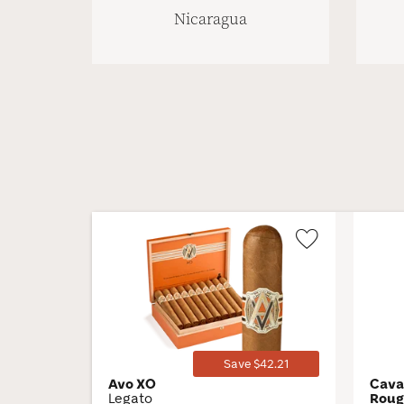
Nicaragua
Wishlist
Toggle
Save $42.21
Avo XO
Cava
Legato
Rou