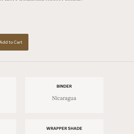
Add to Cart
BINDER
Nicaragua
WRAPPER SHADE