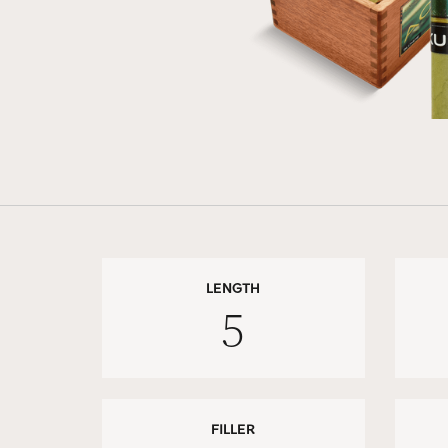
LENGTH
5
FILLER