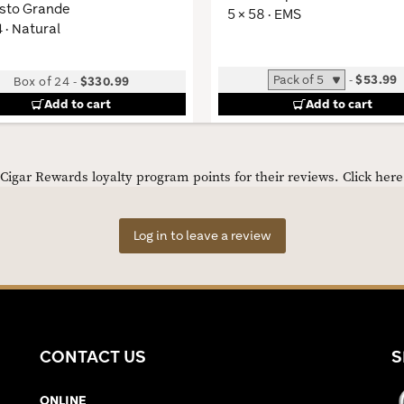
sto Grande
5 × 58 · EMS
4 · Natural
-
$53.99
Box of 24
-
$330.99
Add to cart
Add to cart
igar Rewards loyalty program points for their reviews.
Click her
Log in to leave a review
CONTACT US
S
ONLINE