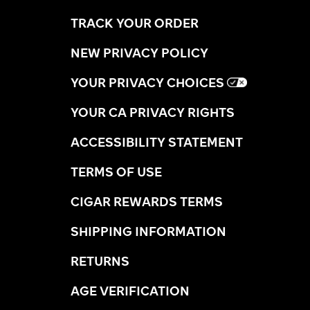
TRACK YOUR ORDER
NEW PRIVACY POLICY
YOUR PRIVACY CHOICES
YOUR CA PRIVACY RIGHTS
ACCESSIBILITY STATEMENT
TERMS OF USE
CIGAR REWARDS TERMS
SHIPPING INFORMATION
RETURNS
AGE VERIFICATION