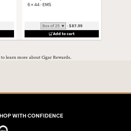
6 × 44 · EMS
5 × 54 · 
-
$87.99
Add to cart
e to learn more about Cigar Rewards.
HOP WITH CONFIDENCE