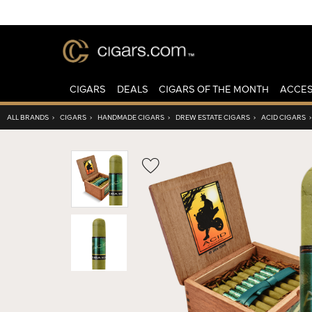
CIGARS
DEALS
CIGARS OF THE MONTH
ACCES
ALL BRANDS
›
CIGARS
›
HANDMADE CIGARS
›
DREW ESTATE CIGARS
›
ACID CIGARS
Wishlist
Toggle