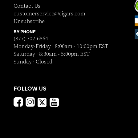
Contact Us
customerservice@cigars.com
Unsubscribe
BY PHONE
(877) 702-6864
Monday-Friday · 8:00am - 10:00pm EST
Saturday · 8:30am - 5:00pm EST
Sunday · Closed
FOLLOW US