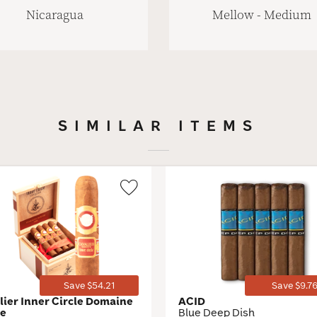
Nicaragua
Mellow - Medium
SIMILAR ITEMS
Wishlist
Toggle
Save $54.21
Save $9.7
lier Inner Circle Domaine
ACID
ge
Blue Deep Dish