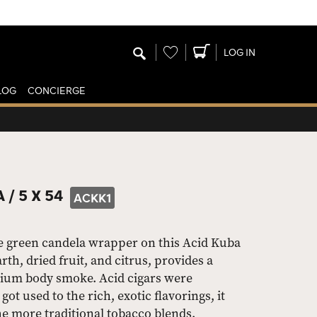
Wishlist
LOG IN
LOG
CONCIERGE
 /
5 X 54
ACKK1
e green candela wrapper on this Acid Kuba
th, dried fruit, and citrus, provides a
ium body smoke. Acid cigars were
got used to the rich, exotic flavorings, it
e more traditional tobacco blends.