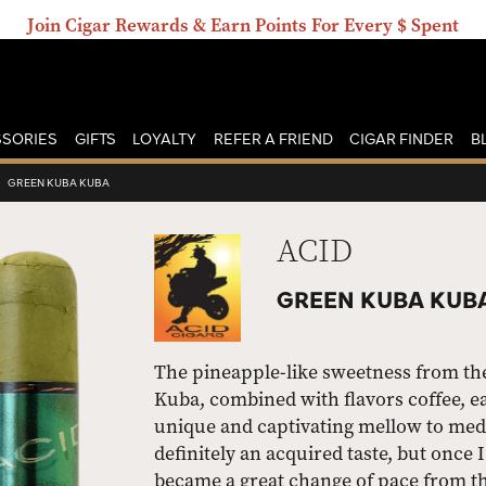
Join Cigar Rewards & Earn Points For Every $ Spent
SORIES
GIFTS
LOYALTY
REFER A FRIEND
CIGAR FINDER
B
›
GREEN KUBA KUBA
ACID
GREEN KUBA KUBA
The pineapple-like sweetness from th
Kuba, combined with flavors coffee, ear
unique and captivating mellow to med
definitely an acquired taste, but once I 
became a great change of pace from th