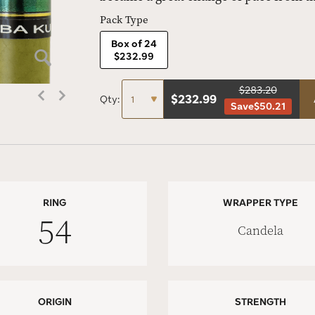
Pack Type
Box of 24
$232.99
$283.20
$
232.99
Qty:
Save
$50.21
RING
WRAPPER TYPE
54
Candela
ORIGIN
STRENGTH