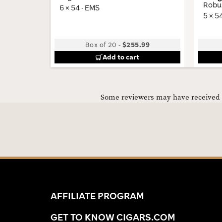
Robu
6 × 54 · EMS
5 × 5
Box of 20
-
$255.99
Add to cart
Some reviewers may have received C
AFFILIATE PROGRAM
GET TO KNOW CIGARS.COM