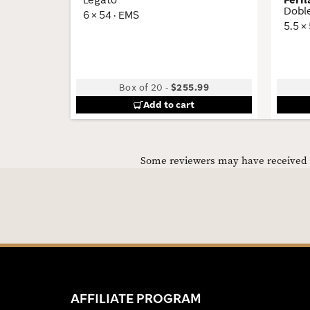
Dobl
6 × 54 · EMS
5.5 ×
Box of 20
-
$255.99
Add to cart
Some reviewers may have received C
AFFILIATE PROGRAM