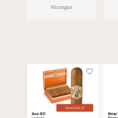
Nicaragua
Wishlist
Toggle
Save $42.21
Avo XO
New 
Legato
Fern