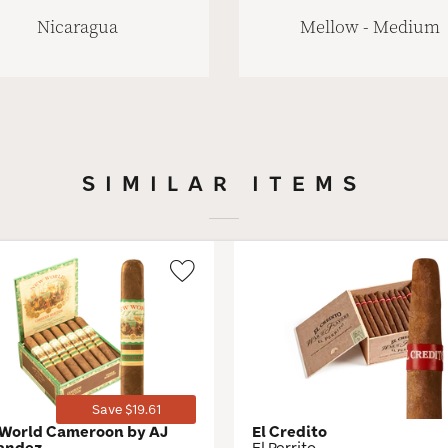
Nicaragua
Mellow - Medium
SIMILAR ITEMS
Wishlist
Toggle
Save $19.61
World Cameroon by AJ
El Credito
andez
El Perrito