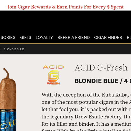
Join Cigar Rewards & Earn Points For Every $ Spent
SORIES
GIFTS
LOYALTY
REFER A FRIEND
CIGAR FINDER
B
›
BLONDIE BLUE
ACID G-Fresh
BLONDIE BLUE /
4 
With the exception of the Kuba Kuba, 
one of the most popular cigars in the 
let that fool you, it is packed out with 
the legendary Drew Estate Factory. I
for its filler and binder. It has a med