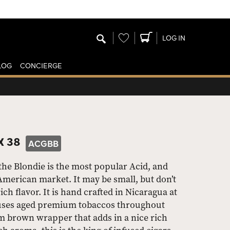
Wishlist
LOG IN
LOG
CONCIERGE
X 38
ACGBB
the Blondie is the most popular Acid, and
American market. It may be small, but don’t
rich flavor. It is hand crafted in Nicaragua at
t uses aged premium tobaccos throughout
ium brown wrapper that adds in a nice rich