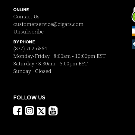
ONLINE
Contact Us
customerservice@cigars.com
Unsubscribe
BY PHONE
(877) 702-6864
Monday-Friday · 8:00am - 10:00pm EST
Saturday · 8:30am - 5:00pm EST
Sunday · Closed
FOLLOW US