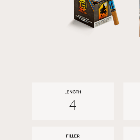
LENGTH
4
FILLER