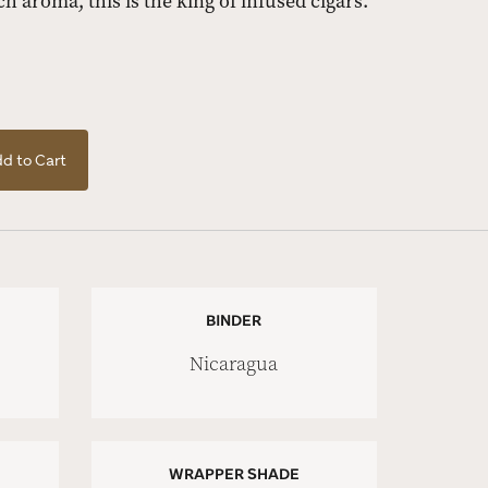
rich aroma, this is the king of infused cigars.
d to Cart
BINDER
Nicaragua
WRAPPER SHADE