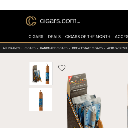
CIGARS
DEALS
CIGARS OF THE MONTH
ACCES
ALL BRANDS
›
CIGARS
›
HANDMADE CIGARS
›
DREW ESTATE CIGARS
›
ACID G-FRESH
Wishlist
Toggle