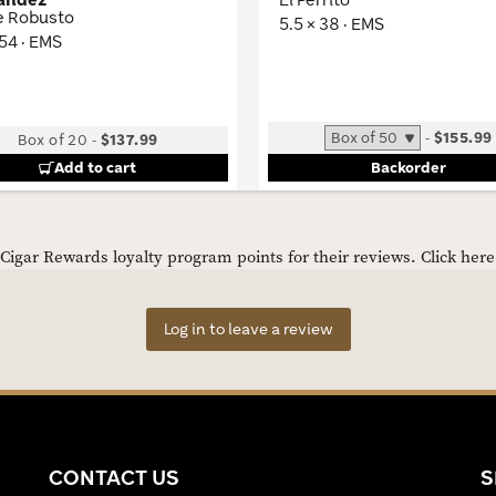
e Robusto
5.5 × 38 · EMS
 54 · EMS
-
$155.99
Box of 20
-
$137.99
Add to cart
Backorder
igar Rewards loyalty program points for their reviews.
Click her
Log in to leave a review
CONTACT US
S