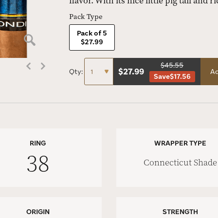
flavor. With its nice little pig tail and 
Pack Type
Pack of 5
$27.99
$45.55
$
27.99
Qty:
Ad
Save
$17.56
RING
WRAPPER TYPE
38
Connecticut Shade
ORIGIN
STRENGTH