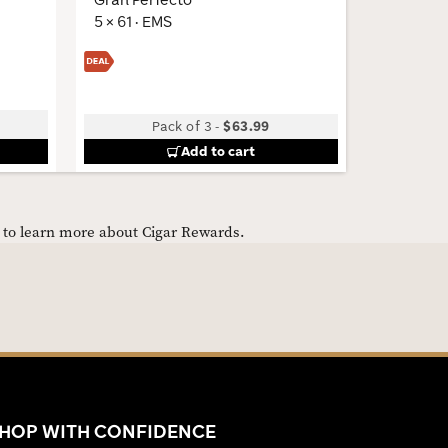
5 × 61 · EMS
6 × 54 · 
Pack of 3
-
$63.99
Add to cart
e to learn more about Cigar Rewards.
HOP WITH CONFIDENCE