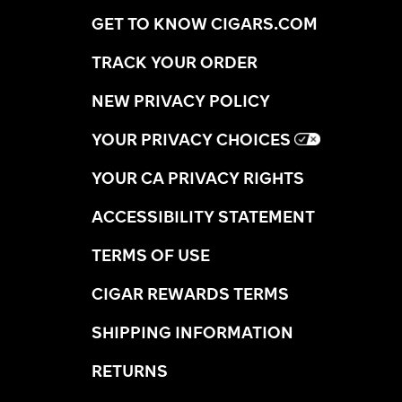
GET TO KNOW CIGARS.COM
TRACK YOUR ORDER
NEW PRIVACY POLICY
YOUR PRIVACY CHOICES
YOUR CA PRIVACY RIGHTS
ACCESSIBILITY STATEMENT
TERMS OF USE
CIGAR REWARDS TERMS
SHIPPING INFORMATION
RETURNS