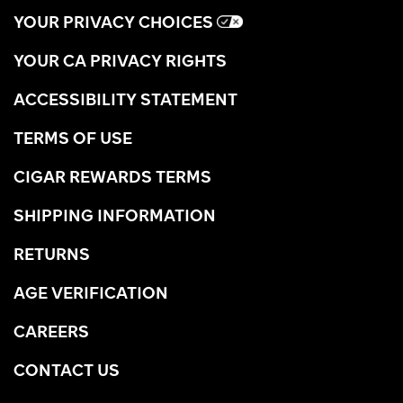
YOUR PRIVACY CHOICES
YOUR CA PRIVACY RIGHTS
ACCESSIBILITY STATEMENT
TERMS OF USE
CIGAR REWARDS TERMS
SHIPPING INFORMATION
RETURNS
AGE VERIFICATION
CAREERS
CONTACT US