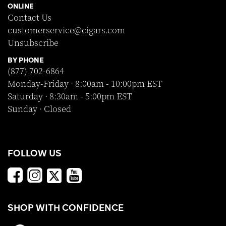
ONLINE
Contact Us
customerservice@cigars.com
Unsubscribe
BY PHONE
(877) 702-6864
Monday-Friday · 8:00am - 10:00pm EST
Saturday · 8:30am - 5:00pm EST
Sunday · Closed
FOLLOW US
SHOP WITH CONFIDENCE