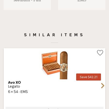
SIMILAR ITEMS
Wis
Tog
Save $42.21
Avo XO
Next
Legato
6 × 54 · EMS