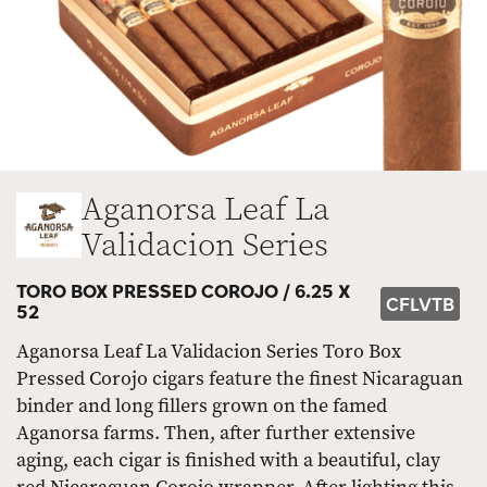
Aganorsa Leaf La
Validacion Series
TORO BOX PRESSED COROJO /
6.25 X
CFLVTB
52
Aganorsa Leaf La Validacion Series Toro Box
Pressed Corojo cigars feature the finest Nicaraguan
binder and long fillers grown on the famed
Aganorsa farms. Then, after further extensive
aging, each cigar is finished with a beautiful, clay