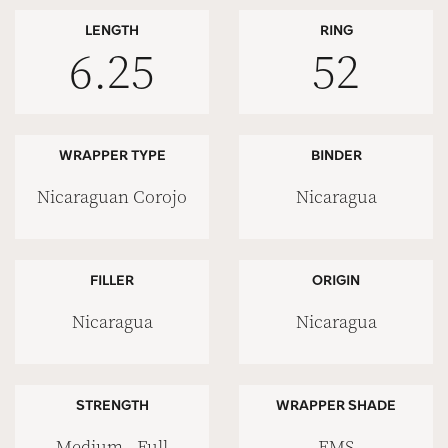
LENGTH
RING
6.25
52
WRAPPER TYPE
BINDER
Nicaraguan Corojo
Nicaragua
FILLER
ORIGIN
Nicaragua
Nicaragua
STRENGTH
WRAPPER SHADE
Medium - Full
EMS