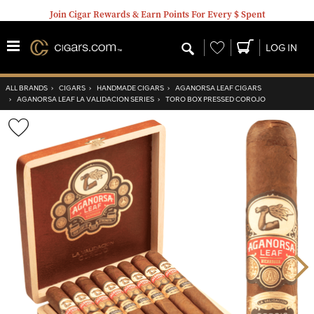
Join Cigar Rewards & Earn Points For Every $ Spent
Wishlist
LOG IN
ALL BRANDS
›
CIGARS
›
HANDMADE CIGARS
›
AGANORSA LEAF CIGARS
›
AGANORSA LEAF LA VALIDACION SERIES
›
TORO BOX PRESSED COROJO
Wishlist
Toggle
Nex