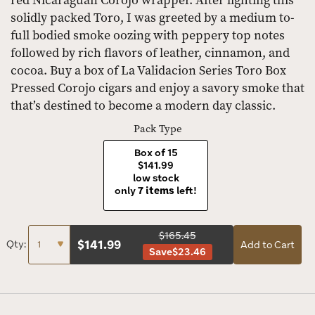
red Nicaraguan Corojo wrapper. After lighting this
solidly packed Toro, I was greeted by a medium to-
full bodied smoke oozing with peppery top notes
followed by rich flavors of leather, cinnamon, and
cocoa. Buy a box of La Validacion Series Toro Box
Pressed Corojo cigars and enjoy a savory smoke that
that’s destined to become a modern day classic.
Pack Type
Box of 15
$141.99
low stock
only
7 items
left!
$165.45
$
141.99
Qty:
Add to Cart
Save
$23.46