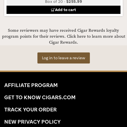
Box of 20
-
$255.99
Add to cart
Some reviewers may have received Cigar Rewards loyalty
program points for their reviews.
Click here to learn more about
Cigar Rewards.
Log in to leave a review
AFFILIATE PROGRAM
GET TO KNOW CIGARS.COM
TRACK YOUR ORDER
NEW PRIVACY POLICY