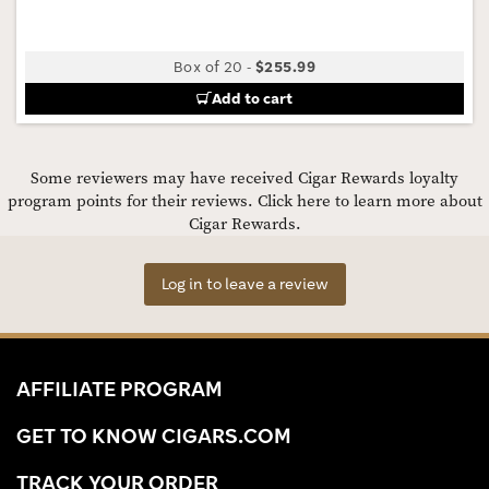
Box of 20
-
$255.99
Add to cart
Some reviewers may have received Cigar Rewards loyalty
program points for their reviews.
Click here to learn more about
Cigar Rewards.
Log in to leave a review
AFFILIATE PROGRAM
GET TO KNOW CIGARS.COM
TRACK YOUR ORDER