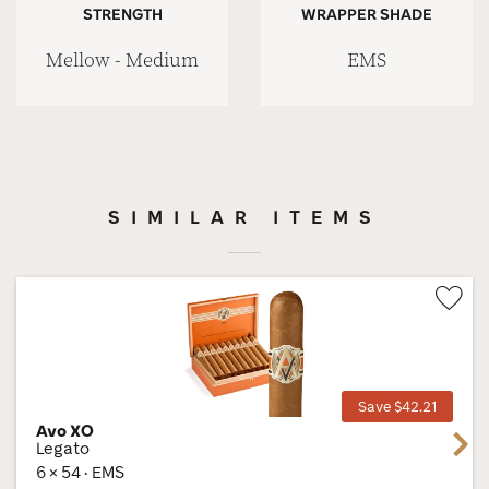
STRENGTH
WRAPPER SHADE
Mellow - Medium
EMS
SIMILAR ITEMS
Wis
Tog
Save $42.21
Avo XO
Next
Legato
6 × 54 · EMS