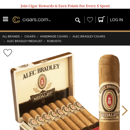
Join Cigar Rewards & Earn Points For Every $ Spent
Wishlist
LOG IN
ALL BRANDS
›
CIGARS
›
HANDMADE CIGARS
›
ALEC BRADLEY CIGARS
›
ALEC BRADLEY MEDALIST
›
ROBUSTO
Wishlist
Toggle
Nex