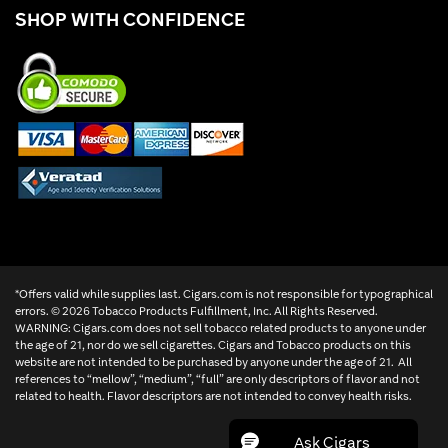
SHOP WITH CONFIDENCE
*Offers valid while supplies last. Cigars.com is not responsible for typographical
errors. ©
2026 Tobacco Products Fulfillment, Inc. All Rights Reserved.
WARNING: Cigars.com does not sell tobacco related products to anyone under
the age of 21, nor do we sell cigarettes. Cigars and Tobacco products on this
website are not intended to be purchased by anyone under the age of 21. All
references to “mellow”, “medium”, “full” are only descriptors of flavor and not
related to health. Flavor descriptors are not intended to convey health risks.