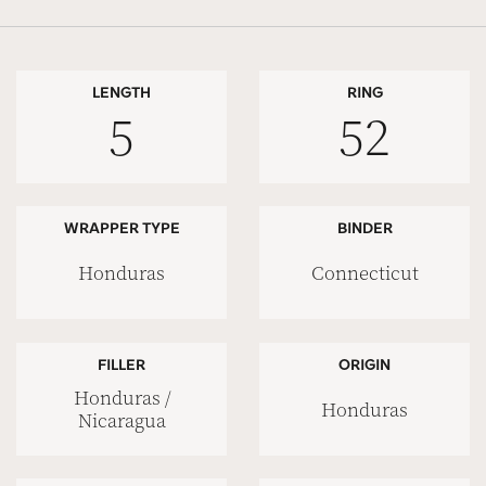
LENGTH
RING
5
52
WRAPPER TYPE
BINDER
Honduras
Connecticut
FILLER
ORIGIN
Honduras /
Honduras
Nicaragua