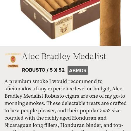
Alec Bradley Medalist
ROBUSTO /
5 X 52
ABMDR
A premium smoke I would recommend to
aficionados of any experience level or budget, Alec
Bradley Medalist Robusto cigars are one of my go-to
morning smokes. These delectable treats are crafted
to be a people pleaser, and their popular 5x52 size
coupled with the richly aged Honduran and
Nicaraguan long fillers, Honduran binder, and top-