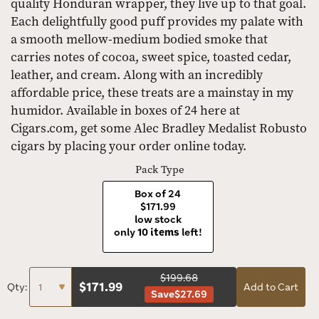
quality Honduran wrapper, they live up to that goal.
Each delightfully good puff provides my palate with
a smooth mellow-medium bodied smoke that
carries notes of cocoa, sweet spice, toasted cedar,
leather, and cream. Along with an incredibly
affordable price, these treats are a mainstay in my
humidor. Available in boxes of 24 here at
Cigars.com, get some Alec Bradley Medalist Robusto
cigars by placing your order online today.
Pack Type
Box of 24
$171.99
low stock
only
10 items
left!
$199.68
$
171.99
Qty:
Add to Cart
Save
$27.69