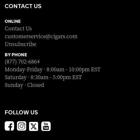
CONTACT US
ONLINE
Contact Us
customerservice@cigars.com
Unsubscribe
BY PHONE
(877) 702-6864
Monday-Friday · 8:00am - 10:00pm EST
Saturday · 8:30am - 5:00pm EST
Sunday · Closed
FOLLOW US