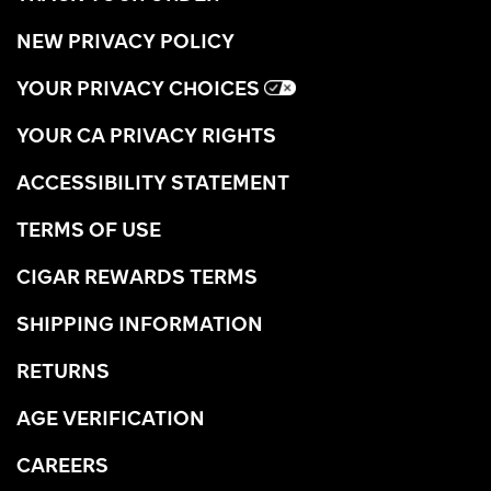
NEW PRIVACY POLICY
YOUR PRIVACY CHOICES
YOUR CA PRIVACY RIGHTS
ACCESSIBILITY STATEMENT
TERMS OF USE
CIGAR REWARDS TERMS
SHIPPING INFORMATION
RETURNS
AGE VERIFICATION
CAREERS