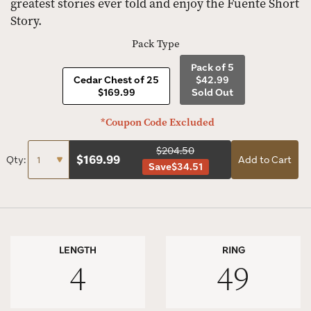
greatest stories ever told and enjoy the Fuente Short
Story.
Pack Type
Pack of 5
Cedar Chest of 25
$42.99
$169.99
Sold Out
*Coupon Code Excluded
$204.50
$
169.99
Qty:
Add to Cart
Save
$34.51
LENGTH
RING
4
49