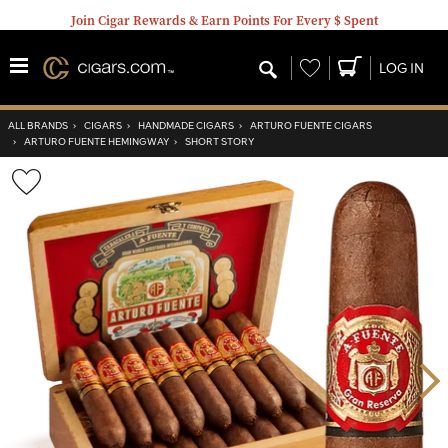
Join Cigar Rewards & Earn Points For Every $ Spent
Wishlist
LOG IN
ALL BRANDS
›
CIGARS
›
HANDMADE CIGARS
›
ARTURO FUENTE CIGARS
›
ARTURO FUENTE HEMINGWAY
›
SHORT STORY
Wishlist
Toggle
Nex