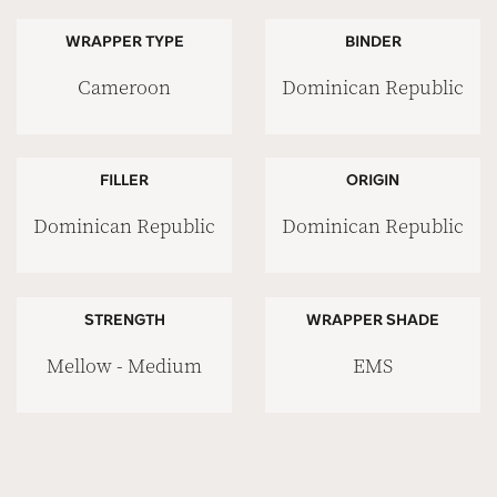
WRAPPER TYPE
BINDER
Cameroon
Dominican Republic
FILLER
ORIGIN
Dominican Republic
Dominican Republic
STRENGTH
WRAPPER SHADE
Mellow - Medium
EMS