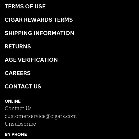
TERMS OF USE
CIGAR REWARDS TERMS
SHIPPING INFORMATION
RETURNS
AGE VERIFICATION
CAREERS
CONTACT US
ONLINE
Contact Us
customerservice@cigars.com
Unsubscribe
BY PHONE