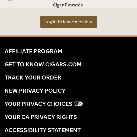
Cigar Rewards.
Log in to leave a review
AFFILIATE PROGRAM
GET TO KNOW CIGARS.COM
TRACK YOUR ORDER
NEW PRIVACY POLICY
YOUR PRIVACY CHOICES
YOUR CA PRIVACY RIGHTS
ACCESSIBILITY STATEMENT