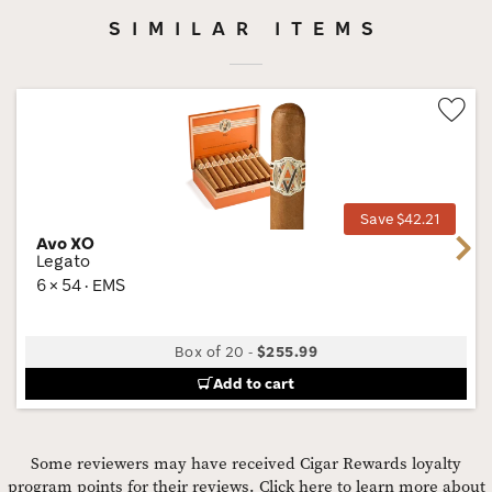
SIMILAR ITEMS
Wis
Tog
Save $42.21
Avo XO
Next
Legato
6 × 54 · EMS
Box of 20
-
$255.99
Add to cart
Some reviewers may have received Cigar Rewards loyalty
program points for their reviews.
Click here to learn more about