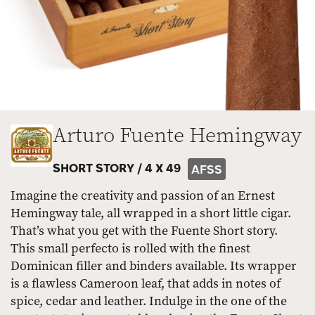
Arturo Fuente Hemingway
SHORT STORY /
4 X 49
AFSS
Imagine the creativity and passion of an Ernest
Hemingway tale, all wrapped in a short little cigar.
That’s what you get with the Fuente Short story.
This small perfecto is rolled with the finest
Dominican filler and binders available. Its wrapper
is a flawless Cameroon leaf, that adds in notes of
spice, cedar and leather. Indulge in the one of the