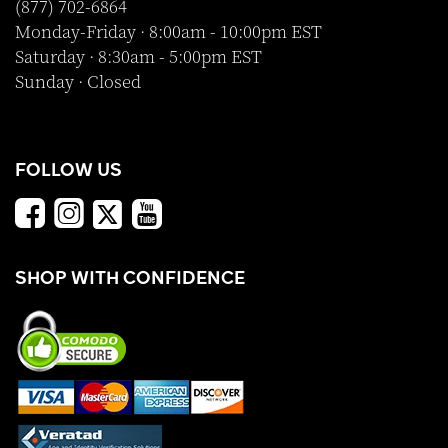
(877) 702-6864
Monday-Friday · 8:00am - 10:00pm EST
Saturday · 8:30am - 5:00pm EST
Sunday · Closed
FOLLOW US
SHOP WITH CONFIDENCE