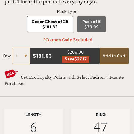
puff. This is the perfect everyday cigar.
Pack Type
Cedar Chest of 25
Pack of 5
$181.83
$33.99
*Coupon Code Excluded
$209.00
$
181.83
Qty:
Add to Cart
Save
$27.17
Get 15x Loyalty Points with Select Padron + Fuente
Purchases!
LENGTH
RING
6
47