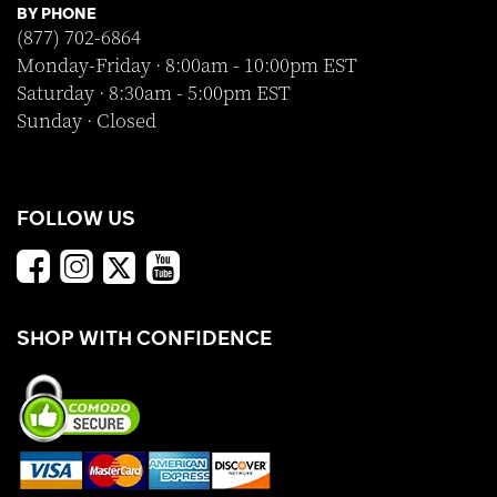
BY PHONE
(877) 702-6864
Monday-Friday · 8:00am - 10:00pm EST
Saturday · 8:30am - 5:00pm EST
Sunday · Closed
FOLLOW US
SHOP WITH CONFIDENCE