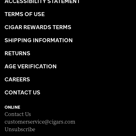
ACCESSIBILITY STATEMENT
TERMS OF USE
CIGAR REWARDS TERMS
SHIPPING INFORMATION
RETURNS
AGE VERIFICATION
CAREERS
CONTACT US
ONLINE
Contact Us
customerservice@cigars.com
Unsubscribe