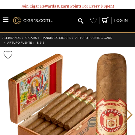
Join Cigar Rewards & Earn Points For Every $ Spent
Wishlist
LOG IN
ALL BRANDS
›
CIGARS
›
HANDMADE CIGARS
›
ARTURO FUENTE CIGARS
›
ARTURO FUENTE
›
8-5-8
Wishlist
Toggle
Nex