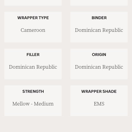
WRAPPER TYPE
BINDER
Cameroon
Dominican Republic
FILLER
ORIGIN
Dominican Republic
Dominican Republic
STRENGTH
WRAPPER SHADE
Mellow - Medium
EMS