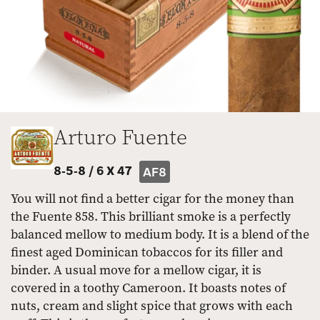
Arturo Fuente
8-5-8 /
6 X 47
AF8
You will not find a better cigar for the money than
the Fuente 858. This brilliant smoke is a perfectly
balanced mellow to medium body. It is a blend of the
finest aged Dominican tobaccos for its filler and
binder. A usual move for a mellow cigar, it is
covered in a toothy Cameroon. It boasts notes of
nuts, cream and slight spice that grows with each