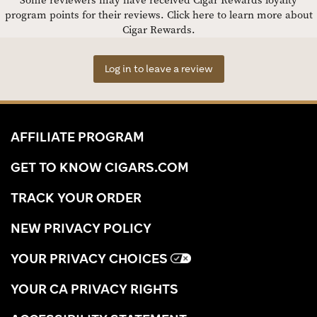
Some reviewers may have received Cigar Rewards loyalty
program points for their reviews.
Click here to learn more about
Cigar Rewards.
Log in to leave a review
AFFILIATE PROGRAM
GET TO KNOW CIGARS.COM
TRACK YOUR ORDER
NEW PRIVACY POLICY
YOUR PRIVACY CHOICES
YOUR CA PRIVACY RIGHTS