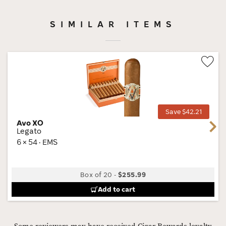
SIMILAR ITEMS
Wis
Tog
Save $42.21
Avo XO
Next
Legato
6 × 54 · EMS
Box of 20
-
$255.99
Add to cart