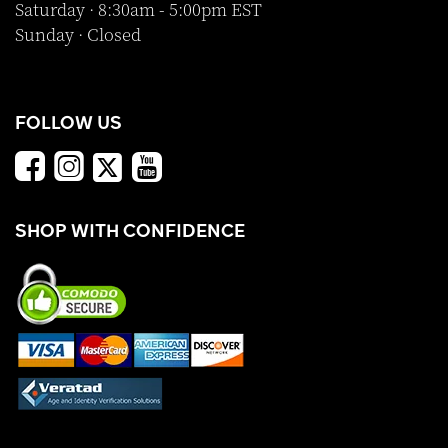
Saturday · 8:30am - 5:00pm EST
Sunday · Closed
FOLLOW US
SHOP WITH CONFIDENCE