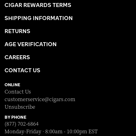
CIGAR REWARDS TERMS
SHIPPING INFORMATION
RETURNS
AGE VERIFICATION
CAREERS
CONTACT US
ONLINE
Contact Us
customerservice@cigars.com
Unsubscribe
BY PHONE
(877) 702-6864
Monday-Friday · 8:00am - 10:00pm EST