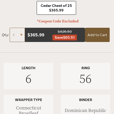
Cedar Chest of 25
$365.99
*Coupon Code Excluded
$426.50
$
365.99
Qty:
Add to Cart
Save
$60.51
LENGTH
RING
6
56
WRAPPER TYPE
BINDER
Connecticut
Dominican Republic
Broadleaf