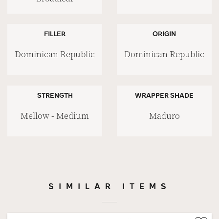
FILLER
ORIGIN
Dominican Republic
Dominican Republic
STRENGTH
WRAPPER SHADE
Mellow - Medium
Maduro
SIMILAR ITEMS