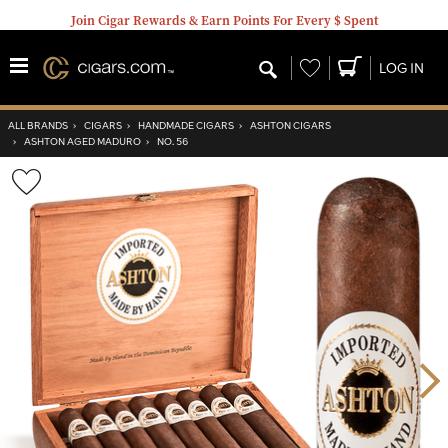
Join Cigar Rewards & Earn Points For Every $ Spent
Wishlist
LOG IN
ALL BRANDS
›
CIGARS
›
HANDMADE CIGARS
›
ASHTON CIGARS
›
ASHTON AGED MADURO
›
NO. 56
Wishlist
Toggle
Nex