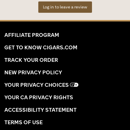
Log in to leave a review
AFFILIATE PROGRAM
GET TO KNOW CIGARS.COM
TRACK YOUR ORDER
NEW PRIVACY POLICY
YOUR PRIVACY CHOICES
YOUR CA PRIVACY RIGHTS
ACCESSIBILITY STATEMENT
TERMS OF USE