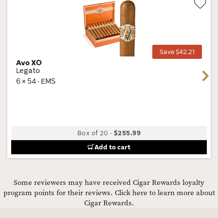
Wis
Tog
Save $42.21
Avo XO
Legato
Next
6 × 54 · EMS
Box of 20
-
$255.99
Add to cart
Some reviewers may have received Cigar Rewards loyalty
program points for their reviews.
Click here to learn more about
Cigar Rewards.