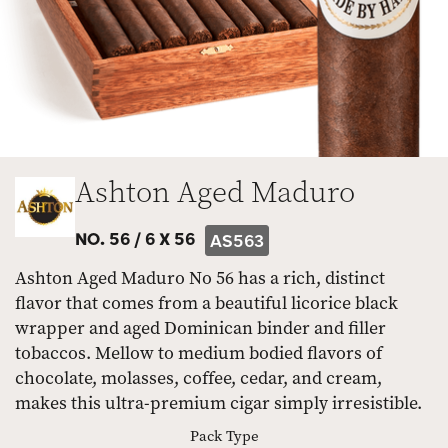
Ashton Aged Maduro
NO. 56 /
6 X 56
AS563
Ashton Aged Maduro No 56 has a rich, distinct
flavor that comes from a beautiful licorice black
wrapper and aged Dominican binder and filler
tobaccos. Mellow to medium bodied flavors of
chocolate, molasses, coffee, cedar, and cream,
makes this ultra-premium cigar simply irresistible.
Pack Type