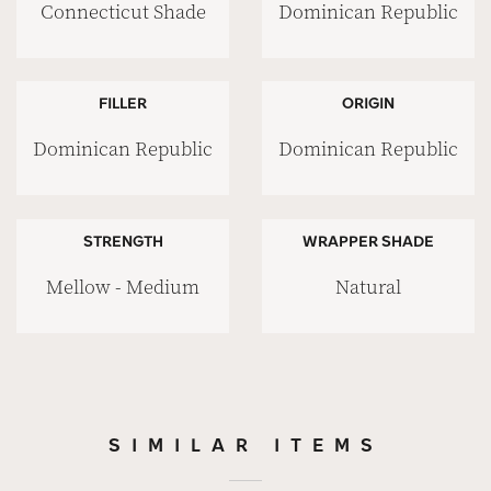
Connecticut Shade
Dominican Republic
FILLER
ORIGIN
Dominican Republic
Dominican Republic
STRENGTH
WRAPPER SHADE
Mellow - Medium
Natural
SIMILAR ITEMS