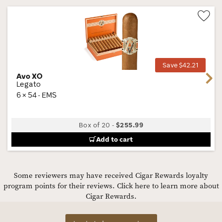
Wis
Tog
Save $42.21
Avo XO
Next
Legato
6 × 54 · EMS
Box of 20
-
$255.99
Add to cart
Some reviewers may have received Cigar Rewards loyalty
program points for their reviews.
Click here to learn more about
Cigar Rewards.