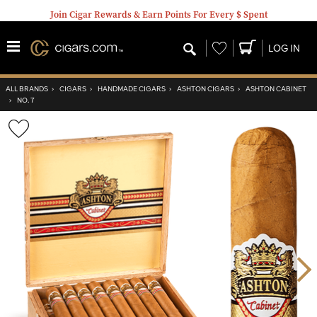
Join Cigar Rewards & Earn Points For Every $ Spent
Wishlist
LOG IN
ALL BRANDS
›
CIGARS
›
HANDMADE CIGARS
›
ASHTON CIGARS
›
ASHTON CABINET
›
NO. 7
Wishlist
Toggle
Nex