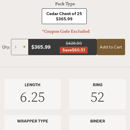
Pack Type
Cedar Chest of 25
$365.99
*Coupon Code Excluded
$426.50
$
365.99
Qty:
Add to Cart
Save
$60.51
LENGTH
RING
6.25
52
WRAPPER TYPE
BINDER