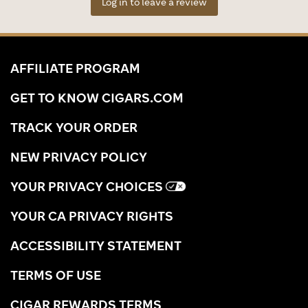
Log in to leave a review
AFFILIATE PROGRAM
GET TO KNOW CIGARS.COM
TRACK YOUR ORDER
NEW PRIVACY POLICY
YOUR PRIVACY CHOICES
YOUR CA PRIVACY RIGHTS
ACCESSIBILITY STATEMENT
TERMS OF USE
CIGAR REWARDS TERMS