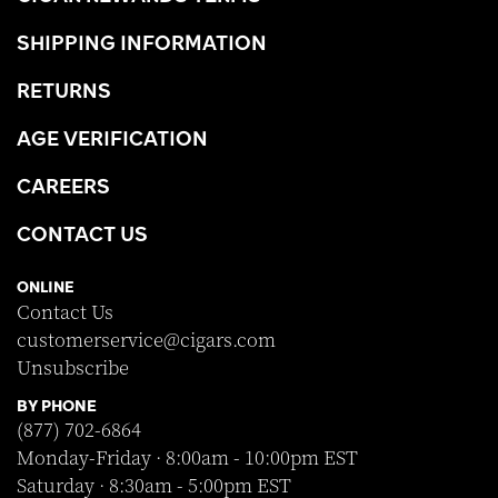
SHIPPING INFORMATION
RETURNS
AGE VERIFICATION
CAREERS
CONTACT US
ONLINE
Contact Us
customerservice@cigars.com
Unsubscribe
BY PHONE
(877) 702-6864
Monday-Friday · 8:00am - 10:00pm EST
Saturday · 8:30am - 5:00pm EST