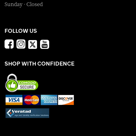
Sunday · Closed
FOLLOW US
SHOP WITH CONFIDENCE