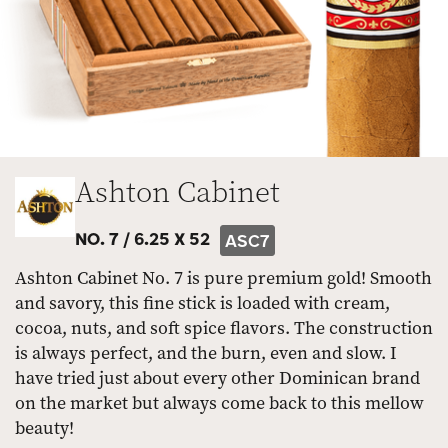
Ashton Cabinet
NO. 7 /
6.25 X 52
ASC7
Ashton Cabinet No. 7 is pure premium gold! Smooth
and savory, this fine stick is loaded with cream,
cocoa, nuts, and soft spice flavors. The construction
is always perfect, and the burn, even and slow. I
have tried just about every other Dominican brand
on the market but always come back to this mellow
beauty!