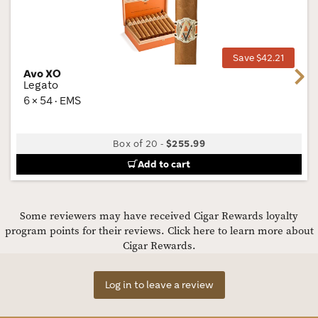
Wis
Tog
Save $42.21
Avo XO
Next
Legato
6 × 54 · EMS
Box of 20
-
$255.99
Add to cart
Some reviewers may have received Cigar Rewards loyalty
program points for their reviews.
Click here to learn more about
Cigar Rewards.
Log in to leave a review