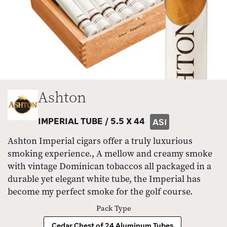
Ashton
IMPERIAL TUBE /
5.5 X 44
ASI
Ashton Imperial cigars offer a truly luxurious
smoking experience., A mellow and creamy smoke
with vintage Dominican tobaccos all packaged in a
durable yet elegant white tube, the Imperial has
become my perfect smoke for the golf course.
Pack Type
Cedar Chest of 24 Aluminum Tubes