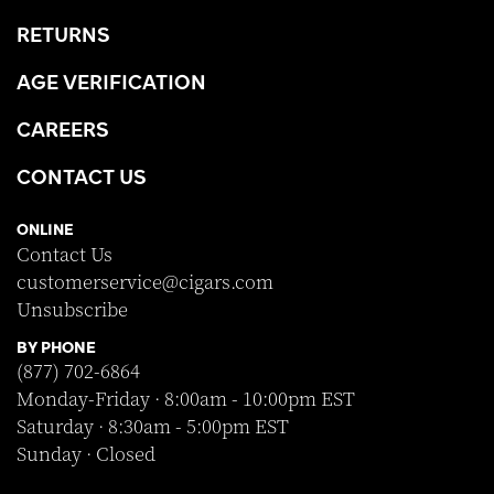
RETURNS
AGE VERIFICATION
CAREERS
CONTACT US
ONLINE
Contact Us
customerservice@cigars.com
Unsubscribe
BY PHONE
(877) 702-6864
Monday-Friday · 8:00am - 10:00pm EST
Saturday · 8:30am - 5:00pm EST
Sunday · Closed