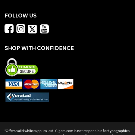
FOLLOW US
SHOP WITH CONFIDENCE
*Offers valid while supplies last. Cigars.com is not responsible for typographical