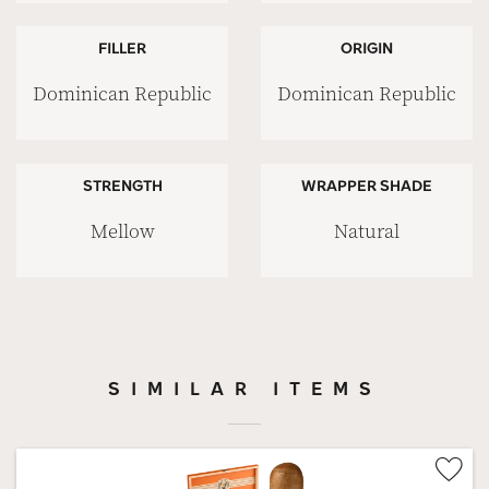
FILLER
ORIGIN
Dominican Republic
Dominican Republic
STRENGTH
WRAPPER SHADE
Mellow
Natural
SIMILAR ITEMS