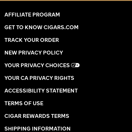
AFFILIATE PROGRAM
GET TO KNOW CIGARS.COM
TRACK YOUR ORDER
NEW PRIVACY POLICY
YOUR PRIVACY CHOICES
YOUR CA PRIVACY RIGHTS
ACCESSIBILITY STATEMENT
TERMS OF USE
CIGAR REWARDS TERMS
SHIPPING INFORMATION