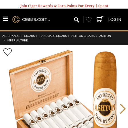
Join Cigar Rewards & Earn Points For Every $ Spent
Wishlist
LOG IN
ALL BRANDS
›
CIGARS
›
HANDMADE CIGARS
›
ASHTON CIGARS
›
ASHTON
›
IMPERIAL TUBE
Wishlist
Toggle
Nex