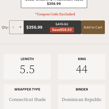
$356.99
*Coupon Code Excluded
$415.92
$
356.99
Qty:
Add to Cart
Save
$58.93
LENGTH
RING
5.5
44
WRAPPER TYPE
BINDER
Connecticut Shade
Dominican Republic