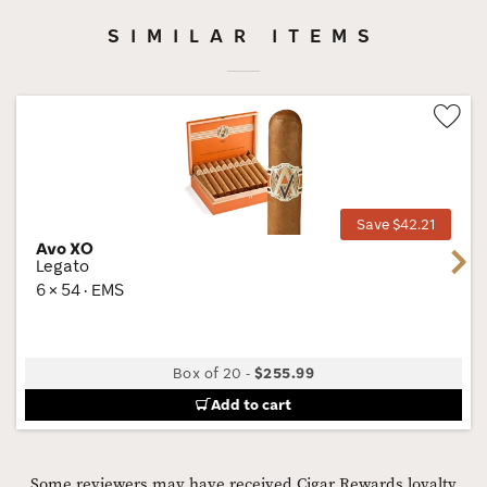
SIMILAR ITEMS
Wis
Tog
Save $42.21
Avo XO
Next
Legato
6 × 54 · EMS
Box of 20
-
$255.99
Add to cart
Some reviewers may have received Cigar Rewards loyalty