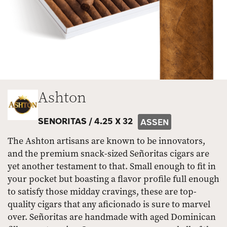
Ashton
SENORITAS /
4.25 X 32
ASSEN
The Ashton artisans are known to be innovators,
and the premium snack-sized Señoritas cigars are
yet another testament to that. Small enough to fit in
your pocket but boasting a flavor profile full enough
to satisfy those midday cravings, these are top-
quality cigars that any aficionado is sure to marvel
over. Señoritas are handmade with aged Dominican