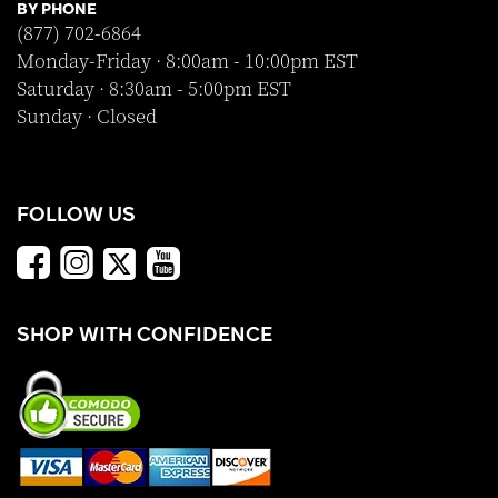
BY PHONE
(877) 702-6864
Monday-Friday · 8:00am - 10:00pm EST
Saturday · 8:30am - 5:00pm EST
Sunday · Closed
FOLLOW US
SHOP WITH CONFIDENCE