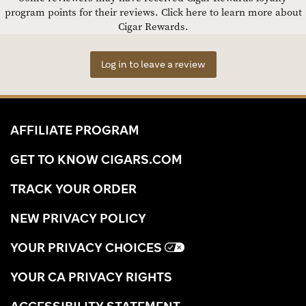
program points for their reviews.
Click here to learn more about
Cigar Rewards.
Log in to leave a review
AFFILIATE PROGRAM
GET TO KNOW CIGARS.COM
TRACK YOUR ORDER
NEW PRIVACY POLICY
YOUR PRIVACY CHOICES
YOUR CA PRIVACY RIGHTS
ACCESSIBILITY STATEMENT