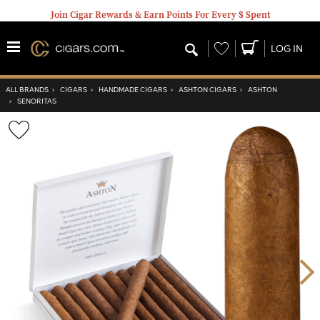
Join Cigar Rewards & Earn Points For Every $ Spent
Wishlist
LOG IN
ALL BRANDS
›
CIGARS
›
HANDMADE CIGARS
›
ASHTON CIGARS
›
ASHTON
›
SENORITAS
Wishlist
Toggle
Nex