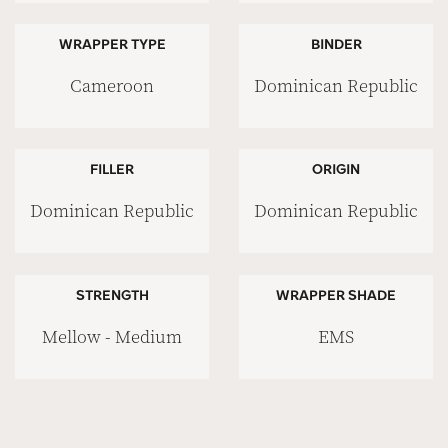
WRAPPER TYPE
BINDER
Cameroon
Dominican Republic
FILLER
ORIGIN
Dominican Republic
Dominican Republic
STRENGTH
WRAPPER SHADE
Mellow - Medium
EMS