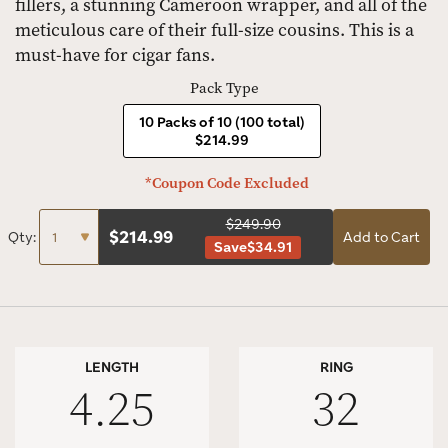
fillers, a stunning Cameroon wrapper, and all of the
meticulous care of their full-size cousins. This is a
must-have for cigar fans.
Pack Type
10 Packs of 10 (100 total)
$214.99
*Coupon Code Excluded
$249.90
$
214.99
Qty:
Add to Cart
Save
$34.91
LENGTH
RING
4.25
32