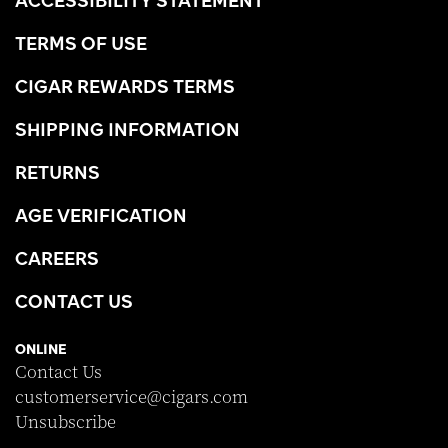
TERMS OF USE
CIGAR REWARDS TERMS
SHIPPING INFORMATION
RETURNS
AGE VERIFICATION
CAREERS
CONTACT US
ONLINE
Contact Us
customerservice@cigars.com
Unsubscribe