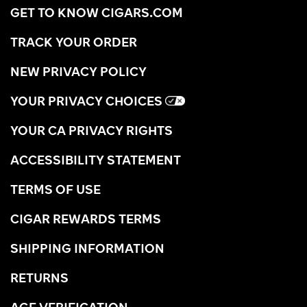
GET TO KNOW CIGARS.COM
TRACK YOUR ORDER
NEW PRIVACY POLICY
YOUR PRIVACY CHOICES
YOUR CA PRIVACY RIGHTS
ACCESSIBILITY STATEMENT
TERMS OF USE
CIGAR REWARDS TERMS
SHIPPING INFORMATION
RETURNS
AGE VERIFICATION