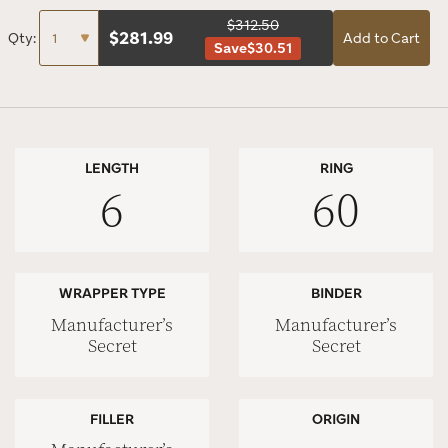
$312.50
$
281.99
Qty:
Add to Cart
Save
$30.51
LENGTH
RING
6
60
WRAPPER TYPE
BINDER
Manufacturer’s
Manufacturer’s
Secret
Secret
FILLER
ORIGIN