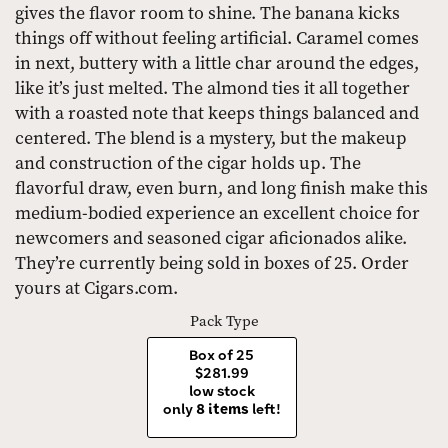
gives the flavor room to shine. The banana kicks
things off without feeling artificial. Caramel comes
in next, buttery with a little char around the edges,
like it’s just melted. The almond ties it all together
with a roasted note that keeps things balanced and
centered. The blend is a mystery, but the makeup
and construction of the cigar holds up. The
flavorful draw, even burn, and long finish make this
medium-bodied experience an excellent choice for
newcomers and seasoned cigar aficionados alike.
They’re currently being sold in boxes of 25. Order
yours at Cigars.com.
Pack Type
Box of 25
$281.99
low stock
only
8 items
left!