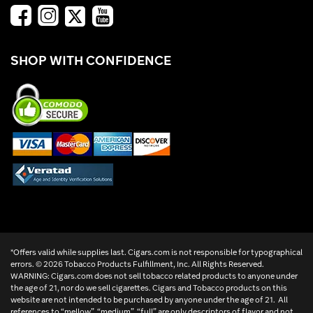
SHOP WITH CONFIDENCE
*Offers valid while supplies last. Cigars.com is not responsible for typographical
errors. ©
2026 Tobacco Products Fulfillment, Inc. All Rights Reserved.
WARNING: Cigars.com does not sell tobacco related products to anyone under
the age of 21, nor do we sell cigarettes. Cigars and Tobacco products on this
website are not intended to be purchased by anyone under the age of 21. All
references to “mellow”, “medium”, “full” are only descriptors of flavor and not