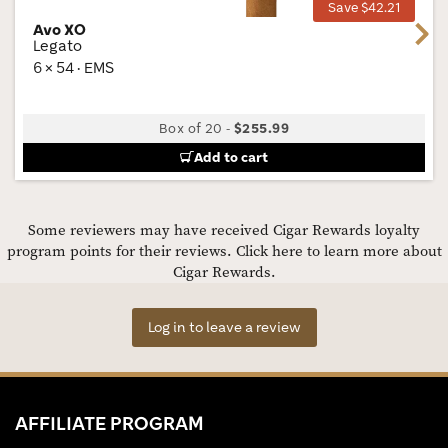
Save $42.21
Avo XO
Next
Legato
6 × 54 · EMS
Box of 20
-
$255.99
Add to cart
Some reviewers may have received Cigar Rewards loyalty
program points for their reviews.
Click here to learn more about
Cigar Rewards.
Log in to leave a review
AFFILIATE PROGRAM