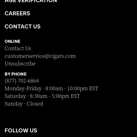
CAREERS
CONTACT US
ONLINE
Contact Us
customerservice@cigars.com
Unsubscribe
BY PHONE
(877) 702-6864
Monday-Friday · 8:00am - 10:00pm EST
Saturday · 8:30am - 5:00pm EST
Sunday · Closed
FOLLOW US