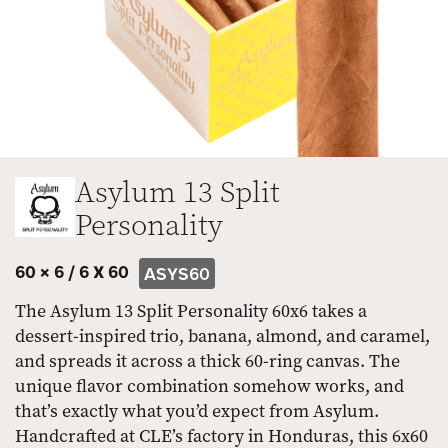
Asylum 13 Split
Personality
60 × 6 /
6 X 60
ASYS60
The Asylum 13 Split Personality 60x6 takes a
dessert-inspired trio, banana, almond, and caramel,
and spreads it across a thick 60-ring canvas. The
unique flavor combination somehow works, and
that’s exactly what you’d expect from Asylum.
Handcrafted at CLE’s factory in Honduras, this 6x60