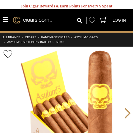
Join Cigar Rewards & Earn Points For Every $ Spent
Wishlist
LOG IN
ALL BRANDS
›
CIGARS
›
HANDMADE CIGARS
›
ASYLUM CIGARS
›
ASYLUM 13 SPLIT PERSONALITY
›
60 × 6
Wishlist
Toggle
Nex