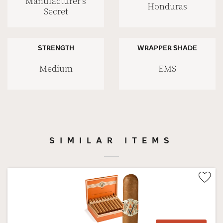
Manufacturer’s
Honduras
Secret
STRENGTH
WRAPPER SHADE
Medium
EMS
SIMILAR ITEMS
Wis
Tog