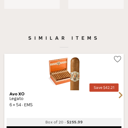
SIMILAR ITEMS
Wis
Tog
Save $42.21
Avo XO
Next
Legato
6 × 54 · EMS
Box of 20
-
$255.99