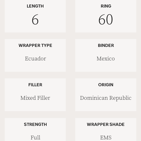
LENGTH
RING
6
60
WRAPPER TYPE
BINDER
Ecuador
Mexico
FILLER
ORIGIN
Mixed Filler
Dominican Republic
STRENGTH
WRAPPER SHADE
Full
EMS