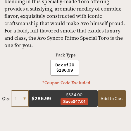
blending in this specially-made Toro offering
provides a satisfying, aromatic medley of complex
flavor, exquisitely constructed with iconic
craftsmanship that would make Avo himself proud.
For a bold, full-flavored smoke that exudes luxury
and class, the Avo Syncro Ritmo Special Toro is the
one for you.
Pack Type
Box of 20
$286.99
*Coupon Code Excluded
$334.00
$
286.99
Qty:
Add to Cart
Save
$47.01