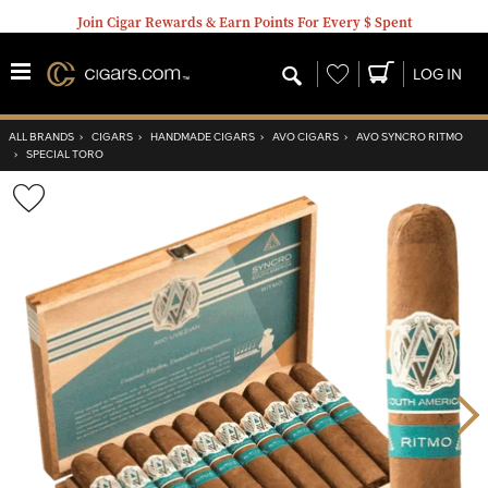
Join Cigar Rewards & Earn Points For Every $ Spent
Wishlist
LOG IN
ALL BRANDS
›
CIGARS
›
HANDMADE CIGARS
›
AVO CIGARS
›
AVO SYNCRO RITMO
›
SPECIAL TORO
Wishlist
Toggle
Nex