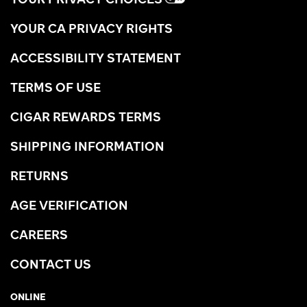
YOUR CA PRIVACY RIGHTS
ACCESSIBILITY STATEMENT
TERMS OF USE
CIGAR REWARDS TERMS
SHIPPING INFORMATION
RETURNS
AGE VERIFICATION
CAREERS
CONTACT US
ONLINE