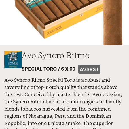
Avo Syncro Ritmo
SPECIAL TORO /
6 X 60
AVSRST
Avo Syncro Ritmo Special Toro is a robust and
savory line of top-notch quality that stands above
the rest. Conceived by master blender Avo Uvezian,
the Syncro Ritmo line of premium cigars brilliantly
blends tobaccos harvested from the combined
regions of Nicaragua, Peru and the Dominican
Republic, into one unique smoke. The superior