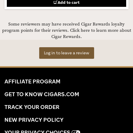
Add to cart
Some reviewers may have received Cigar Rewards loyalty
program points for their reviews.
Click here to learn more about
Cigar Rewards.
Log in to leave a review
AFFILIATE PROGRAM
GET TO KNOW CIGARS.COM
TRACK YOUR ORDER
NEW PRIVACY POLICY
YOUR PRIVACY CHOICES