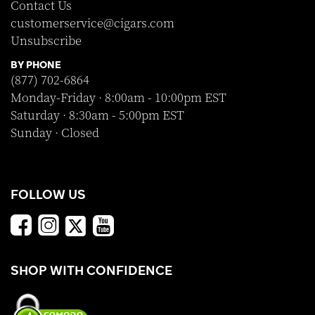
Contact Us
customerservice@cigars.com
Unsubscribe
BY PHONE
(877) 702-6864
Monday-Friday · 8:00am - 10:00pm EST
Saturday · 8:30am - 5:00pm EST
Sunday · Closed
FOLLOW US
SHOP WITH CONFIDENCE