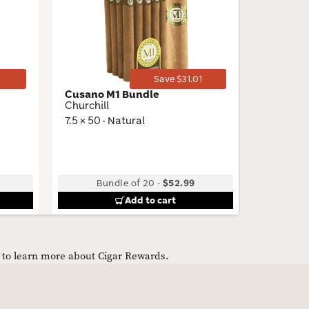
Wishlist
Wishlist
Toggle
Toggle
Save $31.01
Cusano M1 Bundle
Flor de 
Churchill
Torpedo
7.5 × 50 · Natural
6.5 × 52 
Bundle of 20
-
$52.99
Bu
Add to cart
e to learn more about Cigar Rewards.