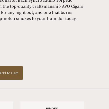
ex flavor. Each Syncro Ritmo Torpedo
h the top-quality craftsmanship AVO Cigars
 for any night out, and one that burns
op-notch smokes to your humidor today.
Add to Cart
BINDER