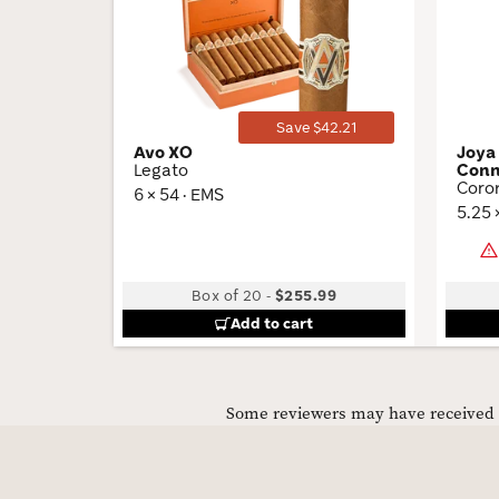
Wishlist
Toggle
Save $42.21
Avo XO
Joya
Legato
Conn
Coro
6 × 54 · EMS
5.25 
Box of 20
-
$255.99
Add to cart
Some reviewers may have received C