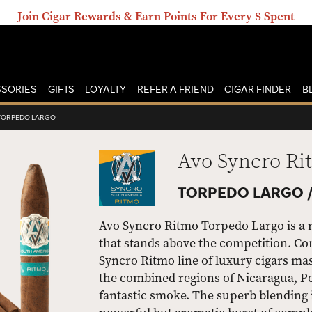
Join Cigar Rewards & Earn Points For Every $ Spent
SORIES
GIFTS
LOYALTY
REFER A FRIEND
CIGAR FINDER
B
TORPEDO LARGO
Avo Syncro Ri
TORPEDO LARGO 
Avo Syncro Ritmo Torpedo Largo is a ri
that stands above the competition. Co
Syncro Ritmo line of luxury cigars ma
the combined regions of Nicaragua, P
fantastic smoke. The superb blending 