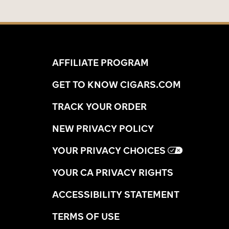
AFFILIATE PROGRAM
GET TO KNOW CIGARS.COM
TRACK YOUR ORDER
NEW PRIVACY POLICY
YOUR PRIVACY CHOICES
YOUR CA PRIVACY RIGHTS
ACCESSIBILITY STATEMENT
TERMS OF USE