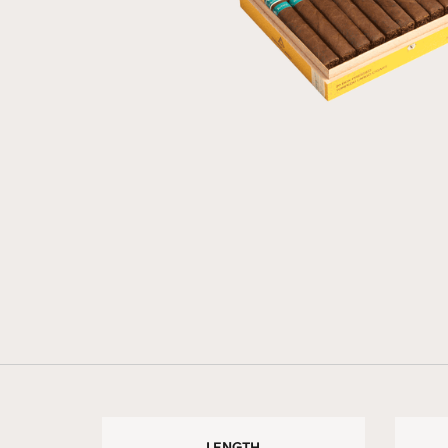
LENGTH