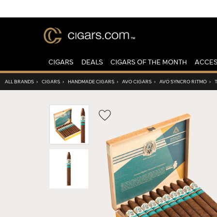
CIGARS
DEALS
CIGARS OF THE MONTH
ACCES
ALL BRANDS
›
CIGARS
›
HANDMADE CIGARS
›
AVO CIGARS
›
AVO SYNCRO RITMO
›
Wishlist
Toggle