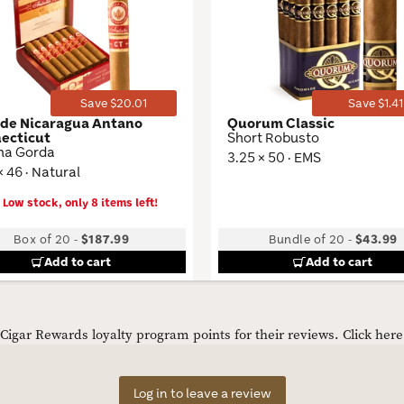
Wishlist
Toggle
Save $20.01
Save $1.41
 de Nicaragua Antano
Quorum Classic
ecticut
Short Robusto
na Gorda
3.25 × 50 · EMS
× 46 · Natural
Low stock, only 8 items left!
Box of 20
-
$187.99
Bundle of 20
-
$43.99
Add to cart
Add to cart
igar Rewards loyalty program points for their reviews.
Click her
Log in to leave a review