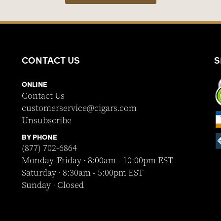
CONTACT US
S
ONLINE
Contact Us
customerservice@cigars.com
Unsubscribe
BY PHONE
(877) 702-6864
Monday-Friday · 8:00am - 10:00pm EST
Saturday · 8:30am - 5:00pm EST
Sunday · Closed