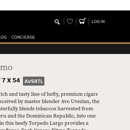
Wishlist
LOG IN
LOG
CONCIERGE
tmo
/
7 X 54
AVSRTL
ch and tasty line of hefty, premium cigars
nceived by master blender Avo Uvezian, the
sterfully blends tobaccos harvested from
eru and the Dominican Republic, into one
in this beefy Torpedo Largo provides a