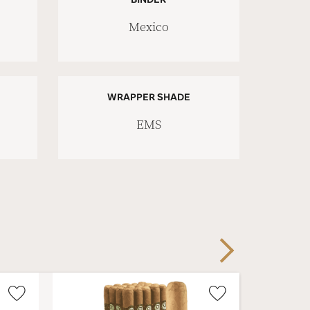
Mexico
WRAPPER SHADE
EMS
Next