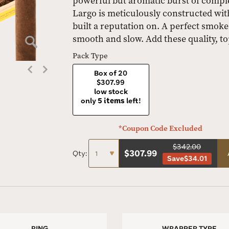
powerful but aromatic burst of compl
Largo is meticulously constructed wit
built a reputation on. A perfect smoke
smooth and slow. Add these quality, t
Pack Type
Box of 20
$307.99
low stock
only
5 items
left!
*Coupon Code Excluded
$342.00
$
307.99
Qty:
Save
$34.01
RING
WRAPPER TYPE