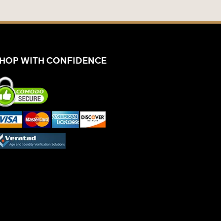
HOP WITH CONFIDENCE