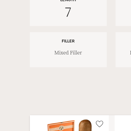
7
FILLER
Mixed Filler