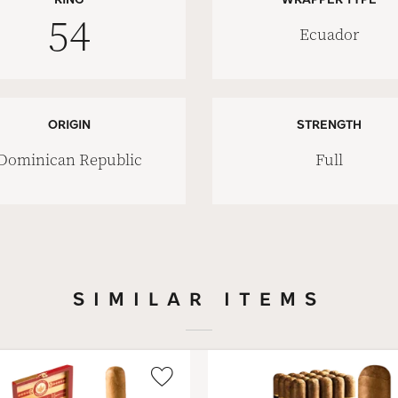
54
Ecuador
ORIGIN
STRENGTH
Dominican Republic
Full
SIMILAR ITEMS