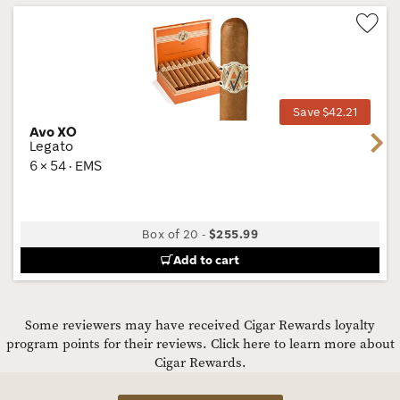
Wis
Tog
Save $42.21
Avo XO
Next
Legato
6 × 54 · EMS
Box of 20
-
$255.99
Add to cart
Some reviewers may have received Cigar Rewards loyalty
program points for their reviews.
Click here to learn more about
Cigar Rewards.