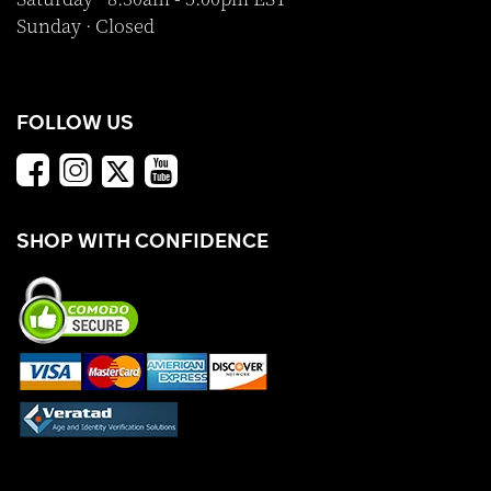
Sunday · Closed
FOLLOW US
SHOP WITH CONFIDENCE