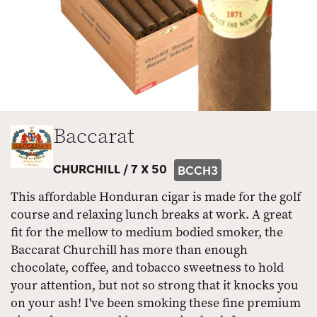
Baccarat
CHURCHILL /
7 X 50
BCCH3
This affordable Honduran cigar is made for the golf
course and relaxing lunch breaks at work. A great
fit for the mellow to medium bodied smoker, the
Baccarat Churchill has more than enough
chocolate, coffee, and tobacco sweetness to hold
your attention, but not so strong that it knocks you
on your ash! I've been smoking these fine premium