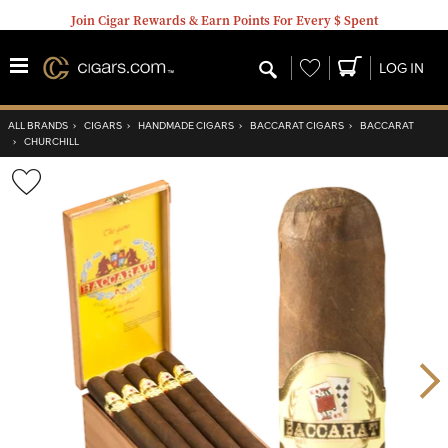
Join Cigar Rewards & Earn Points For Every $ Spent
Wishlist
LOG IN
ALL BRANDS
›
CIGARS
›
HANDMADE CIGARS
›
BACCARAT CIGARS
›
BACCARAT
›
CHURCHILL
Wishlist
Toggle
Nex