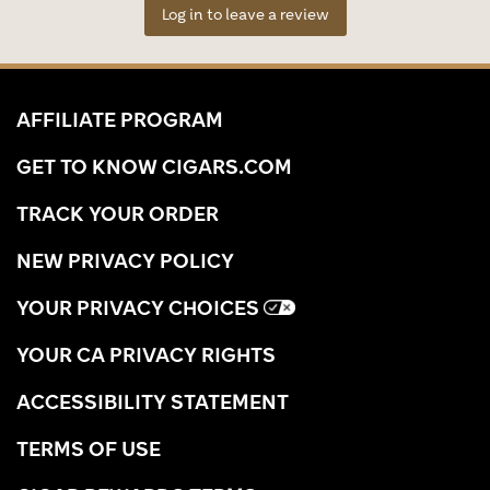
Log in to leave a review
AFFILIATE PROGRAM
GET TO KNOW CIGARS.COM
TRACK YOUR ORDER
NEW PRIVACY POLICY
YOUR PRIVACY CHOICES
YOUR CA PRIVACY RIGHTS
ACCESSIBILITY STATEMENT
TERMS OF USE