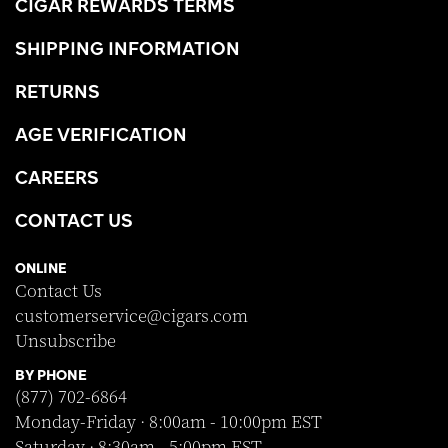
CIGAR REWARDS TERMS
SHIPPING INFORMATION
RETURNS
AGE VERIFICATION
CAREERS
CONTACT US
ONLINE
Contact Us
customerservice@cigars.com
Unsubscribe
BY PHONE
(877) 702-6864
Monday-Friday · 8:00am - 10:00pm EST
Saturday · 8:30am - 5:00pm EST