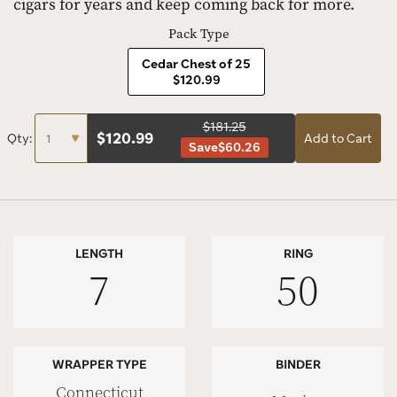
cigars for years and keep coming back for more.
Pack Type
Cedar Chest of 25
$120.99
$181.25
$
120.99
Qty:
Add to Cart
Save
$60.26
LENGTH
RING
7
50
WRAPPER TYPE
BINDER
Connecticut