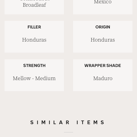
Mexico
Broadleaf
FILLER
ORIGIN
Honduras
Honduras
STRENGTH
WRAPPER SHADE
Mellow - Medium
Maduro
SIMILAR ITEMS