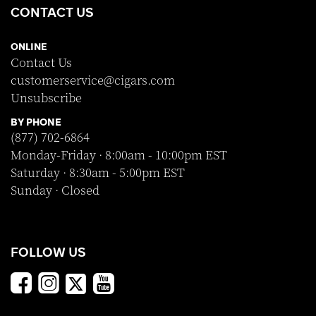
CONTACT US
ONLINE
Contact Us
customerservice@cigars.com
Unsubscribe
BY PHONE
(877) 702-6864
Monday-Friday · 8:00am - 10:00pm EST
Saturday · 8:30am - 5:00pm EST
Sunday · Closed
FOLLOW US