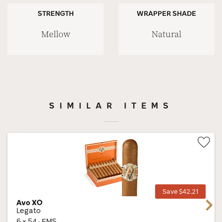
STRENGTH
WRAPPER SHADE
Mellow
Natural
SIMILAR ITEMS
Wis
Tog
Save $42.21
Avo XO
Next
Legato
6 × 54 · EMS