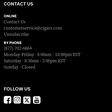
CONTACT US
ONLINE
Contact Us
customerservice@cigars.com
Unsubscribe
BY PHONE
(877) 702-6864
Monday-Friday · 8:00am - 10:00pm EST
Saturday · 8:30am - 5:00pm EST
Sunday · Closed
FOLLOW US