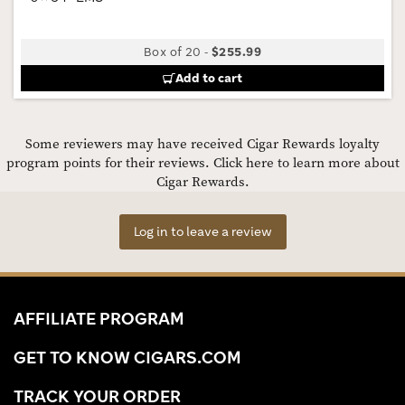
Box of 20
-
$255.99
Add to cart
Some reviewers may have received Cigar Rewards loyalty
program points for their reviews.
Click here to learn more about
Cigar Rewards.
Log in to leave a review
AFFILIATE PROGRAM
GET TO KNOW CIGARS.COM
TRACK YOUR ORDER