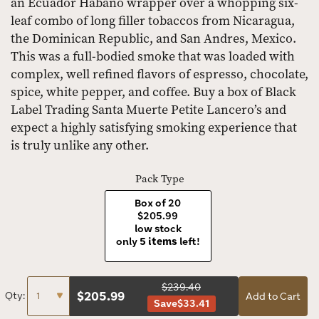
an Ecuador Habano wrapper over a whopping six-
leaf combo of long filler tobaccos from Nicaragua,
the Dominican Republic, and San Andres, Mexico.
This was a full-bodied smoke that was loaded with
complex, well refined flavors of espresso, chocolate,
spice, white pepper, and coffee. Buy a box of Black
Label Trading Santa Muerte Petite Lancero’s and
expect a highly satisfying smoking experience that
is truly unlike any other.
Pack Type
Box of 20
$205.99
low stock
only
5 items
left!
$239.40
$
205.99
Qty:
Add to Cart
Save
$33.41