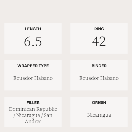
LENGTH
RING
6.5
42
WRAPPER TYPE
BINDER
Ecuador Habano
Ecuador Habano
FILLER
ORIGIN
Dominican Republic
Nicaragua
/ Nicaragua / San
Andres