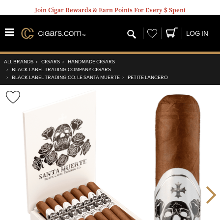
Join Cigar Rewards & Earn Points For Every $ Spent
Wishlist
LOG IN
ALL BRANDS
›
CIGARS
›
HANDMADE CIGARS
›
BLACK LABEL TRADING COMPANY CIGARS
›
BLACK LABEL TRADING CO. LE SANTA MUERTE
›
PETITE LANCERO
Wishlist
Toggle
Nex