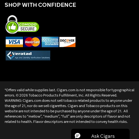
SHOP WITH CONFIDENCE
*Offers valid while supplies last. Cigars.com is not responsible for typographical
errors. ©
2026 Tobacco Products Fulfillment, Inc. All Rights Reserved.
WARNING: Cigars.com does not sell tobacco related products to anyone under
the age of 21, nor do we sell cigarettes. Cigars and Tobacco products on this
website are not intended to be purchased by anyone under the age of 21. All
references to “mellow”, “medium”, “full” are only descriptors of flavor and not
related to health. Flavor descriptors are not intended to convey health risks.