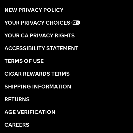
NEW PRIVACY POLICY
YOUR PRIVACY CHOICES
YOUR CA PRIVACY RIGHTS
ACCESSIBILITY STATEMENT
TERMS OF USE
CIGAR REWARDS TERMS
SHIPPING INFORMATION
RETURNS
AGE VERIFICATION
CAREERS