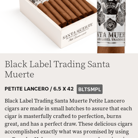
Black Label Trading Santa
Muerte
PETITE LANCERO /
6.5 X 42
BLTSMPL
Black Label Trading Santa Muerte Petite Lancero
cigars are made in small batches to assure that each
cigar is masterfully crafted to perfection, burns
great, and has a perfect draw. These delicious cigars
accomplished exactly what was promised by using