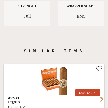
STRENGTH
WRAPPER SHADE
Full
EMS
SIMILAR ITEMS
Wis
Tog
Save $42.21
Avo XO
Next
Legato
6 × 54 · EMS