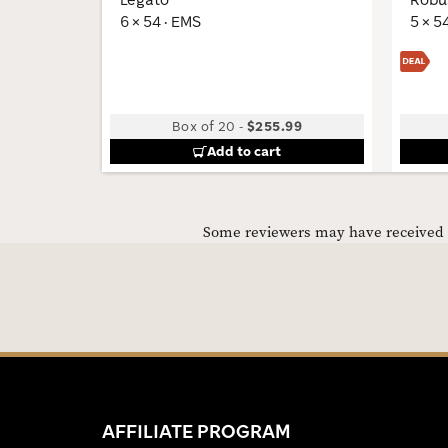
6 × 54 · EMS
5 × 5
Box of 20
-
$255.99
Add to cart
Some reviewers may have received C
AFFILIATE PROGRAM