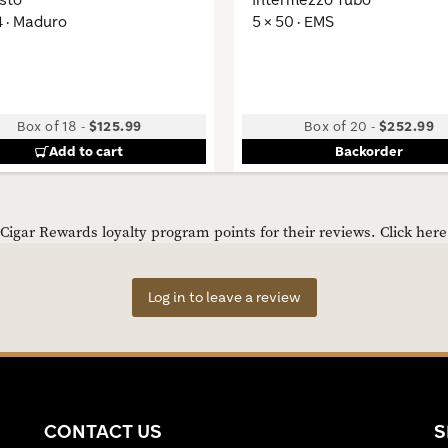
4 · Maduro
5 × 50 · EMS
Box of 18
-
$125.99
Box of 20
-
$252.99
Add to cart
Backorder
igar Rewards loyalty program points for their reviews.
Click her
Log in to leave a review
CONTACT US
S