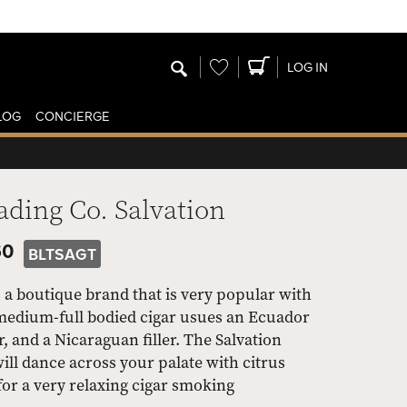
Wishlist
LOG IN
LOG
CONCIERGE
ading Co. Salvation
60
BLTSAGT
 a boutique brand that is very popular with
edium-full bodied cigar usues an Ecuador
and a Nicaraguan filler. The Salvation
ill dance across your palate with citrus
 for a very relaxing cigar smoking