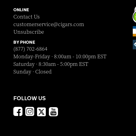
ONLINE
Contact Us
customerservice@cigars.com
Unsubscribe
BY PHONE
(877) 702-6864
Monday-Friday · 8:00am - 10:00pm EST
Saturday · 8:30am - 5:00pm EST
Sunday · Closed
FOLLOW US