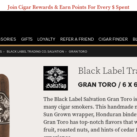
Join Cigar Rewards & Earn Points For Every $ Spent
SORIES
GIFTS
LOYALTY
REFER A FRIEND
CIGAR FINDER
B
RS
›
BLACK LABEL TRADING CO. SALVATION
›
GRAN TORO
Black Label Tr
GRAN TORO /
6 X 
The Black Label Salvation Gran Toro is
many cigar smokers. This handmade m
Sun Grown wrapper, Honduran binder, 
Gran Toro has top-notch flavors that w
fruit, roasted nuts, and hints of cedar