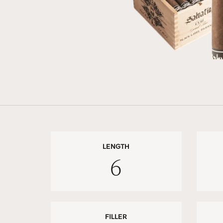
LENGTH
6
FILLER