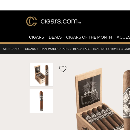
CIGARS
DEALS
CIGARS OF THE MONTH
ACCES
ALL BRANDS
›
CIGARS
›
HANDMADE CIGARS
›
BLACK LABEL TRADING COMPANY CIGA
Wishlist
Toggle