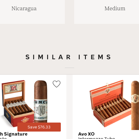
Nicaragua
Medium
SIMILAR ITEMS
Wishlist
Toggle
Save $76.33
h Signature
Avo XO
sto
Intermezzo Tubo