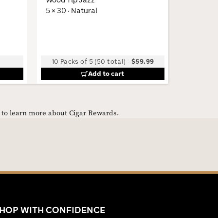
5 × 30 · Natural
Low
10 Packs of 5 (50 total)
-
$59.99
Add to cart
e to learn more about Cigar Rewards.
HOP WITH CONFIDENCE