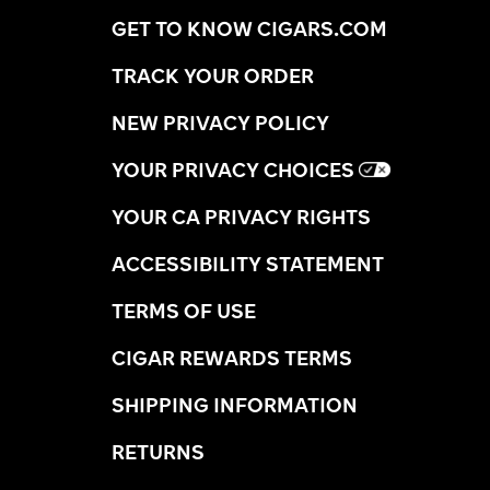
GET TO KNOW CIGARS.COM
TRACK YOUR ORDER
NEW PRIVACY POLICY
YOUR PRIVACY CHOICES
YOUR CA PRIVACY RIGHTS
ACCESSIBILITY STATEMENT
TERMS OF USE
CIGAR REWARDS TERMS
SHIPPING INFORMATION
RETURNS