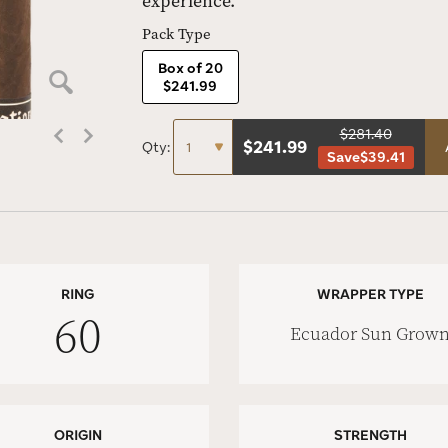
experience.
Pack Type
Box of 20
$241.99
$281.40
$
241.99
Qty:
Save
$39.41
RING
WRAPPER TYPE
60
Ecuador Sun Grow
ORIGIN
STRENGTH