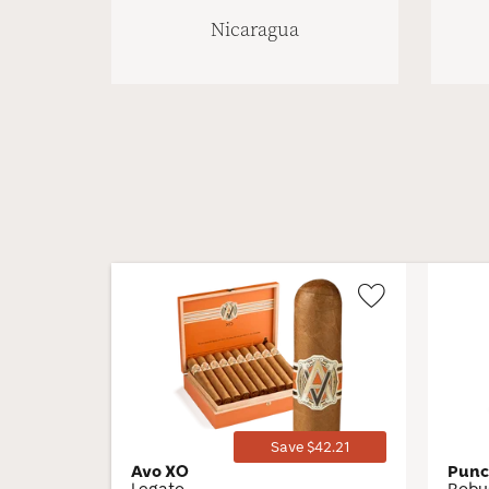
Nicaragua
Wishlist
Toggle
Save $42.21
Avo XO
Punc
Legato
Robu