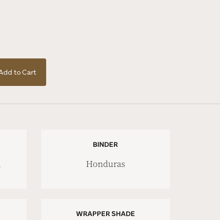
Add to Cart
BINDER
n
Honduras
WRAPPER SHADE