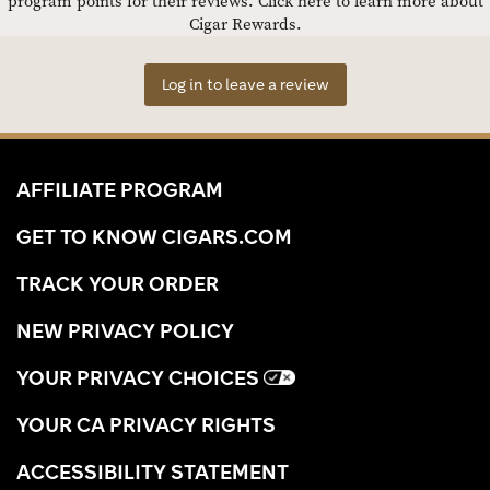
program points for their reviews.
Click here to learn more about
Cigar Rewards.
Log in to leave a review
AFFILIATE PROGRAM
GET TO KNOW CIGARS.COM
TRACK YOUR ORDER
NEW PRIVACY POLICY
YOUR PRIVACY CHOICES
YOUR CA PRIVACY RIGHTS
ACCESSIBILITY STATEMENT