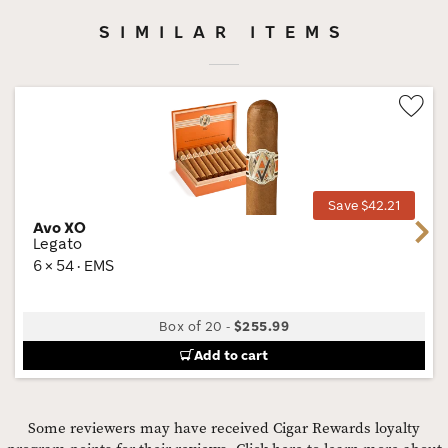
SIMILAR ITEMS
Wis
Tog
Save $42.21
Avo XO
Next
Legato
6 × 54 · EMS
Box of 20
-
$255.99
Add to cart
Some reviewers may have received Cigar Rewards loyalty