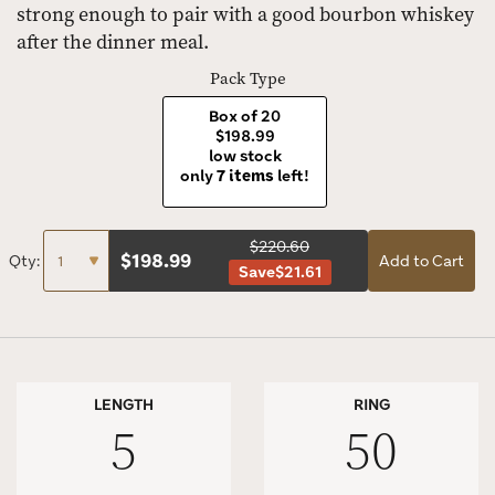
strong enough to pair with a good bourbon whiskey
after the dinner meal.
Pack Type
Box of 20
$198.99
low stock
only
7 items
left!
$220.60
$
198.99
Qty:
Add to Cart
Save
$21.61
LENGTH
RING
5
50