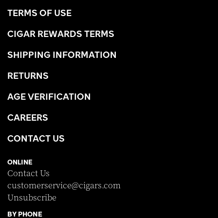
TERMS OF USE
CIGAR REWARDS TERMS
SHIPPING INFORMATION
RETURNS
AGE VERIFICATION
CAREERS
CONTACT US
ONLINE
Contact Us
customerservice@cigars.com
Unsubscribe
BY PHONE