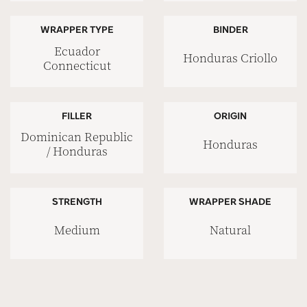
WRAPPER TYPE
BINDER
Ecuador
Honduras Criollo
Connecticut
FILLER
ORIGIN
Dominican Republic
Honduras
/ Honduras
STRENGTH
WRAPPER SHADE
Medium
Natural