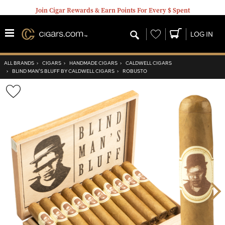
Join Cigar Rewards & Earn Points For Every $ Spent
Wishlist
LOG IN
ALL BRANDS
›
CIGARS
›
HANDMADE CIGARS
›
CALDWELL CIGARS
›
BLIND MAN'S BLUFF BY CALDWELL CIGARS
›
ROBUSTO
Wishlist
Toggle
Nex