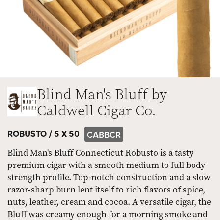
Blind Man's Bluff by
Caldwell Cigar Co.
ROBUSTO /
5 X 50
CABBCR
Blind Man's Bluff Connecticut Robusto is a tasty
premium cigar with a smooth medium to full body
strength profile. Top-notch construction and a slow
razor-sharp burn lent itself to rich flavors of spice,
nuts, leather, cream and cocoa. A versatile cigar, the
Bluff was creamy enough for a morning smoke and