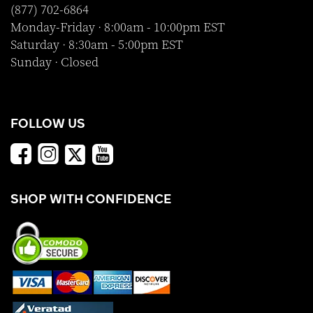
(877) 702-6864
Monday-Friday · 8:00am - 10:00pm EST
Saturday · 8:30am - 5:00pm EST
Sunday · Closed
FOLLOW US
SHOP WITH CONFIDENCE