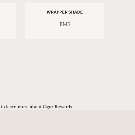
WRAPPER SHADE
EMS
e to learn more about Cigar Rewards.