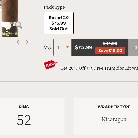
Pack Type
Box of 20
$75.99
Sold Out
$94.99
$
75.99
Qty:
S
Save
$19.00
Get 20% Off + a Free Humidor Kit wi
RING
WRAPPER TYPE
52
Nicaragua