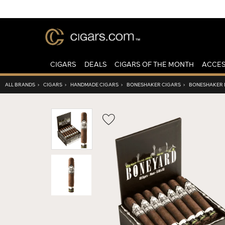
CIGARS
DEALS
CIGARS OF THE MONTH
ACCES
ALL BRANDS
›
CIGARS
›
HANDMADE CIGARS
›
BONESHAKER CIGARS
›
BONESHAKER 
Wishlist
Toggle