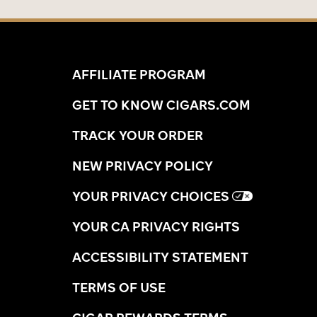
AFFILIATE PROGRAM
GET TO KNOW CIGARS.COM
TRACK YOUR ORDER
NEW PRIVACY POLICY
YOUR PRIVACY CHOICES
YOUR CA PRIVACY RIGHTS
ACCESSIBILITY STATEMENT
TERMS OF USE