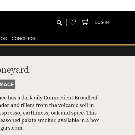
Wishlist
LOG IN
LOG
CONCIERGE
oneyard
MACE
e has a dark oily Connecticut Broadleaf
r and fillers from the volcanic soil in
 espresso, earthiness, oak and spice. This
easoned palate smoker, available in a box
Cigars.com.