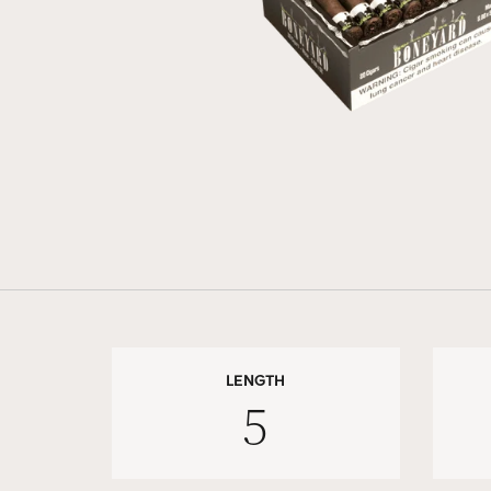
LENGTH
5