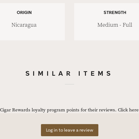
ORIGIN
STRENGTH
Nicaragua
Medium - Full
SIMILAR ITEMS
igar Rewards loyalty program points for their reviews.
Click her
Log in to leave a review