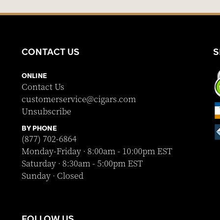
CONTACT US
S
ONLINE
Contact Us
customerservice@cigars.com
Unsubscribe
BY PHONE
(877) 702-6864
Monday-Friday · 8:00am - 10:00pm EST
Saturday · 8:30am - 5:00pm EST
Sunday · Closed
FOLLOW US