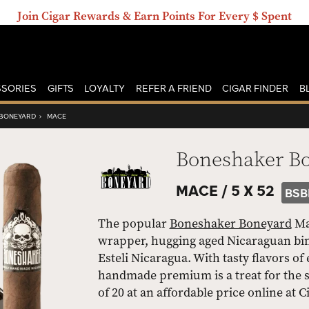
Join Cigar Rewards & Earn Points For Every $ Spent
SORIES
GIFTS
LOYALTY
REFER A FRIEND
CIGAR FINDER
B
BONEYARD
›
MACE
Boneshaker B
MACE /
5 X 52
BSB
The popular
Boneshaker Boneyard
Mac
wrapper, hugging aged Nicaraguan binde
Esteli Nicaragua. With tasty flavors of
handmade premium is a treat for the s
of 20 at an affordable price online at 