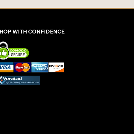
HOP WITH CONFIDENCE