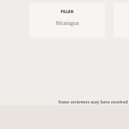
FILLER
Nicaragua
Some reviewers may have received C