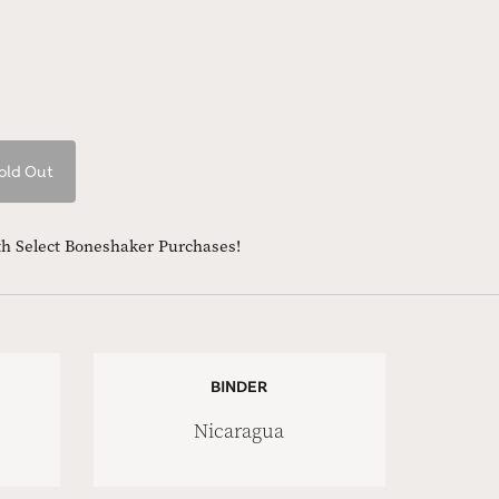
old Out
th Select Boneshaker Purchases!
BINDER
Nicaragua