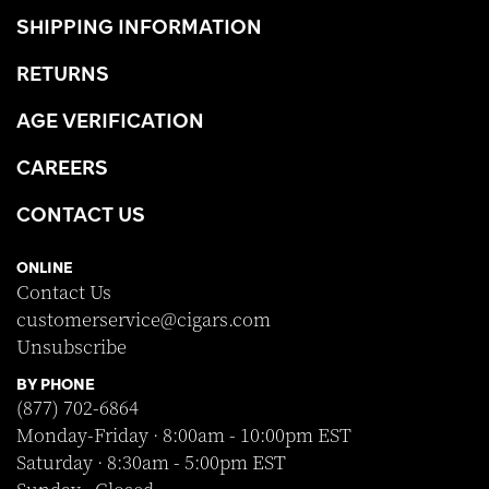
SHIPPING INFORMATION
RETURNS
AGE VERIFICATION
CAREERS
CONTACT US
ONLINE
Contact Us
customerservice@cigars.com
Unsubscribe
BY PHONE
(877) 702-6864
Monday-Friday · 8:00am - 10:00pm EST
Saturday · 8:30am - 5:00pm EST