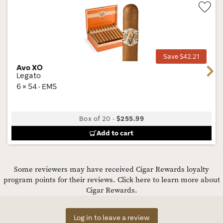
Wis
Tog
Save $42.21
Avo XO
Next
Legato
6 × 54 · EMS
Box of 20
-
$255.99
Add to cart
Some reviewers may have received Cigar Rewards loyalty
program points for their reviews.
Click here to learn more about
Cigar Rewards.
Log in to leave a review