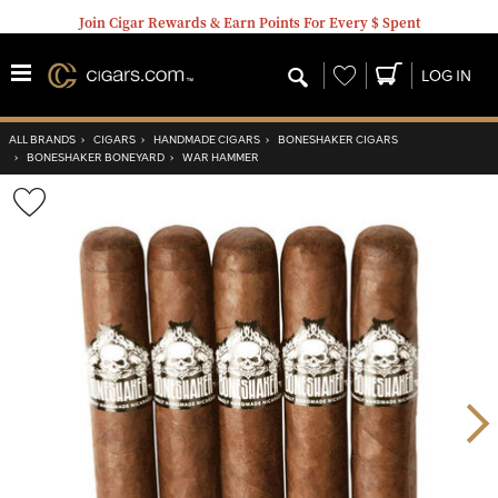
Join Cigar Rewards & Earn Points For Every $ Spent
Wishlist
LOG IN
ALL BRANDS
›
CIGARS
›
HANDMADE CIGARS
›
BONESHAKER CIGARS
›
BONESHAKER BONEYARD
›
WAR HAMMER
Wishlist
Toggle
Nex