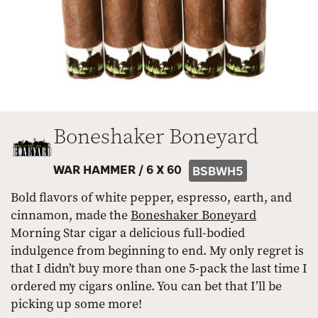
Boneshaker Boneyard
WAR HAMMER /
6 X 60
BSBWH5
Bold flavors of white pepper, espresso, earth, and
cinnamon, made the
Boneshaker Boneyard
Morning Star cigar a delicious full-bodied
indulgence from beginning to end. My only regret is
that I didn’t buy more than one 5-pack the last time I
ordered my cigars online. You can bet that I’ll be
picking up some more!