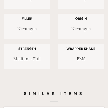
FILLER
ORIGIN
Nicaragua
Nicaragua
STRENGTH
WRAPPER SHADE
Medium - Full
EMS
SIMILAR ITEMS