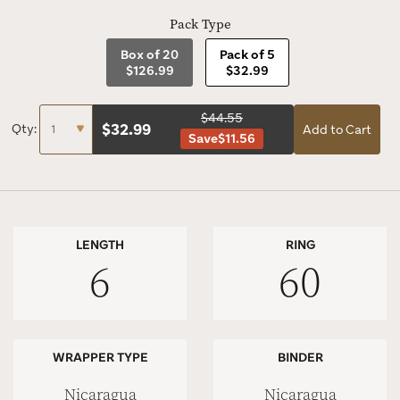
Pack Type
Box of 20
Pack of 5
$126.99
$32.99
$44.55
$
32.99
Qty:
Add to Cart
Save
$11.56
LENGTH
RING
6
60
WRAPPER TYPE
BINDER
Nicaragua
Nicaragua