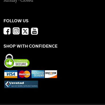
Sunday · Closed
FOLLOW US
SHOP WITH CONFIDENCE