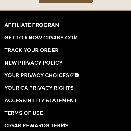
AFFILIATE PROGRAM
GET TO KNOW CIGARS.COM
TRACK YOUR ORDER
NEW PRIVACY POLICY
YOUR PRIVACY CHOICES
YOUR CA PRIVACY RIGHTS
ACCESSIBILITY STATEMENT
TERMS OF USE
CIGAR REWARDS TERMS