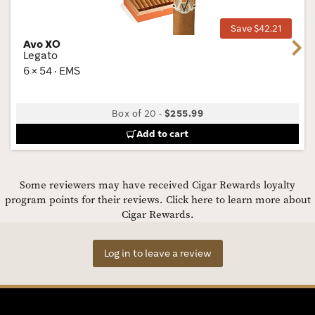
Tog
Save $42.21
Avo XO
Next
Legato
6 × 54 · EMS
Box of 20
-
$255.99
Add to cart
Some reviewers may have received Cigar Rewards loyalty
program points for their reviews.
Click here to learn more about
Cigar Rewards.
Log in to leave a review