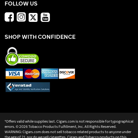
FOLLOW US
SHOP WITH CONFIDENCE
*Offers valid while supplies last. Cigars.com is not responsible for typographical
errors. ©
2026 Tobacco Products Fulfillment, Inc. All Rights Reserved.
WARNING: Cigars.com does not sell tobacco related products to anyone under
the age of 21, nor do we sell cigarettes. Cigars and Tobacco products on this