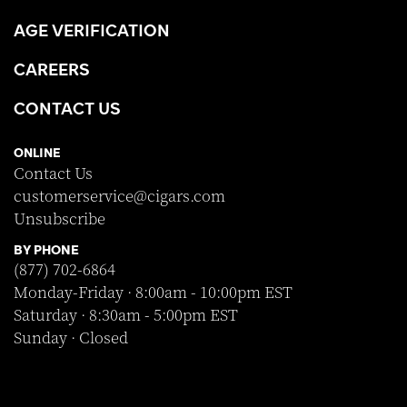
AGE VERIFICATION
CAREERS
CONTACT US
ONLINE
Contact Us
customerservice@cigars.com
Unsubscribe
BY PHONE
(877) 702-6864
Monday-Friday · 8:00am - 10:00pm EST
Saturday · 8:30am - 5:00pm EST
Sunday · Closed