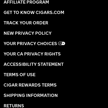
AFFILIATE PROGRAM
GET TO KNOW CIGARS.COM
TRACK YOUR ORDER
NEW PRIVACY POLICY
YOUR PRIVACY CHOICES
YOUR CA PRIVACY RIGHTS
ACCESSIBILITY STATEMENT
TERMS OF USE
CIGAR REWARDS TERMS
SHIPPING INFORMATION
RETURNS