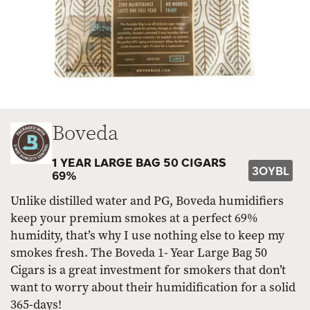
Boveda
1 YEAR LARGE BAG 50 CIGARS
3OYBL
69%
Unlike distilled water and PG, Boveda humidifiers
keep your premium smokes at a perfect 69%
humidity, that’s why I use nothing else to keep my
smokes fresh. The Boveda 1- Year Large Bag 50
Cigars is a great investment for smokers that don’t
want to worry about their humidification for a solid
365-days!