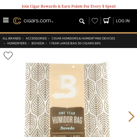
Join Cigar Rewards & Earn Points For Every $ Spent
Wishlist
LOG IN
ALL BRANDS
›
ACCESSORIES
›
CIGAR HUMIDORS & HUMIDIFYING DEVICES
›
HUMIDIFIERS
›
BOVEDA
›
1 YEAR LARGE BAG 50 CIGARS 69%
Wishlist
Toggle
Nex