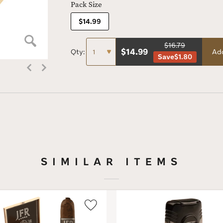
Pack Size
$14.99
$16.79
$
14.99
Qty:
Add
Save
$1.80
SIMILAR ITEMS
Wishlist