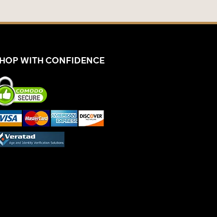
HOP WITH CONFIDENCE