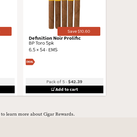
Toggle
Toggle
4
Save $10.60
Definition Noir Prolific
Cuban 
BP Toro 5pk
Robusto 
6.5 × 54 · EMS
5 × 50 · 
Pack of 5
-
$42.39
Bu
Add to cart
e to learn more about Cigar Rewards.