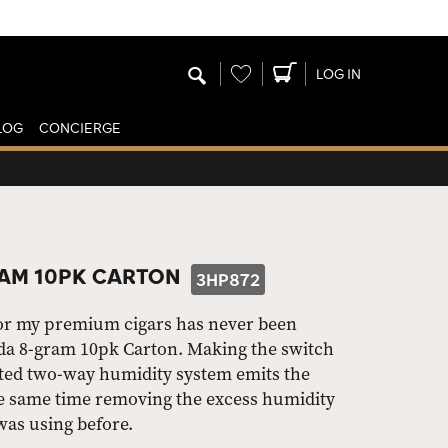
Wishlist
LOG IN
LOG
CONCIERGE
AM 10PK CARTON
3HP872
for my premium cigars has never been
da 8-gram 10pk Carton. Making the switch
nted two-way humidity system emits the
he same time removing the excess humidity
 was using before.