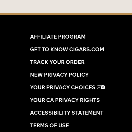
AFFILIATE PROGRAM
GET TO KNOW CIGARS.COM
TRACK YOUR ORDER
NEW PRIVACY POLICY
YOUR PRIVACY CHOICES
YOUR CA PRIVACY RIGHTS
ACCESSIBILITY STATEMENT
TERMS OF USE