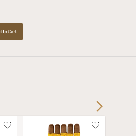
 to Cart
Next
Wishlist
Wishlist