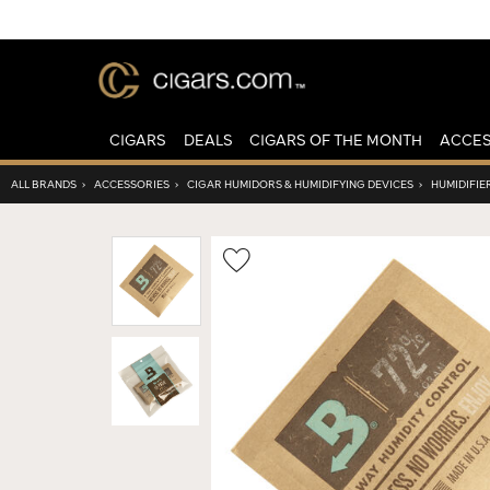
CIGARS
DEALS
CIGARS OF THE MONTH
ACCES
ALL BRANDS
›
ACCESSORIES
›
CIGAR HUMIDORS & HUMIDIFYING DEVICES
›
HUMIDIFIE
Wishlist
Toggle