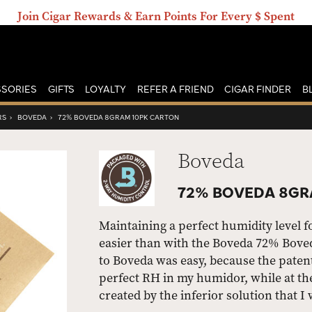
Join Cigar Rewards & Earn Points For Every $ Spent
SORIES
GIFTS
LOYALTY
REFER A FRIEND
CIGAR FINDER
B
RS
›
BOVEDA
›
72% BOVEDA 8GRAM 10PK CARTON
Boveda
72% BOVEDA 8GR
Maintaining a perfect humidity level 
easier than with the Boveda 72% Bove
to Boveda was easy, because the pate
perfect RH in my humidor, while at t
created by the inferior solution that I