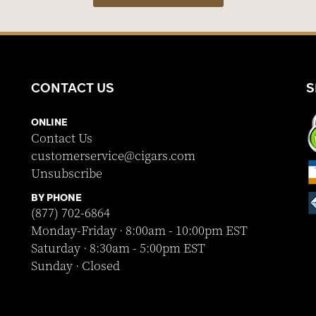
CONTACT US
S
ONLINE
Contact Us
customerservice@cigars.com
Unsubscribe
BY PHONE
(877) 702-6864
Monday-Friday · 8:00am - 10:00pm EST
Saturday · 8:30am - 5:00pm EST
Sunday · Closed