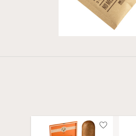
Wishlist