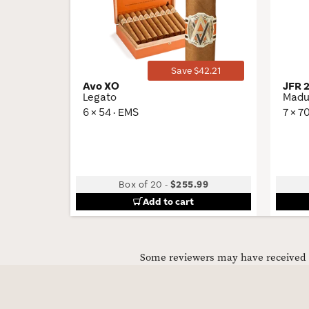
Toggle
Save $42.21
Avo XO
JFR 
Legato
Madu
6 × 54 · EMS
7 × 7
Box of 20
-
$255.99
Add to cart
Some reviewers may have received C