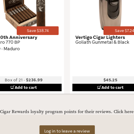
Toggle
Save $38.74
Save $7.2
20th Anniversary
Vertigo Cigar Lighters
ro 770 BP
Goliath Gunmetal & Black
0 · Maduro
Box of 21
-
$236.99
$45.25
Add to cart
Add to cart
igar Rewards loyalty program points for their reviews.
Click her
Log in to leave a review