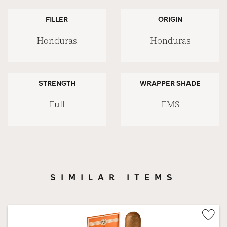
FILLER
ORIGIN
Honduras
Honduras
STRENGTH
WRAPPER SHADE
Full
EMS
SIMILAR ITEMS