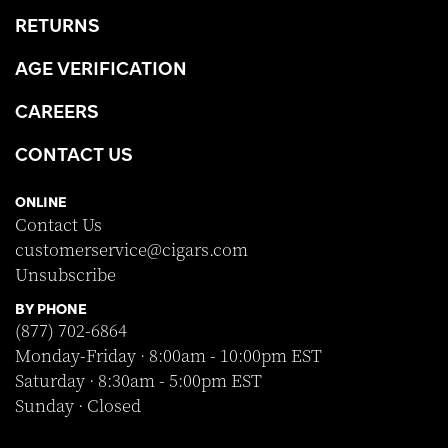
RETURNS
AGE VERIFICATION
CAREERS
CONTACT US
ONLINE
Contact Us
customerservice@cigars.com
Unsubscribe
BY PHONE
(877) 702-6864
Monday-Friday · 8:00am - 10:00pm EST
Saturday · 8:30am - 5:00pm EST
Sunday · Closed