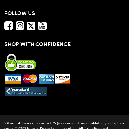
FOLLOW US
SHOP WITH CONFIDENCE
*Offers valid while supplies last. Cigars.com is not responsible for typographical
errors. ©
2026 Tobacco Products Fulfillment, Inc. All Rights Reserved.