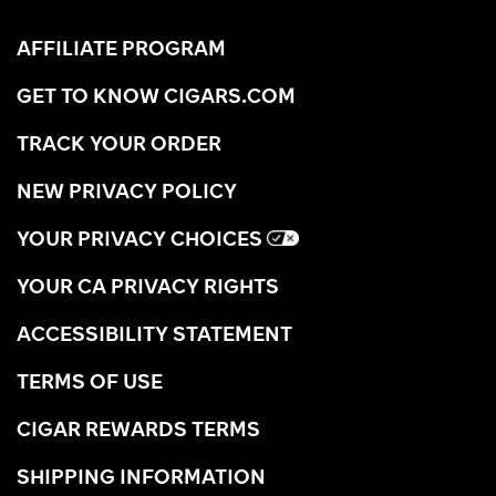
AFFILIATE PROGRAM
GET TO KNOW CIGARS.COM
TRACK YOUR ORDER
NEW PRIVACY POLICY
YOUR PRIVACY CHOICES
YOUR CA PRIVACY RIGHTS
ACCESSIBILITY STATEMENT
TERMS OF USE
CIGAR REWARDS TERMS
SHIPPING INFORMATION