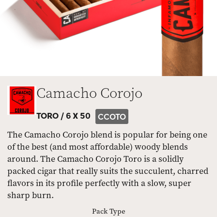
Camacho Corojo
TORO /
6 X 50
CCOTO
The Camacho Corojo blend is popular for being one
of the best (and most affordable) woody blends
around. The Camacho Corojo Toro is a solidly
packed cigar that really suits the succulent, charred
flavors in its profile perfectly with a slow, super
sharp burn.
Pack Type