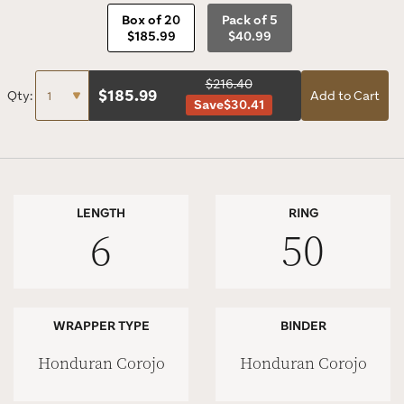
Box of 20
Pack of 5
$185.99
$40.99
$216.40
$
185.99
Qty:
Add to Cart
Save
$30.41
LENGTH
RING
6
50
WRAPPER TYPE
BINDER
Honduran Corojo
Honduran Corojo