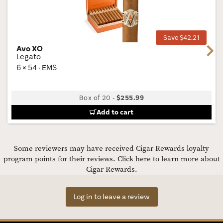
Wis
Tog
Save $42.21
Avo XO
Next
Legato
6 × 54 · EMS
Box of 20
-
$255.99
Add to cart
Some reviewers may have received Cigar Rewards loyalty
program points for their reviews.
Click here to learn more about
Cigar Rewards.
Log in to leave a review