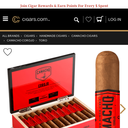
Join Cigar Rewards & Earn Points For Every $ Spent
Wishlist
LOG IN
ALL BRANDS
›
CIGARS
›
HANDMADE CIGARS
›
CAMACHO CIGARS
›
CAMACHO COROJO
›
TORO
Wishlist
Toggle
Nex