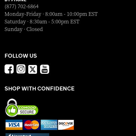
(877) 702-6864
Monday-Friday · 8:00am - 10:00pm EST
Saturday · 8:30am - 5:00pm EST
Sunday · Closed
FOLLOW US
SHOP WITH CONFIDENCE