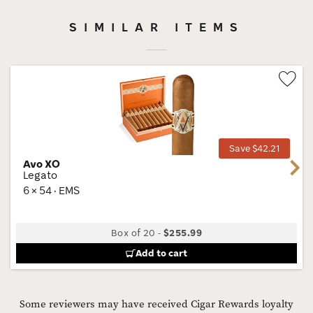
SIMILAR ITEMS
Wis
Tog
Save $42.21
Avo XO
Next
Legato
6 × 54 · EMS
Box of 20
-
$255.99
Add to cart
Some reviewers may have received Cigar Rewards loyalty