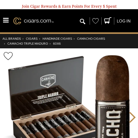
Join Cigar Rewards & Earn Points For Every $ Spent
Wishlist
LOG IN
ALL BRANDS
›
CIGARS
›
HANDMADE CIGARS
›
CAMACHO CIGARS
›
CAMACHO TRIPLE MADURO
›
60X6
Wishlist
Toggle
Nex