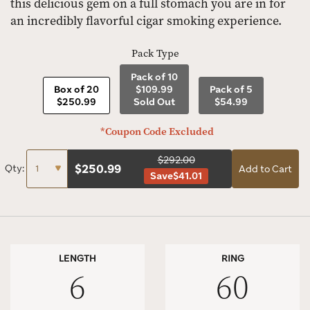
this delicious gem on a full stomach you are in for
an incredibly flavorful cigar smoking experience.
Pack Type
Pack of 10
Box of 20
$109.99
Pack of 5
$250.99
Sold Out
$54.99
*Coupon Code Excluded
$292.00
$
250.99
Qty:
Add to Cart
Save
$41.01
LENGTH
RING
6
60