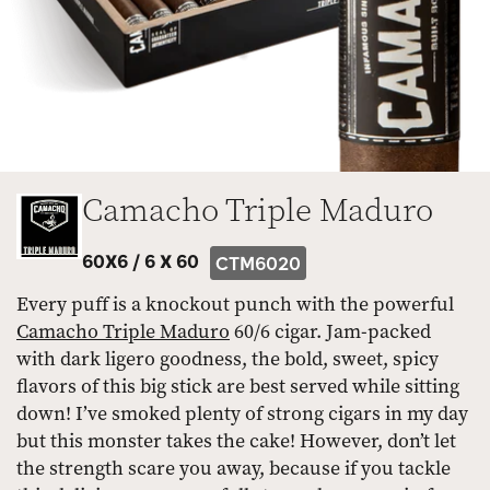
Camacho Triple Maduro
60X6 /
6 X 60
CTM6020
Every puff is a knockout punch with the powerful
Camacho Triple Maduro
60/6 cigar. Jam-packed
with dark ligero goodness, the bold, sweet, spicy
flavors of this big stick are best served while sitting
down! I’ve smoked plenty of strong cigars in my day
but this monster takes the cake! However, don’t let
the strength scare you away, because if you tackle