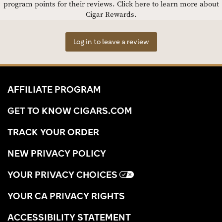
program points for their reviews.
Click here to learn more about
Cigar Rewards.
Log in to leave a review
AFFILIATE PROGRAM
GET TO KNOW CIGARS.COM
TRACK YOUR ORDER
NEW PRIVACY POLICY
YOUR PRIVACY CHOICES
YOUR CA PRIVACY RIGHTS
ACCESSIBILITY STATEMENT