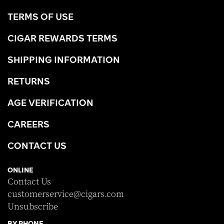
TERMS OF USE
CIGAR REWARDS TERMS
SHIPPING INFORMATION
RETURNS
AGE VERIFICATION
CAREERS
CONTACT US
ONLINE
Contact Us
customerservice@cigars.com
Unsubscribe
BY PHONE