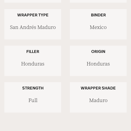
WRAPPER TYPE
BINDER
San Andrés Maduro
Mexico
FILLER
ORIGIN
Honduras
Honduras
STRENGTH
WRAPPER SHADE
Full
Maduro