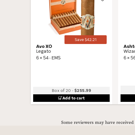
Wishlist
Toggle
Save $42.21
Avo XO
Asht
Legato
Wiza
6 × 54 · EMS
6 × 5
Box of 20
-
$255.99
Add to cart
Some reviewers may have received C