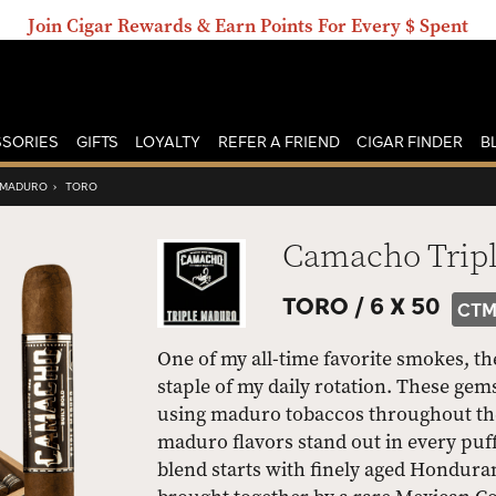
Join Cigar Rewards & Earn Points For Every $ Spent
SORIES
GIFTS
LOYALTY
REFER A FRIEND
CIGAR FINDER
B
 MADURO
›
TORO
Camacho Trip
TORO /
6 X 50
CTM
One of my all-time favorite smokes, t
staple of my daily rotation. These g
using maduro tobaccos throughout the 
maduro flavors stand out in every puff
blend starts with finely aged Honduran