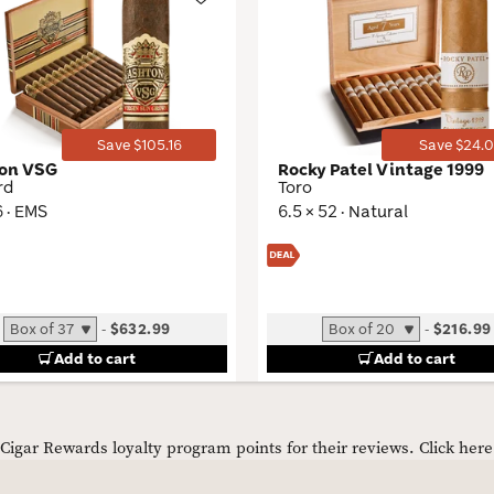
Wishlist
Toggle
Save $105.16
Save $24.0
on VSG
Rocky Patel Vintage 1999
rd
Toro
6 · EMS
6.5 × 52 · Natural
-
$632.99
-
$216.99
Add to cart
Add to cart
igar Rewards loyalty program points for their reviews.
Click her