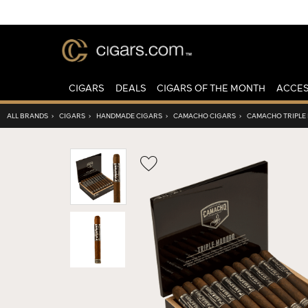
CIGARS
DEALS
CIGARS OF THE MONTH
ACCES
ALL BRANDS
›
CIGARS
›
HANDMADE CIGARS
›
CAMACHO CIGARS
›
CAMACHO TRIPLE
Wishlist
Toggle