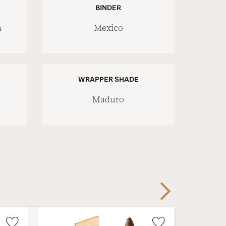
BINDER
n
Mexico
WRAPPER SHADE
Maduro
Next