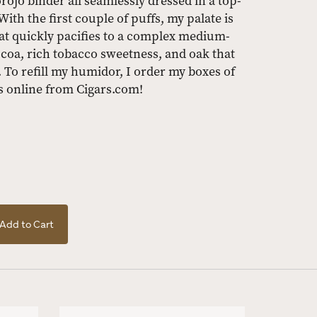
ojo binder all seamlessly dressed in a top-
th the first couple of puffs, my palate is
hat quickly pacifies to a complex medium-
cocoa, rich tobacco sweetness, and oak that
. To refill my humidor, I order my boxes of
 online from Cigars.com!
Add to Cart