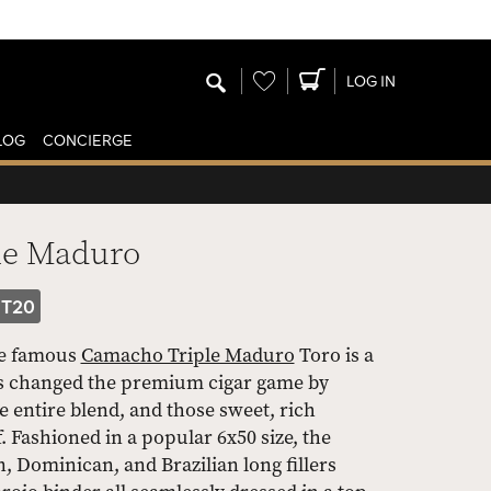
Wishlist
LOG IN
LOG
CONCIERGE
le Maduro
T20
he famous
Camacho Triple Maduro
Toro is a
ems changed the premium cigar game by
entire blend, and those sweet, rich
. Fashioned in a popular 6x50 size, the
, Dominican, and Brazilian long fillers