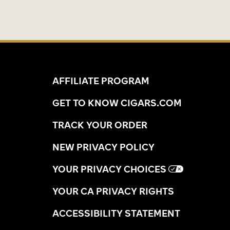
AFFILIATE PROGRAM
GET TO KNOW CIGARS.COM
TRACK YOUR ORDER
NEW PRIVACY POLICY
YOUR PRIVACY CHOICES
YOUR CA PRIVACY RIGHTS
ACCESSIBILITY STATEMENT