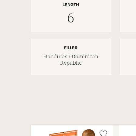
LENGTH
6
FILLER
Honduras / Dominican
Republic