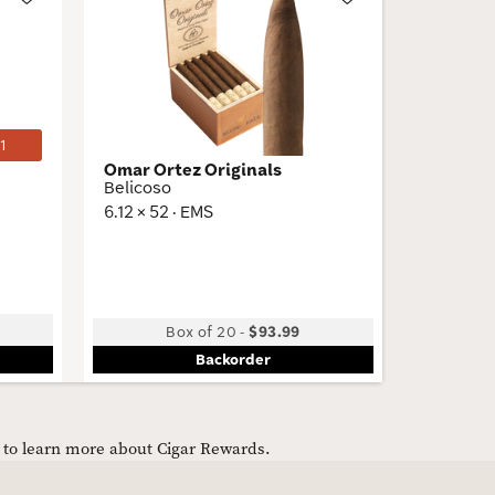
Wishlist
Wishlist
Toggle
Toggle
1
Omar Ortez Originals
VegaFin
Belicoso
VF50
6.12 × 52 · EMS
4.5 × 50 
Box of 20
-
$93.99
Backorder
e to learn more about Cigar Rewards.