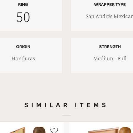
RING
WRAPPER TYPE
50
San Andrés Mexica
ORIGIN
STRENGTH
Honduras
Medium - Full
SIMILAR ITEMS