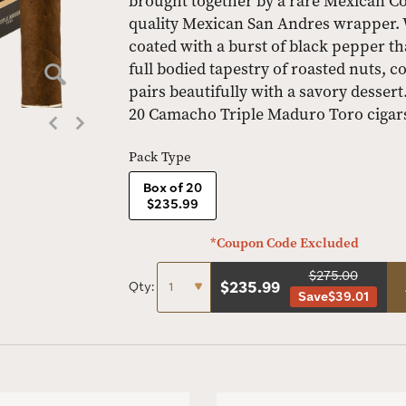
brought together by a rare Mexican Cor
quality Mexican San Andres wrapper. Wi
coated with a burst of black pepper t
full bodied tapestry of roasted nuts, 
pairs beautifully with a savory dessert
20 Camacho Triple Maduro Toro cigars
Pack Type
Box of 20
$235.99
*Coupon Code Excluded
$275.00
$
235.99
Qty:
Save
$39.01