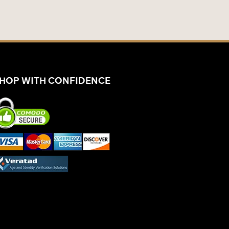
HOP WITH CONFIDENCE