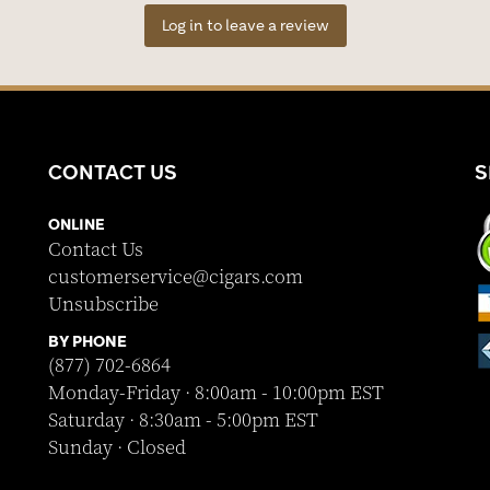
Log in to leave a review
CONTACT US
S
ONLINE
Contact Us
customerservice@cigars.com
Unsubscribe
BY PHONE
(877) 702-6864
Monday-Friday · 8:00am - 10:00pm EST
Saturday · 8:30am - 5:00pm EST
Sunday · Closed