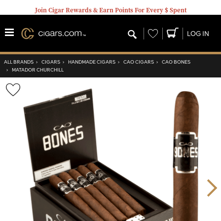
Join Cigar Rewards & Earn Points For Every $ Spent
Wishlist
LOG IN
ALL BRANDS
›
CIGARS
›
HANDMADE CIGARS
›
CAO CIGARS
›
CAO BONES
›
MATADOR CHURCHILL
Wishlist
Toggle
Nex