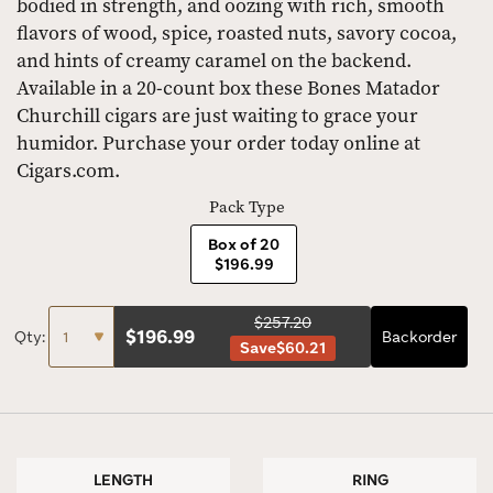
bodied in strength, and oozing with rich, smooth
flavors of wood, spice, roasted nuts, savory cocoa,
and hints of creamy caramel on the backend.
Available in a 20-count box these Bones Matador
Churchill cigars are just waiting to grace your
humidor. Purchase your order today online at
Cigars.com.
Pack Type
Box of 20
$196.99
$257.20
$
196.99
Qty:
Backorder
Save
$60.21
LENGTH
RING