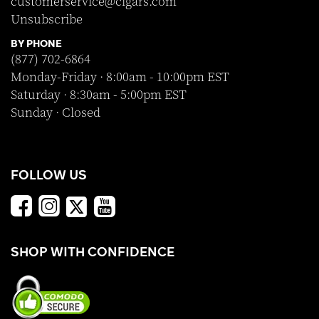
customerservice@cigars.com
Unsubscribe
BY PHONE
(877) 702-6864
Monday-Friday · 8:00am - 10:00pm EST
Saturday · 8:30am - 5:00pm EST
Sunday · Closed
FOLLOW US
SHOP WITH CONFIDENCE