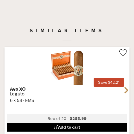
SIMILAR ITEMS
Wis
Tog
Save $42.21
Avo XO
Next
Legato
6 × 54 · EMS
Box of 20
-
$255.99
Add to cart