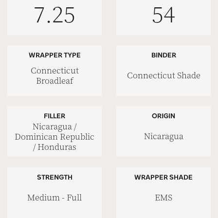
7.25
54
WRAPPER TYPE
BINDER
Connecticut
Connecticut Shade
Broadleaf
FILLER
ORIGIN
Nicaragua /
Nicaragua
Dominican Republic
/ Honduras
STRENGTH
WRAPPER SHADE
Medium - Full
EMS