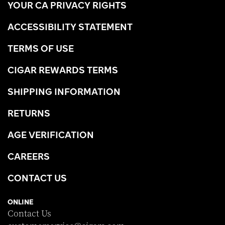
YOUR CA PRIVACY RIGHTS
ACCESSIBILITY STATEMENT
TERMS OF USE
CIGAR REWARDS TERMS
SHIPPING INFORMATION
RETURNS
AGE VERIFICATION
CAREERS
CONTACT US
ONLINE
Contact Us