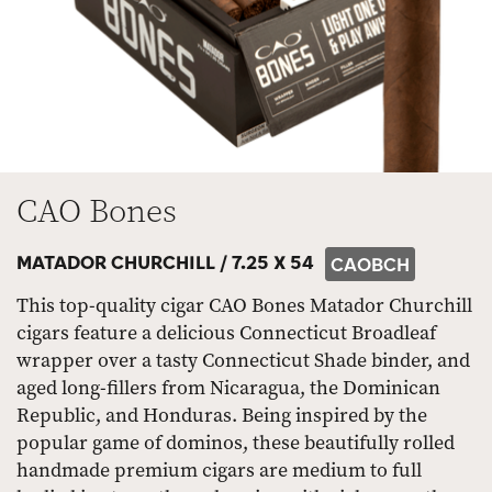
CAO Bones
MATADOR CHURCHILL /
7.25 X 54
CAOBCH
This top-quality cigar CAO Bones Matador Churchill
cigars feature a delicious Connecticut Broadleaf
wrapper over a tasty Connecticut Shade binder, and
aged long-fillers from Nicaragua, the Dominican
Republic, and Honduras. Being inspired by the
popular game of dominos, these beautifully rolled
handmade premium cigars are medium to full