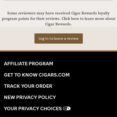
Some reviewers may have received Cigar Rewards loyalty
program points for their reviews.
Click here to learn more about
Cigar Rewards.
Log in to leave a review
AFFILIATE PROGRAM
GET TO KNOW CIGARS.COM
TRACK YOUR ORDER
NEW PRIVACY POLICY
YOUR PRIVACY CHOICES