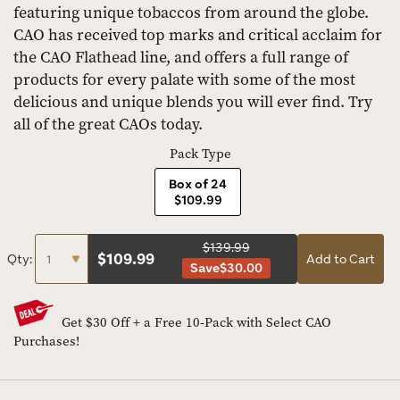
featuring unique tobaccos from around the globe.
CAO has received top marks and critical acclaim for
the CAO Flathead line, and offers a full range of
products for every palate with some of the most
delicious and unique blends you will ever find. Try
all of the great CAOs today.
Pack Type
Box of 24
$109.99
$139.99
$
109.99
Qty:
Add to Cart
Save
$30.00
Get $30 Off + a Free 10-Pack with Select CAO
Purchases!