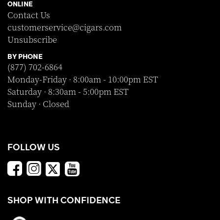
ONLINE
Contact Us
customerservice@cigars.com
Unsubscribe
BY PHONE
(877) 702-6864
Monday-Friday · 8:00am - 10:00pm EST
Saturday · 8:30am - 5:00pm EST
Sunday · Closed
FOLLOW US
SHOP WITH CONFIDENCE