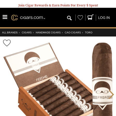
Join Cigar Rewards & Earn Points For Every $ Spent
Wishlist
LOG IN
ALL BRANDS
›
CIGARS
›
HANDMADE CIGARS
›
CAO CIGARS
›
TORO
Wishlist
Toggle
Nex