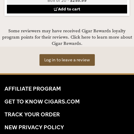
Box of 20
-
$255.99
Add to cart
Some reviewers may have received Cigar Rewards loyalty
program points for their reviews.
Click here to learn more about
Cigar Rewards.
Log in to leave a review
AFFILIATE PROGRAM
GET TO KNOW CIGARS.COM
TRACK YOUR ORDER
NEW PRIVACY POLICY