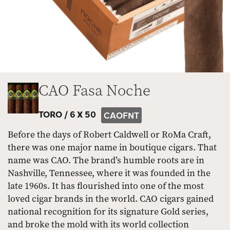
CAO Fasa Noche
TORO /
6 X 50
CAOFNT
Before the days of Robert Caldwell or RoMa Craft,
there was one major name in boutique cigars. That
name was CAO. The brand’s humble roots are in
Nashville, Tennessee, where it was founded in the
late 1960s. It has flourished into one of the most
loved cigar brands in the world. CAO cigars gained
national recognition for its signature Gold series,
and broke the mold with its world collection