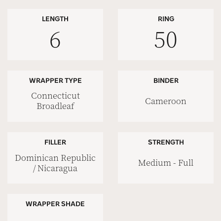
LENGTH
RING
6
50
WRAPPER TYPE
BINDER
Connecticut
Cameroon
Broadleaf
FILLER
STRENGTH
Dominican Republic
Medium - Full
/ Nicaragua
WRAPPER SHADE