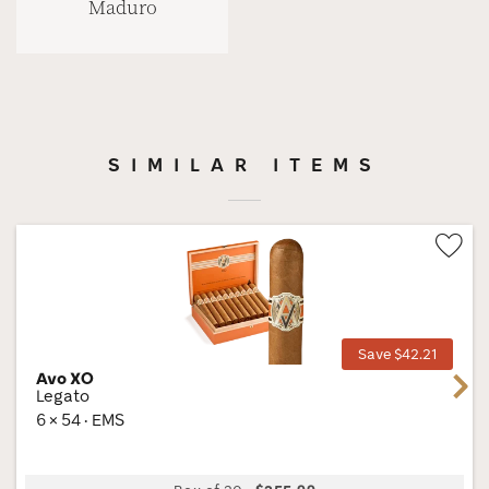
Maduro
SIMILAR ITEMS
Wis
Tog
Save $42.21
Avo XO
Next
Legato
6 × 54 · EMS