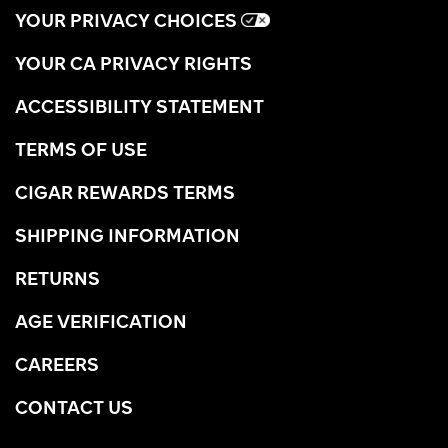
YOUR PRIVACY CHOICES
YOUR CA PRIVACY RIGHTS
ACCESSIBILITY STATEMENT
TERMS OF USE
CIGAR REWARDS TERMS
SHIPPING INFORMATION
RETURNS
AGE VERIFICATION
CAREERS
CONTACT US