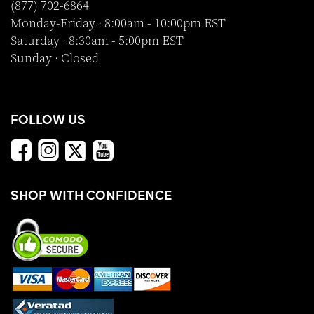
(877) 702-6864
Monday-Friday · 8:00am - 10:00pm EST
Saturday · 8:30am - 5:00pm EST
Sunday · Closed
FOLLOW US
SHOP WITH CONFIDENCE