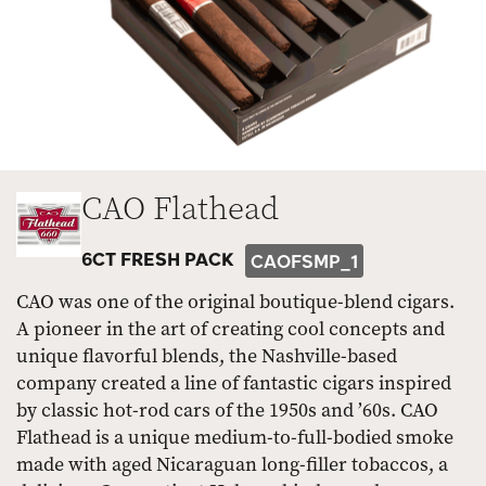
CAO Flathead
6CT FRESH PACK
CAOFSMP_1
CAO was one of the original boutique-blend cigars.
A pioneer in the art of creating cool concepts and
unique flavorful blends, the Nashville-based
company created a line of fantastic cigars inspired
by classic hot-rod cars of the 1950s and ’60s. CAO
Flathead is a unique medium-to-full-bodied smoke
made with aged Nicaraguan long-filler tobaccos, a