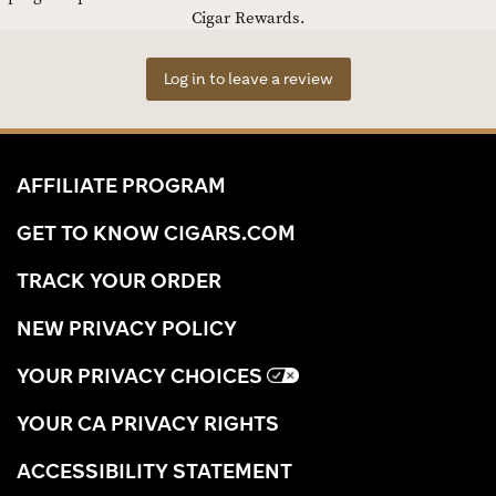
Cigar Rewards.
Log in to leave a review
AFFILIATE PROGRAM
GET TO KNOW CIGARS.COM
TRACK YOUR ORDER
NEW PRIVACY POLICY
YOUR PRIVACY CHOICES
YOUR CA PRIVACY RIGHTS
ACCESSIBILITY STATEMENT