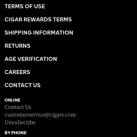
TERMS OF USE
CIGAR REWARDS TERMS
SHIPPING INFORMATION
RETURNS
AGE VERIFICATION
CAREERS
CONTACT US
ONLINE
Contact Us
customerservice@cigars.com
Unsubscribe
BY PHONE