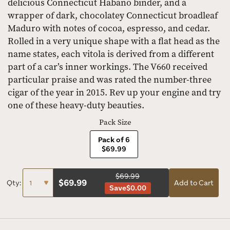
delicious Connecticut Habano binder, and a
wrapper of dark, chocolatey Connecticut broadleaf
Maduro with notes of cocoa, espresso, and cedar.
Rolled in a very unique shape with a flat head as the
name states, each vitola is derived from a different
part of a car’s inner workings. The V660 received
particular praise and was rated the number-three
cigar of the year in 2015. Rev up your engine and try
one of these heavy-duty beauties.
Pack Size
Pack of 6
$69.99
$69.99
$
69.99
Qty:
Add to Cart
Save
$0.00