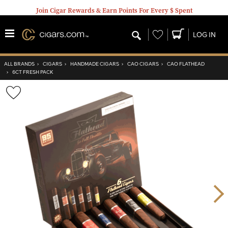
Join Cigar Rewards & Earn Points For Every $ Spent
Wishlist
LOG IN
ALL BRANDS
›
CIGARS
›
HANDMADE CIGARS
›
CAO CIGARS
›
CAO FLATHEAD
›
6CT FRESH PACK
Wishlist
Toggle
Nex