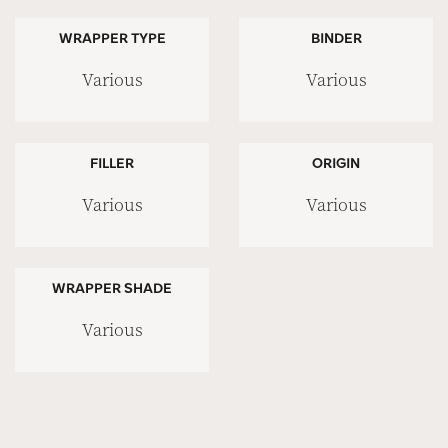
WRAPPER TYPE
BINDER
Various
Various
FILLER
ORIGIN
Various
Various
WRAPPER SHADE
Various