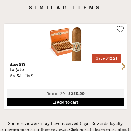
SIMILAR ITEMS
Wis
Tog
Save $42.21
Avo XO
Next
Legato
6 × 54 · EMS
Box of 20
-
$255.99
Add to cart
Some reviewers may have received Cigar Rewards loyalty
program points for their reviews.
Click here to learn more about