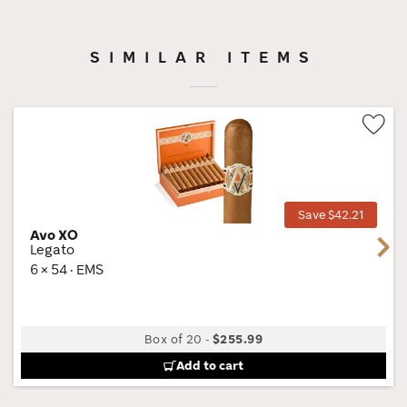
SIMILAR ITEMS
Wis
Tog
Save $42.21
Avo XO
Next
Legato
6 × 54 · EMS
Box of 20
-
$255.99
Add to cart