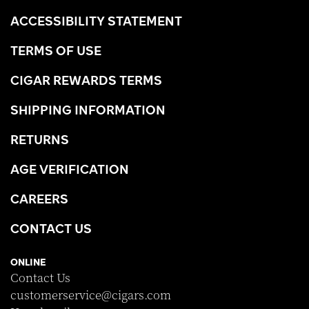
ACCESSIBILITY STATEMENT
TERMS OF USE
CIGAR REWARDS TERMS
SHIPPING INFORMATION
RETURNS
AGE VERIFICATION
CAREERS
CONTACT US
ONLINE
Contact Us
customerservice@cigars.com