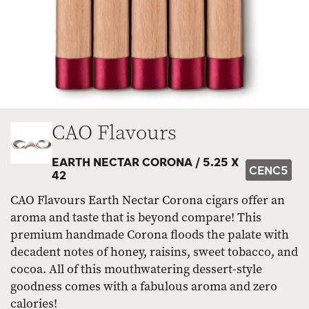
CAO Flavours
EARTH NECTAR CORONA /
5.25 X
CENC5
42
CAO Flavours Earth Nectar Corona cigars offer an
aroma and taste that is beyond compare! This
premium handmade Corona floods the palate with
decadent notes of honey, raisins, sweet tobacco, and
cocoa. All of this mouthwatering dessert-style
goodness comes with a fabulous aroma and zero
calories!