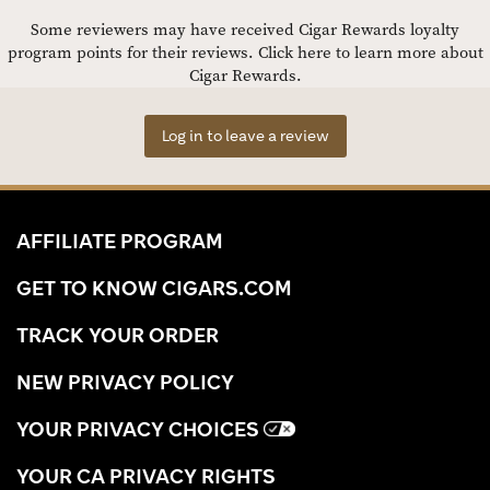
Some reviewers may have received Cigar Rewards loyalty
program points for their reviews.
Click here to learn more about
Cigar Rewards.
Log in to leave a review
AFFILIATE PROGRAM
GET TO KNOW CIGARS.COM
TRACK YOUR ORDER
NEW PRIVACY POLICY
YOUR PRIVACY CHOICES
YOUR CA PRIVACY RIGHTS