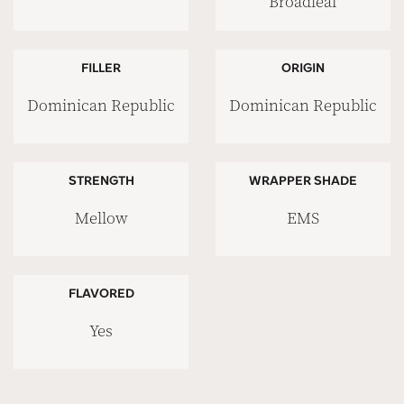
Broadleaf
FILLER
ORIGIN
Dominican Republic
Dominican Republic
STRENGTH
WRAPPER SHADE
Mellow
EMS
FLAVORED
Yes