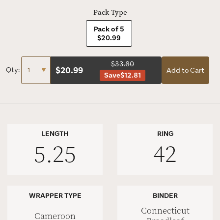
Pack Type
Pack of 5
$20.99
$33.80
$
20.99
Qty:
Add to Cart
Save
$12.81
LENGTH
RING
5.25
42
WRAPPER TYPE
BINDER
Connecticut
Cameroon