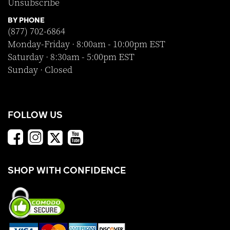
Unsubscribe
BY PHONE
(877) 702-6864
Monday-Friday · 8:00am - 10:00pm EST
Saturday · 8:30am - 5:00pm EST
Sunday · Closed
FOLLOW US
SHOP WITH CONFIDENCE