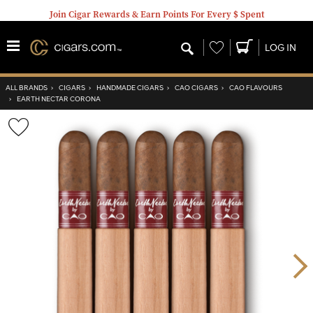
Join Cigar Rewards & Earn Points For Every $ Spent
Wishlist
LOG IN
ALL BRANDS
›
CIGARS
›
HANDMADE CIGARS
›
CAO CIGARS
›
CAO FLAVOURS
›
EARTH NECTAR CORONA
Wishlist
Toggle
Nex