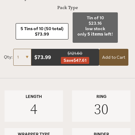
Pack Type
Tin of 10
$23.16
5 Tins of 10 (50 total)
low stock
$73.99
only
5 items
left!
$121.60
$
73.99
Qty:
Add to Cart
Save
$47.61
LENGTH
RING
4
30
WRAPPER TYPE
BINDER