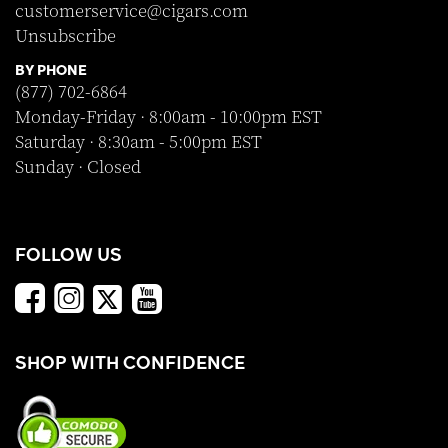
customerservice@cigars.com
Unsubscribe
BY PHONE
(877) 702-6864
Monday-Friday · 8:00am - 10:00pm EST
Saturday · 8:30am - 5:00pm EST
Sunday · Closed
FOLLOW US
SHOP WITH CONFIDENCE