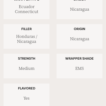
Ecuador
Nicaragua
Connecticut
FILLER
ORIGIN
Honduras /
Nicaragua
Nicaragua
STRENGTH
WRAPPER SHADE
Medium
EMS
FLAVORED
Yes