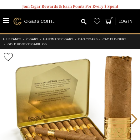
Join Cigar Rewards & Earn Points For Every $ Spent
Wishlist
LOG IN
ALL BRANDS
›
CIGARS
›
HANDMADE CIGARS
›
CAO CIGARS
›
CAO FLAVOURS
›
GOLD HONEY CIGARILLOS
Wishlist
Toggle
Nex