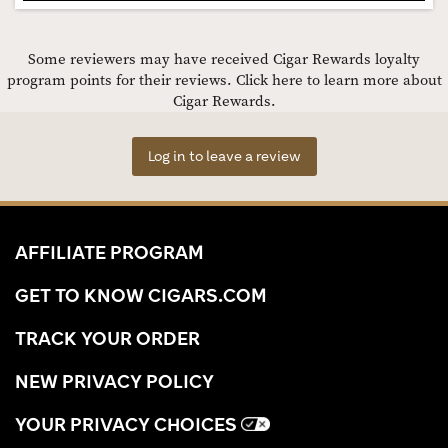
Some reviewers may have received Cigar Rewards loyalty
program points for their reviews.
Click here to learn more about
Cigar Rewards.
Log in to leave a review
AFFILIATE PROGRAM
GET TO KNOW CIGARS.COM
TRACK YOUR ORDER
NEW PRIVACY POLICY
YOUR PRIVACY CHOICES