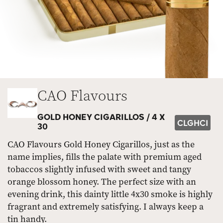
CAO Flavours
GOLD HONEY CIGARILLOS /
4 X
CLGHCI
30
CAO Flavours Gold Honey Cigarillos, just as the
name implies, fills the palate with premium aged
tobaccos slightly infused with sweet and tangy
orange blossom honey. The perfect size with an
evening drink, this dainty little 4x30 smoke is highly
fragrant and extremely satisfying. I always keep a
tin handy.