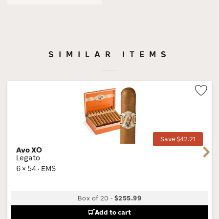
SIMILAR ITEMS
Wis
Tog
Save $42.21
Avo XO
Next
Legato
6 × 54 · EMS
Box of 20
-
$255.99
Add to cart