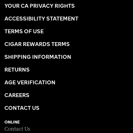
YOUR CA PRIVACY RIGHTS
ACCESSIBILITY STATEMENT
TERMS OF USE
CIGAR REWARDS TERMS
SHIPPING INFORMATION
RETURNS
AGE VERIFICATION
CAREERS
CONTACT US
ONLINE
Contact Us