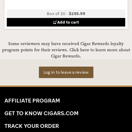
Box of 20
-
$255.99
Add to cart
Some reviewers may have received Cigar Rewards loyalty
program points for their reviews.
Click here to learn more about
Cigar Rewards.
Log in to leave a review
AFFILIATE PROGRAM
GET TO KNOW CIGARS.COM
TRACK YOUR ORDER