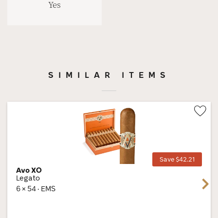
Yes
SIMILAR ITEMS
Wis
Tog
Save $42.21
Avo XO
Legato
Next
6 × 54 · EMS