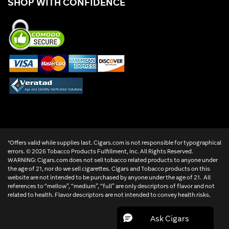
SHOP WITH CONFIDENCE
*Offers valid while supplies last. Cigars.com is not responsible for typographical
errors. ©
2026 Tobacco Products Fulfillment, Inc. All Rights Reserved.
WARNING: Cigars.com does not sell tobacco related products to anyone under
the age of 21, nor do we sell cigarettes. Cigars and Tobacco products on this
website are not intended to be purchased by anyone under the age of 21. All
references to “mellow”, “medium”, “full” are only descriptors of flavor and not
related to health. Flavor descriptors are not intended to convey health risks.