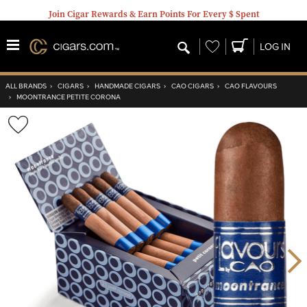
Join Cigar Rewards & Earn Points For Every $ Spent
Wishlist
LOG IN
ALL BRANDS
›
CIGARS
›
HANDMADE CIGARS
›
CAO CIGARS
›
CAO FLAVOURS
›
MOONTRANCE PETITE CORONA
Wishlist
Toggle
Nex