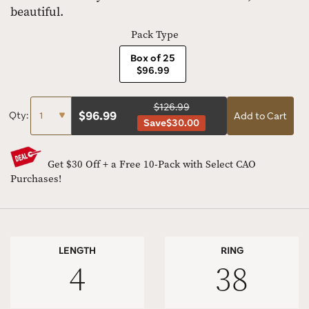
beautiful.
Pack Type
Box of 25
$96.99
$126.99
$
96.99
Qty:
Add to Cart
Save
$30.00
Get $30 Off + a Free 10-Pack with Select CAO
Purchases!
LENGTH
RING
4
38