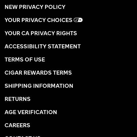
NEW PRIVACY POLICY
YOUR PRIVACY CHOICES
YOUR CA PRIVACY RIGHTS
ACCESSIBILITY STATEMENT
TERMS OF USE
CIGAR REWARDS TERMS
SHIPPING INFORMATION
RETURNS
AGE VERIFICATION
CAREERS