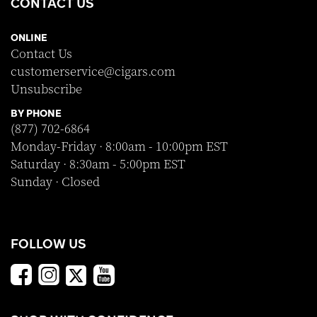
CONTACT US
ONLINE
Contact Us
customerservice@cigars.com
Unsubscribe
BY PHONE
(877) 702-6864
Monday-Friday · 8:00am - 10:00pm EST
Saturday · 8:30am - 5:00pm EST
Sunday · Closed
FOLLOW US