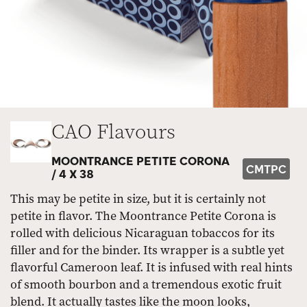
CAO Flavours
MOONTRANCE PETITE CORONA
CMTPC
/
4 X 38
This may be petite in size, but it is certainly not
petite in flavor. The Moontrance Petite Corona is
rolled with delicious Nicaraguan tobaccos for its
filler and for the binder. Its wrapper is a subtle yet
flavorful Cameroon leaf. It is infused with real hints
of smooth bourbon and a tremendous exotic fruit
blend. It actually tastes like the moon looks,