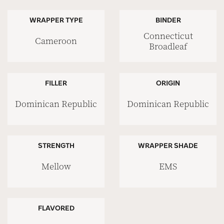
WRAPPER TYPE
BINDER
Connecticut
Cameroon
Broadleaf
FILLER
ORIGIN
Dominican Republic
Dominican Republic
STRENGTH
WRAPPER SHADE
Mellow
EMS
FLAVORED