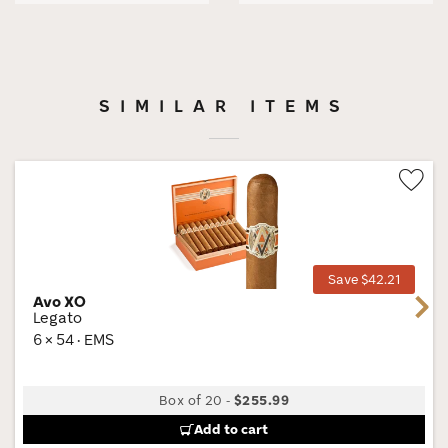
SIMILAR ITEMS
Wis
Tog
Save $42.21
Avo XO
Next
Legato
6 × 54 · EMS
Box of 20
-
$255.99
Add to cart