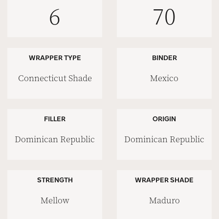
6
70
WRAPPER TYPE
BINDER
Connecticut Shade
Mexico
FILLER
ORIGIN
Dominican Republic
Dominican Republic
STRENGTH
WRAPPER SHADE
Mellow
Maduro