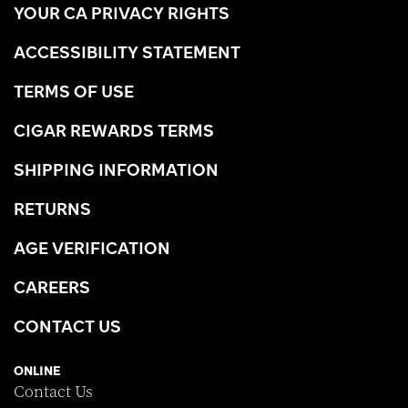
YOUR CA PRIVACY RIGHTS
ACCESSIBILITY STATEMENT
TERMS OF USE
CIGAR REWARDS TERMS
SHIPPING INFORMATION
RETURNS
AGE VERIFICATION
CAREERS
CONTACT US
ONLINE
Contact Us