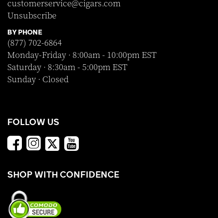
customerservice@cigars.com
Unsubscribe
BY PHONE
(877) 702-6864
Monday-Friday · 8:00am - 10:00pm EST
Saturday · 8:30am - 5:00pm EST
Sunday · Closed
FOLLOW US
SHOP WITH CONFIDENCE