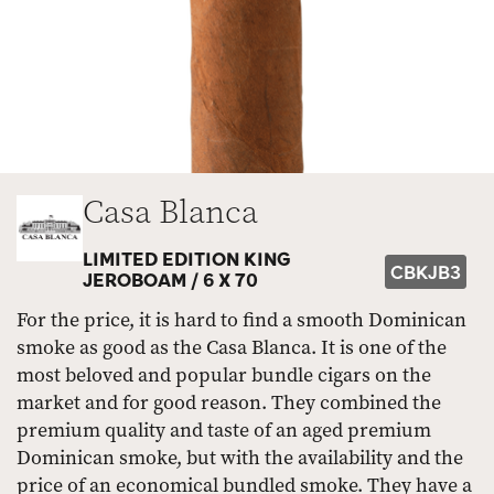
Casa Blanca
LIMITED EDITION KING
CBKJB3
JEROBOAM /
6 X 70
For the price, it is hard to find a smooth Dominican
smoke as good as the Casa Blanca. It is one of the
most beloved and popular bundle cigars on the
market and for good reason. They combined the
premium quality and taste of an aged premium
Dominican smoke, but with the availability and the
price of an economical bundled smoke. They have a