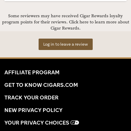
Some reviewers may have received Cigar Rewards loyalty
program points for their reviews.
Click here to learn more about
Cigar Rewards.
Log in to leave a review
AFFILIATE PROGRAM
GET TO KNOW CIGARS.COM
TRACK YOUR ORDER
NEW PRIVACY POLICY
YOUR PRIVACY CHOICES