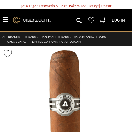
Join Cigar Rewards & Earn Points For Every $ Spent
Wishlist
LOG IN
ALL BRANDS
›
CIGARS
›
HANDMADE CIGARS
›
CASA BLANCA CIGARS
›
CASA BLANCA
›
LIMITED EDITION KING JEROBOAM
Wishlist
Toggle