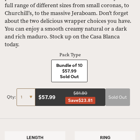
full range of different sizes from small coronas, to
Churchill’s, to the massive Jeraboam. Don’t forget
about the two delicious wrapper choices you have.
You can enjoy a smooth creamy natural or a dark
and rich maduro. Stock up on the Casa Blanca
today.
Pack Type
Bundle of 10
$57.99
Sold Out
$81.80
$
57.99
Qty:
Sold Out
Save
$23.81
LENGTH
RING