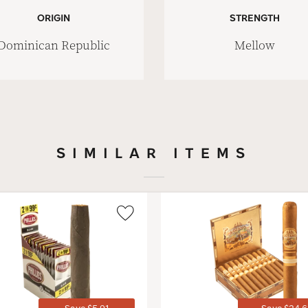
ORIGIN
STRENGTH
Dominican Republic
Mellow
SIMILAR ITEMS
Wishlist
Toggle