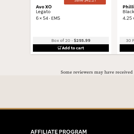
Save $42.21
Avo XO
Phill
Legato
Blac
6 × 54 · EMS
4.25 
Box of 20
-
$255.99
30 P
Add to cart
Some reviewers may have received C
AFFILIATE PROGRAM