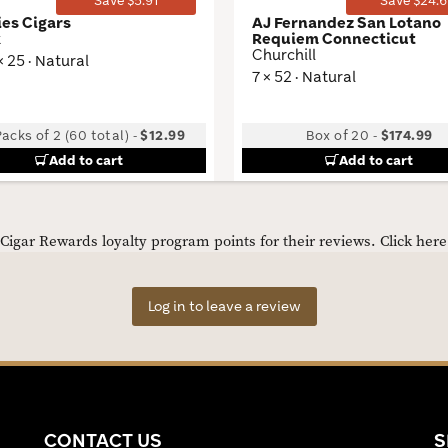
Save $5.91
Save $24.6
ies Cigars
AJ Fernandez San Lotano
k
Requiem Connecticut
Churchill
× 25 · Natural
7 × 52 · Natural
acks of 2 (60 total)
-
$12.99
Box of 20
-
$174.99
Add to cart
Add to cart
igar Rewards loyalty program points for their reviews.
Click her
Log in to leave a review
CONTACT US
S