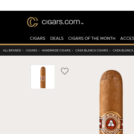
CIGARS
DEALS
CIGARS OF THE MONTH
ACCES
ALL BRANDS
›
CIGARS
›
HANDMADE CIGARS
›
CASA BLANCA CIGARS
›
CASA BLANCA
Wishlist
Toggle