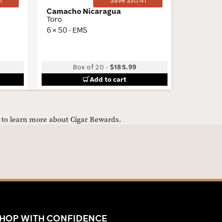
1
Save $30.41
Camacho Nicaragua
Garcia 
Toro
Palma G
6 × 50 · EMS
6.06 × 42
Low
Box of 20
-
$185.99
5 Packs
Add to cart
e to learn more about Cigar Rewards.
HOP WITH CONFIDENCE