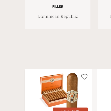
FILLER
Dominican Republic
Wishlist
Toggle