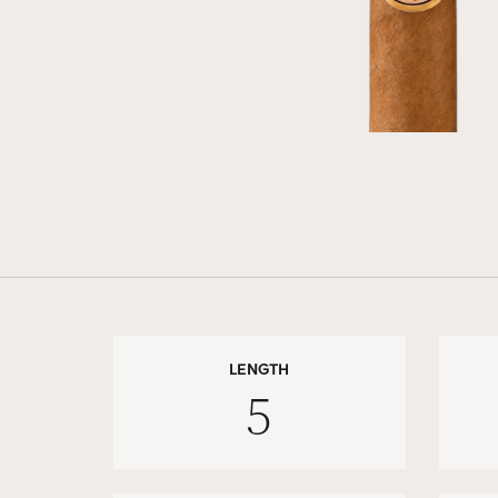
LENGTH
5