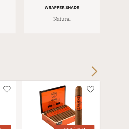
WRAPPER SHADE
Natural
Next
Wishlist
Wishlist
Toggle
Toggle