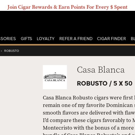
Join Cigar Rewards & Earn Points For Every $ Spent
SORIES
GIFTS
LOYALTY
REFER A FRIEND
CIGAR FINDER
B
›
ROBUSTO
Casa Blanca
ROBUSTO /
5 X 50
Casa Blanca Robusto cigars were first 
remain one of my favorite Dominican 
smooth flavors are delivered with flaw
I’d compare these cigars favorably to
Montecristo with the bonus of a more 