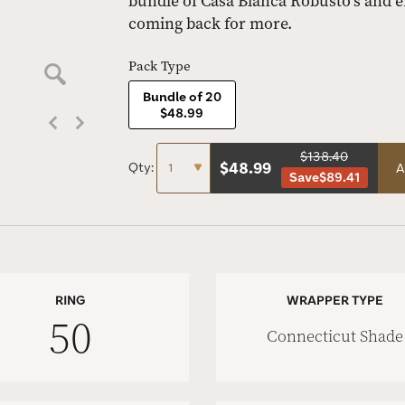
bundle of Casa Blanca Robusto’s and e
coming back for more.
Pack Type
Bundle of 20
$48.99
$138.40
$
48.99
Qty:
A
Save
$89.41
RING
WRAPPER TYPE
50
Connecticut Shade