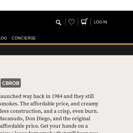
Wishlist
LOG IN
LOG
CONCIERGE
CBROB
launched way back in 1984 and they still
smokes. The affordable price, and creamy
less construction, and a crisp, even burn.
 Macanudo, Don Diego, and the original
affordable price. Get your hands on a