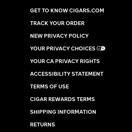
GET TO KNOW CIGARS.COM
TRACK YOUR ORDER
NEW PRIVACY POLICY
YOUR PRIVACY CHOICES
YOUR CA PRIVACY RIGHTS
ACCESSIBILITY STATEMENT
TERMS OF USE
CIGAR REWARDS TERMS
SHIPPING INFORMATION
RETURNS