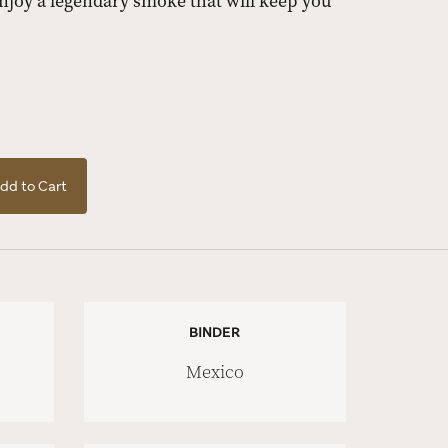
njoy a legendary smoke that will keep you
dd to Cart
BINDER
Mexico