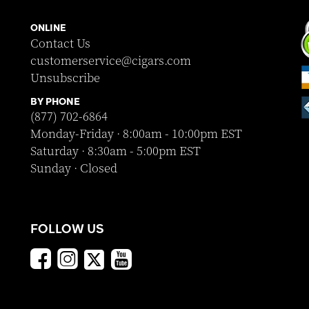
ONLINE
Contact Us
customerservice@cigars.com
Unsubscribe
BY PHONE
(877) 702-6864
Monday-Friday · 8:00am - 10:00pm EST
Saturday · 8:30am - 5:00pm EST
Sunday · Closed
FOLLOW US