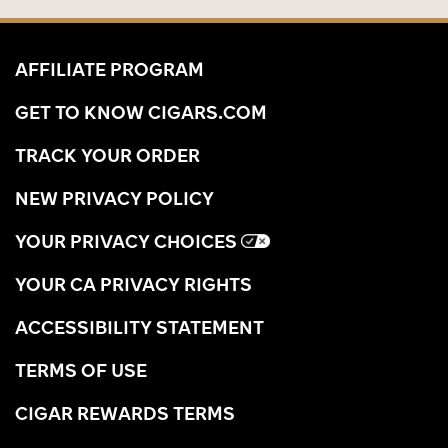
AFFILIATE PROGRAM
GET TO KNOW CIGARS.COM
TRACK YOUR ORDER
NEW PRIVACY POLICY
YOUR PRIVACY CHOICES
YOUR CA PRIVACY RIGHTS
ACCESSIBILITY STATEMENT
TERMS OF USE
CIGAR REWARDS TERMS