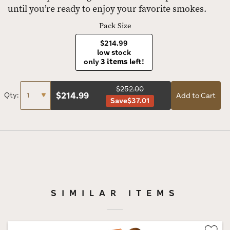
until you’re ready to enjoy your favorite smokes.
Pack Size
$214.99
low stock
only
3 items
left!
$252.00
$
214.99
Qty:
Add to Cart
Save
$37.01
SIMILAR ITEMS