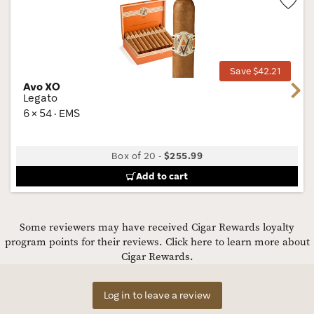
Wis
Tog
Save $42.21
Avo XO
Next
Legato
6 × 54 · EMS
Box of 20
-
$255.99
Add to cart
Some reviewers may have received Cigar Rewards loyalty
program points for their reviews.
Click here to learn more about
Cigar Rewards.
Log in to leave a review