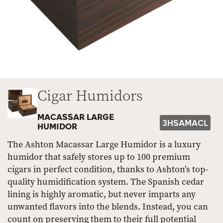
Cigar Humidors
MACASSAR LARGE
3HSAMACL
HUMIDOR
The Ashton Macassar Large Humidor is a luxury
humidor that safely stores up to 100 premium
cigars in perfect condition, thanks to Ashton’s top-
quality humidification system. The Spanish cedar
lining is highly aromatic, but never imparts any
unwanted flavors into the blends. Instead, you can
count on preserving them to their full potential