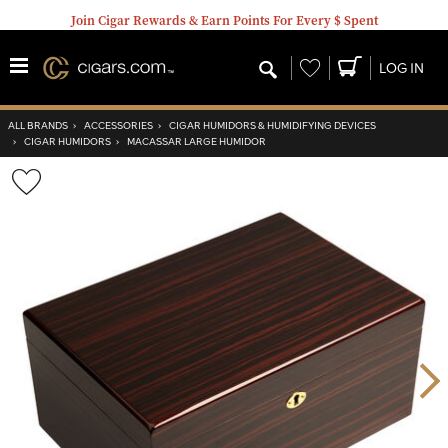
Join Cigar Rewards & Earn Points For Every $ Spent
Wishlist
LOG IN
ALL BRANDS
›
ACCESSORIES
›
CIGAR HUMIDORS & HUMIDIFYING DEVICES
›
CIGAR HUMIDORS
›
MACASSAR LARGE HUMIDOR
Wishlist
Toggle
Nex