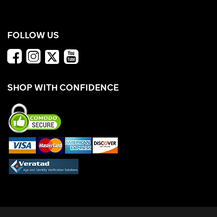
FOLLOW US
SHOP WITH CONFIDENCE