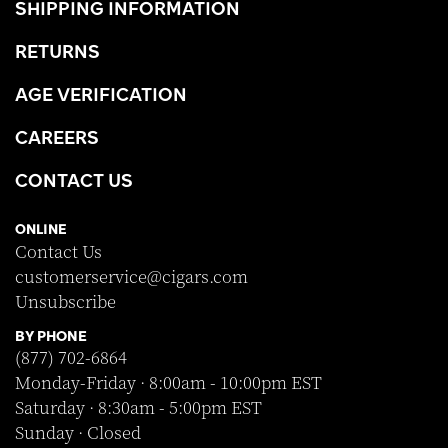
SHIPPING INFORMATION
RETURNS
AGE VERIFICATION
CAREERS
CONTACT US
ONLINE
Contact Us
customerservice@cigars.com
Unsubscribe
BY PHONE
(877) 702-6864
Monday-Friday · 8:00am - 10:00pm EST
Saturday · 8:30am - 5:00pm EST
Sunday · Closed