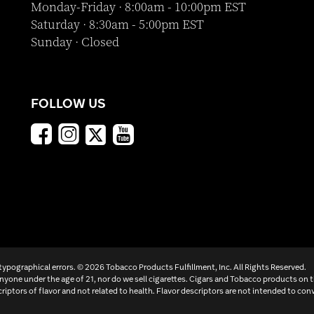
Monday-Friday · 8:00am - 10:00pm EST
Saturday · 8:30am - 5:00pm EST
Sunday · Closed
FOLLOW US
 typographical errors. ©
2026 Tobacco Products Fulfillment, Inc. All Rights Reserved.
yone under the age of 21, nor do we sell cigarettes. Cigars and Tobacco products on 
criptors of flavor and not related to health. Flavor descriptors are not intended to conv