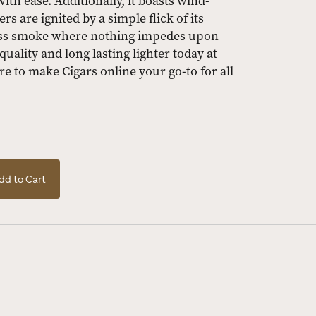
ith ease. Additionally, it boasts wind-
 are ignited by a simple flick of its
less smoke where nothing impedes upon
uality and long lasting lighter today at
re to make Cigars online your go-to for all
dd to Cart