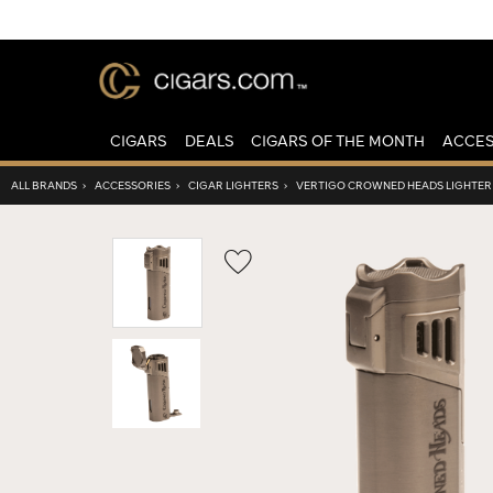
CIGARS
DEALS
CIGARS OF THE MONTH
ACCES
ALL BRANDS
›
ACCESSORIES
›
CIGAR LIGHTERS
›
VERTIGO CROWNED HEADS LIGHTER
Wishlist
Toggle