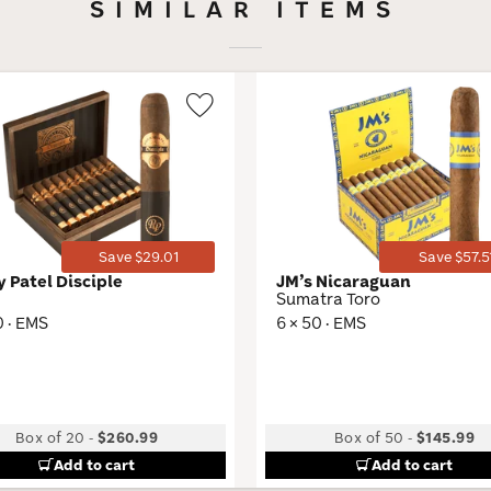
SIMILAR ITEMS
Wishlist
Toggle
Save $29.01
Save $57.5
y Patel Disciple
JM’s Nicaraguan
Sumatra Toro
0 · EMS
6 × 50 · EMS
Box of 20
-
$260.99
Box of 50
-
$145.99
Add to cart
Add to cart