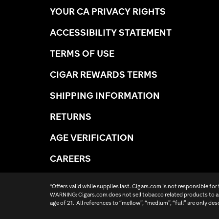
YOUR CA PRIVACY RIGHTS
ACCESSIBILITY STATEMENT
TERMS OF USE
CIGAR REWARDS TERMS
SHIPPING INFORMATION
RETURNS
AGE VERIFICATION
CAREERS
*Offers valid while supplies last. Cigars.com is not responsible for
WARNING: Cigars.com does not sell tobacco related products to an
age of 21. All references to “mellow”, “medium”, “full” are only des