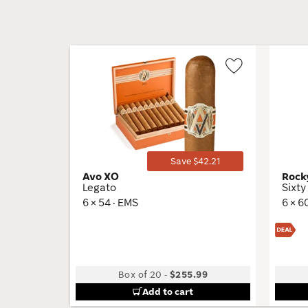
Wishlist
Toggle
Save $42.21
Avo XO
Rock
Legato
Sixty
6 × 54 · EMS
6 × 6
Box of 20
-
$255.99
Add to cart