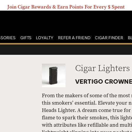
Join Cigar Rewards & Earn Points For Every $ Spent
SORIES
GIFTS
LOYALTY
REFER A FRIEND
CIGAR FINDER
B
Cigar Lighters
VERTIGO CROWNE
From the makers of some of the most re
this smokers’ essential. Elevate your 
Heads Lighter. A dream come true for c
flame to spark their smokes, this light
with attributes like refillable and mult