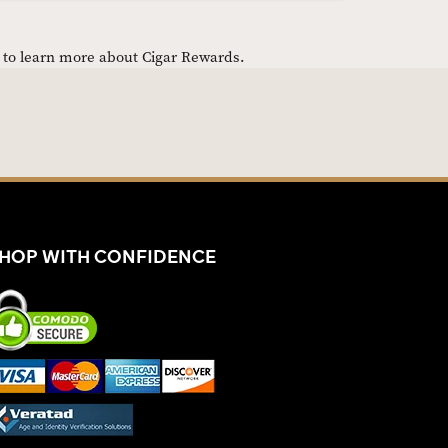
e to learn more about Cigar Rewards.
HOP WITH CONFIDENCE