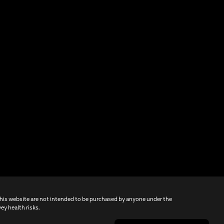
this website are not intended to be purchased by anyone under the
ey health risks.