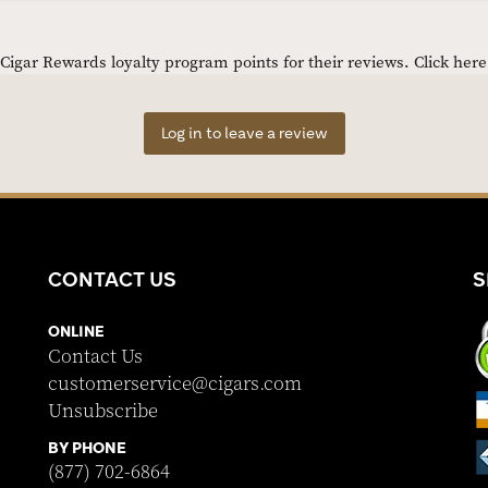
igar Rewards loyalty program points for their reviews.
Click her
Log in to leave a review
CONTACT US
S
ONLINE
Contact Us
customerservice@cigars.com
Unsubscribe
BY PHONE
(877) 702-6864