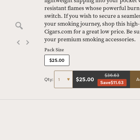
lightweight slipping into your pocket w
resistant flames whose powerful burners
switch. If you wish to secure a seam
your smoking journey, shop this high-q
Cigars.com for a great low price. Be su
your premium smoking accessories.
Pack Size
$25.00
$36.63
$
25.00
Qty:
A
Save
$11.63