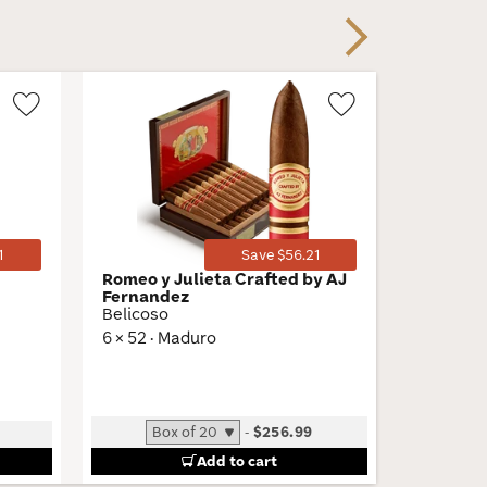
Next
Wishlist
Wishlist
Toggle
Toggle
1
Save $56.21
Romeo y Julieta Crafted by AJ
Tatuaje
Fernandez
Belle En
Belicoso
5.37 × 48
6 × 52 · Maduro
Low
-
$256.99
Add to cart