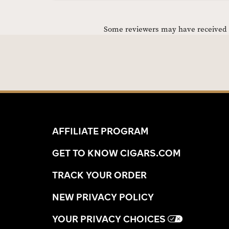
Some reviewers may have received C
AFFILIATE PROGRAM
GET TO KNOW CIGARS.COM
TRACK YOUR ORDER
NEW PRIVACY POLICY
YOUR PRIVACY CHOICES