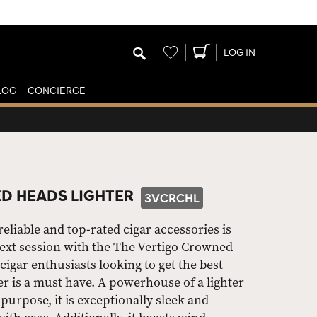
Wishlist
LOG IN
LOG
CONCIERGE
D HEADS LIGHTER
3VCRCHL
liable and top-rated cigar accessories is
next session with the The Vertigo Crowned
igar enthusiasts looking to get the best
er is a must have. A powerhouse of a lighter
ipurpose, it is exceptionally sleek and