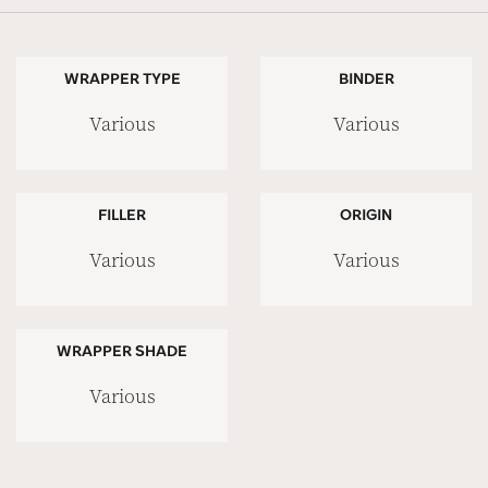
WRAPPER TYPE
BINDER
Various
Various
FILLER
ORIGIN
Various
Various
WRAPPER SHADE
Various