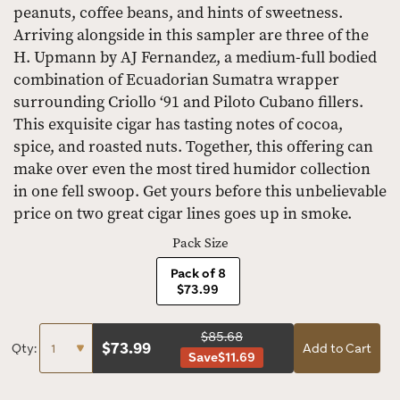
peanuts, coffee beans, and hints of sweetness.
Arriving alongside in this sampler are three of the
H. Upmann by AJ Fernandez, a medium-full bodied
combination of Ecuadorian Sumatra wrapper
surrounding Criollo ‘91 and Piloto Cubano fillers.
This exquisite cigar has tasting notes of cocoa,
spice, and roasted nuts. Together, this offering can
make over even the most tired humidor collection
in one fell swoop. Get yours before this unbelievable
price on two great cigar lines goes up in smoke.
Pack Size
Pack of 8
$73.99
$85.68
$
73.99
Qty:
Add to Cart
Save
$11.69