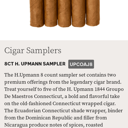
Cigar Samplers
8CT H. UPMANN SAMPLER
UPCOAJ8
The H.Upmann 8 count sampler set contains two
premium offerings from the legendary cigar brand.
Treat yourself to five of the H. Upmann 1844 Groupo
De Maestros Connecticut, a bold and flavorful take
on the old-fashioned Connecticut wrapped cigar.
The Ecuadorian Connecticut shade wrapper, binder
from the Dominican Republic and filler from
Nicaragua produce notes of spices, roasted