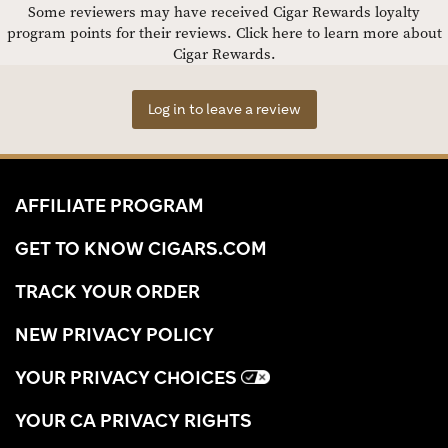
Some reviewers may have received Cigar Rewards loyalty
program points for their reviews.
Click here to learn more about
Cigar Rewards.
Log in to leave a review
AFFILIATE PROGRAM
GET TO KNOW CIGARS.COM
TRACK YOUR ORDER
NEW PRIVACY POLICY
YOUR PRIVACY CHOICES
YOUR CA PRIVACY RIGHTS