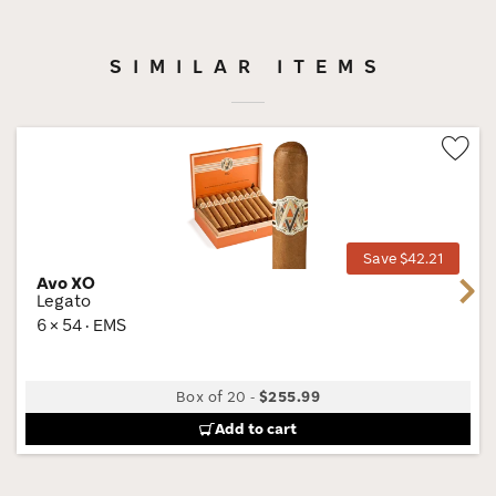
SIMILAR ITEMS
Wis
Tog
Save $42.21
Avo XO
Next
Legato
6 × 54 · EMS
Box of 20
-
$255.99
Add to cart