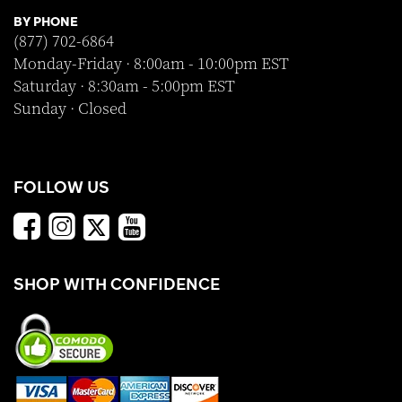
BY PHONE
(877) 702-6864
Monday-Friday · 8:00am - 10:00pm EST
Saturday · 8:30am - 5:00pm EST
Sunday · Closed
FOLLOW US
SHOP WITH CONFIDENCE