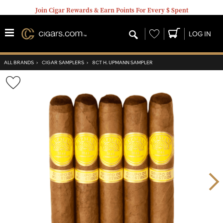
Join Cigar Rewards & Earn Points For Every $ Spent
Wishlist
LOG IN
ALL BRANDS
›
CIGAR SAMPLERS
›
8CT H. UPMANN SAMPLER
Wishlist
Toggle
Nex