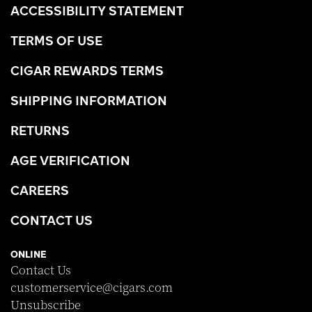
ACCESSIBILITY STATEMENT
TERMS OF USE
CIGAR REWARDS TERMS
SHIPPING INFORMATION
RETURNS
AGE VERIFICATION
CAREERS
CONTACT US
ONLINE
Contact Us
customerservice@cigars.com
Unsubscribe