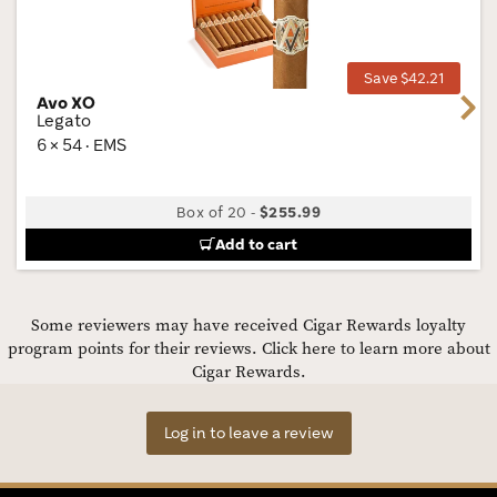
Wis
Tog
Save $42.21
Avo XO
Next
Legato
6 × 54 · EMS
Box of 20
-
$255.99
Add to cart
Some reviewers may have received Cigar Rewards loyalty
program points for their reviews.
Click here to learn more about
Cigar Rewards.
Log in to leave a review