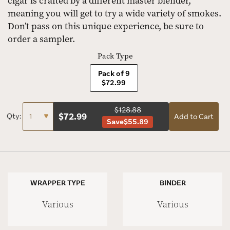
cigar is crafted by a different master blender,
meaning you will get to try a wide variety of smokes.
Don’t pass on this unique experience, be sure to
order a sampler.
Pack Type
Pack of 9
$72.99
$128.88
$
72.99
Qty:
Add to Cart
Save
$55.89
WRAPPER TYPE
BINDER
Various
Various