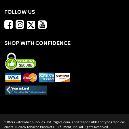
FOLLOW US
SHOP WITH CONFIDENCE
*Offers valid while supplies last. Cigars.com is not responsible for typographical
errors. ©
2026 Tobacco Products Fulfillment, Inc. All Rights Reserved.