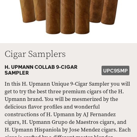
Cigar Samplers
H. UPMANN COLLAB 9-CIGAR
UPC9SMP
SAMPLER
In this H. Upmann Unique 9-Cigar Sampler you will
get to try the best three premium cigars of the H.
Upmann brand. You will be mesmerized by the
delicious flavor profiles and wonderful
constructions of H. Upmann by AJ Fernandez
cigars, H. Upmann Grupo de Maestros cigars, and
H. Upmann Hispaniola by Jose Mendez cigars. Each