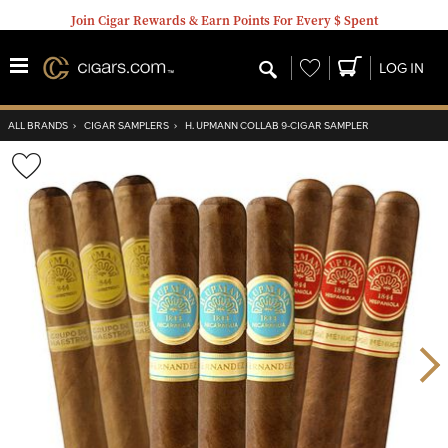
Join Cigar Rewards & Earn Points For Every $ Spent
Wishlist
LOG IN
ALL BRANDS
›
CIGAR SAMPLERS
›
H. UPMANN COLLAB 9-CIGAR SAMPLER
Wishlist
Toggle
Nex