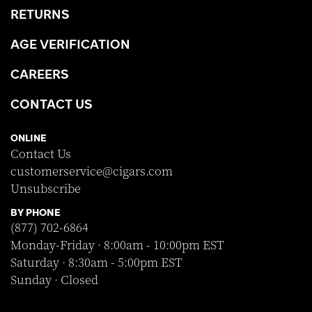
RETURNS
AGE VERIFICATION
CAREERS
CONTACT US
ONLINE
Contact Us
customerservice@cigars.com
Unsubscribe
BY PHONE
(877) 702-6864
Monday-Friday · 8:00am - 10:00pm EST
Saturday · 8:30am - 5:00pm EST
Sunday · Closed