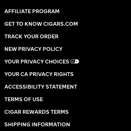
AFFILIATE PROGRAM
GET TO KNOW CIGARS.COM
TRACK YOUR ORDER
NEW PRIVACY POLICY
YOUR PRIVACY CHOICES
YOUR CA PRIVACY RIGHTS
ACCESSIBILITY STATEMENT
TERMS OF USE
CIGAR REWARDS TERMS
SHIPPING INFORMATION