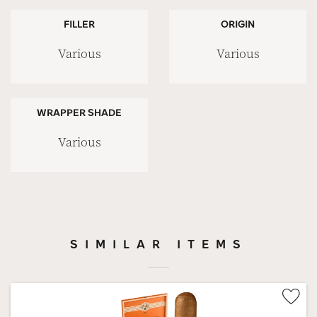
FILLER
ORIGIN
Various
Various
WRAPPER SHADE
Various
SIMILAR ITEMS