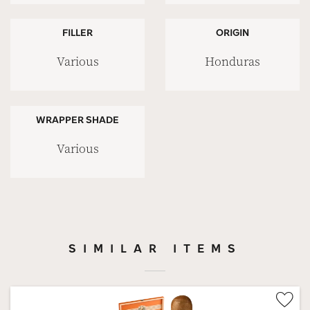
FILLER
ORIGIN
Various
Honduras
WRAPPER SHADE
Various
SIMILAR ITEMS