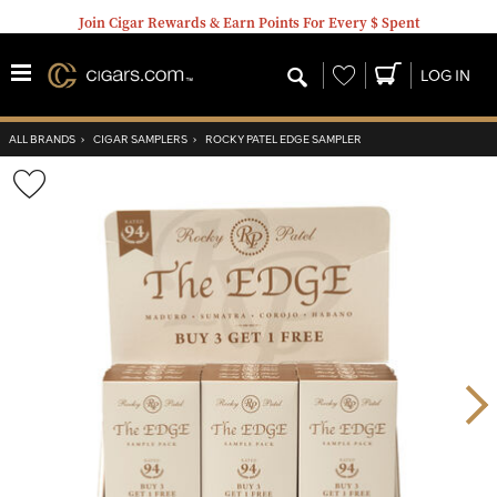
Join Cigar Rewards & Earn Points For Every $ Spent
Wishlist
LOG IN
ALL BRANDS
›
CIGAR SAMPLERS
›
ROCKY PATEL EDGE SAMPLER
Wishlist
Toggle
Nex