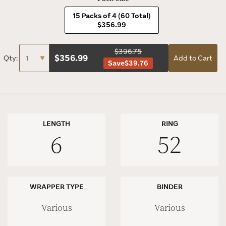
15 Packs of 4 (60 Total)
$356.99
$396.75
$
356.99
Qty:
Add to Cart
Save
$39.76
LENGTH
RING
6
52
WRAPPER TYPE
BINDER
Various
Various