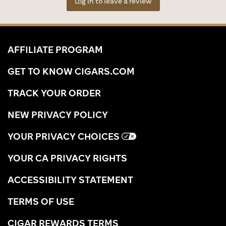
Log in to leave a review
AFFILIATE PROGRAM
GET TO KNOW CIGARS.COM
TRACK YOUR ORDER
NEW PRIVACY POLICY
YOUR PRIVACY CHOICES
YOUR CA PRIVACY RIGHTS
ACCESSIBILITY STATEMENT
TERMS OF USE
CIGAR REWARDS TERMS