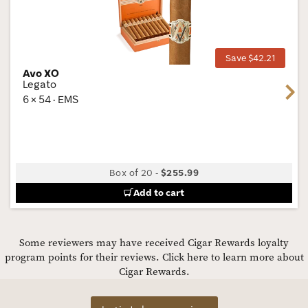
Wis
Tog
Save $42.21
Avo XO
Legato
Next
6 × 54 · EMS
Box of 20
-
$255.99
Add to cart
Some reviewers may have received Cigar Rewards loyalty
program points for their reviews.
Click here to learn more about
Cigar Rewards.