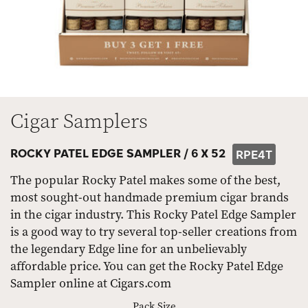
Cigar Samplers
ROCKY PATEL EDGE SAMPLER /
6 X 52
RPE4T
The popular Rocky Patel makes some of the best,
most sought-out handmade premium cigar brands
in the cigar industry. This Rocky Patel Edge Sampler
is a good way to try several top-seller creations from
the legendary Edge line for an unbelievably
affordable price. You can get the Rocky Patel Edge
Sampler online at Cigars.com
Pack Size