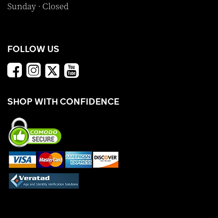
Sunday · Closed
FOLLOW US
SHOP WITH CONFIDENCE