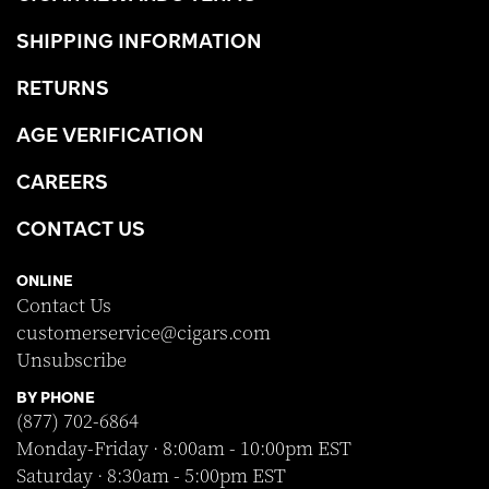
SHIPPING INFORMATION
RETURNS
AGE VERIFICATION
CAREERS
CONTACT US
ONLINE
Contact Us
customerservice@cigars.com
Unsubscribe
BY PHONE
(877) 702-6864
Monday-Friday · 8:00am - 10:00pm EST
Saturday · 8:30am - 5:00pm EST