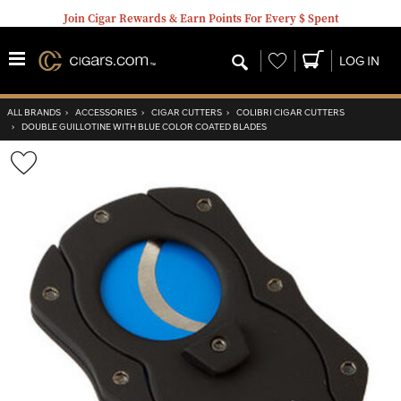
Join Cigar Rewards & Earn Points For Every $ Spent
Wishlist
LOG IN
ALL BRANDS
›
ACCESSORIES
›
CIGAR CUTTERS
›
COLIBRI CIGAR CUTTERS
›
DOUBLE GUILLOTINE WITH BLUE COLOR COATED BLADES
Wishlist
Toggle