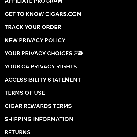
AFFILIATE PROGRAM
GET TO KNOW CIGARS.COM
TRACK YOUR ORDER
NEW PRIVACY POLICY
YOUR PRIVACY CHOICES
YOUR CA PRIVACY RIGHTS
ACCESSIBILITY STATEMENT
TERMS OF USE
CIGAR REWARDS TERMS
SHIPPING INFORMATION
RETURNS