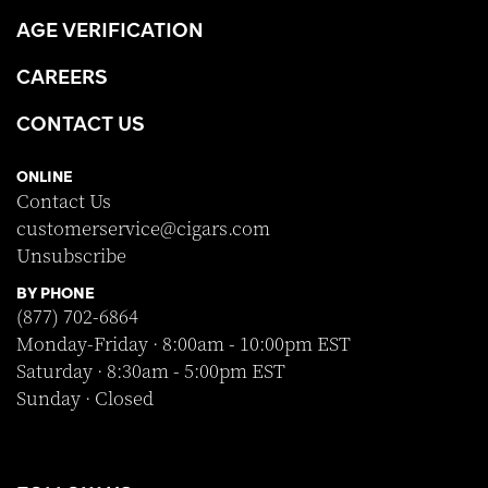
AGE VERIFICATION
CAREERS
CONTACT US
ONLINE
Contact Us
customerservice@cigars.com
Unsubscribe
BY PHONE
(877) 702-6864
Monday-Friday · 8:00am - 10:00pm EST
Saturday · 8:30am - 5:00pm EST
Sunday · Closed