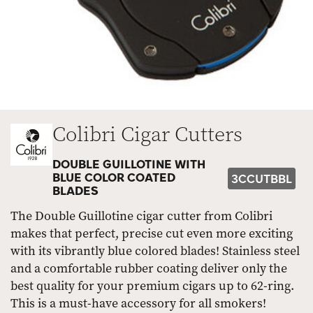
Colibri Cigar Cutters
DOUBLE GUILLOTINE WITH
BLUE COLOR COATED
3CCUTBBL
BLADES
The Double Guillotine cigar cutter from Colibri
makes that perfect, precise cut even more exciting
with its vibrantly blue colored blades! Stainless steel
and a comfortable rubber coating deliver only the
best quality for your premium cigars up to 62-ring.
This is a must-have accessory for all smokers!