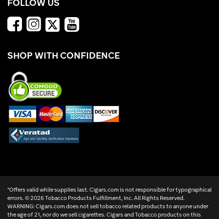
FOLLOW US
SHOP WITH CONFIDENCE
*Offers valid while supplies last. Cigars.com is not responsible for typographical
errors. ©
2026 Tobacco Products Fulfillment, Inc. All Rights Reserved.
WARNING: Cigars.com does not sell tobacco related products to anyone under
the age of 21, nor do we sell cigarettes. Cigars and Tobacco products on this