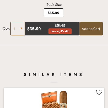
Pack Size
$35.99
$51.45
$
35.99
Qty:
Add to Cart
Save
$15.46
SIMILAR ITEMS
Wis
Tog