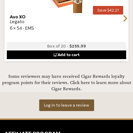
Save $42.21
Avo XO
Next
Legato
6 × 54 · EMS
Box of 20
-
$255.99
Add to cart
Some reviewers may have received Cigar Rewards loyalty
program points for their reviews.
Click here to learn more about
Cigar Rewards.
Log in to leave a review