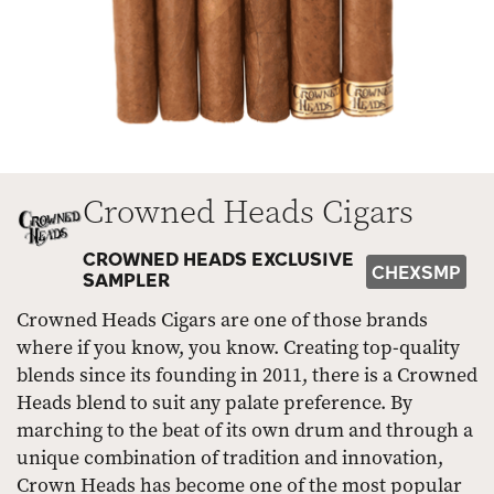
Crowned Heads Cigars
CROWNED HEADS EXCLUSIVE
CHEXSMP
SAMPLER
Crowned Heads Cigars are one of those brands
where if you know, you know. Creating top-quality
blends since its founding in 2011, there is a Crowned
Heads blend to suit any palate preference. By
marching to the beat of its own drum and through a
unique combination of tradition and innovation,
Crown Heads has become one of the most popular