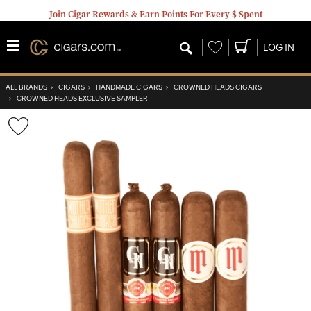
Join Cigar Rewards & Earn Points For Every $ Spent
Wishlist
LOG IN
ALL BRANDS
›
CIGARS
›
HANDMADE CIGARS
›
CROWNED HEADS CIGARS
›
CROWNED HEADS EXCLUSIVE SAMPLER
Wishlist
Toggle