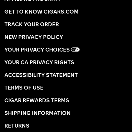
GET TO KNOW CIGARS.COM
TRACK YOUR ORDER
NEW PRIVACY POLICY
YOUR PRIVACY CHOICES
YOUR CA PRIVACY RIGHTS
ACCESSIBILITY STATEMENT
TERMS OF USE
CIGAR REWARDS TERMS
SHIPPING INFORMATION
RETURNS