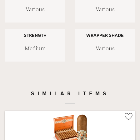
Various
Various
STRENGTH
WRAPPER SHADE
Medium
Various
SIMILAR ITEMS
Wis
Tog