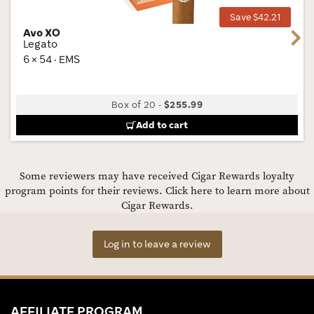
Save $42.21
Avo XO
Next
Legato
6 × 54 · EMS
Box of 20
-
$255.99
Add to cart
Some reviewers may have received Cigar Rewards loyalty
program points for their reviews.
Click here to learn more about
Cigar Rewards.
Log in to leave a review
AFFILIATE PROGRAM