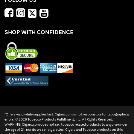
SHOP WITH CONFIDENCE
*Offers valid while supplies last. Cigars.com is not responsible for typographical
errors. ©
2026 Tobacco Products Fulfillment, Inc. All Rights Reserved.
WARNING: Cigars.com does not sell tobacco related products to anyone under
the age of 21, nor do we sell cigarettes. Cigars and Tobacco products on this