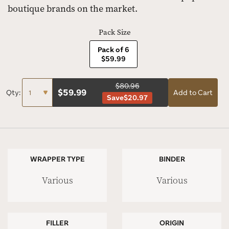
boutique brands on the market.
Pack Size
Pack of 6
$59.99
$80.96
$
59.99
Qty:
Add to Cart
Save
$20.97
WRAPPER TYPE
BINDER
Various
Various
FILLER
ORIGIN