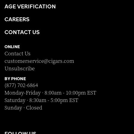
AGE VERIFICATION
CAREERS
CONTACT US
ONLINE
Contact Us
customerservice@cigars.com
Unsubscribe
BY PHONE
(877) 702-6864
Monday-Friday · 8:00am - 10:00pm EST
Saturday · 8:30am - 5:00pm EST
Sunday · Closed
FOLLOW US