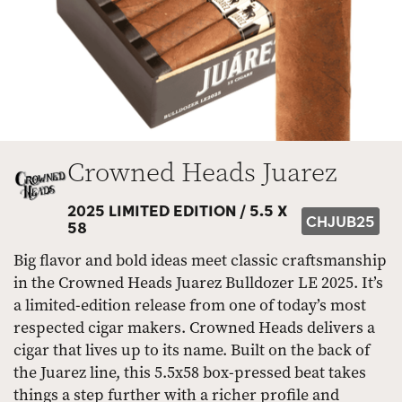
Crowned Heads Juarez
2025 LIMITED EDITION /
5.5 X
CHJUB25
58
Big flavor and bold ideas meet classic craftsmanship
in the Crowned Heads Juarez Bulldozer LE 2025. It’s
a limited-edition release from one of today’s most
respected cigar makers. Crowned Heads delivers a
cigar that lives up to its name. Built on the back of
the Juarez line, this 5.5x58 box-pressed beat takes
things a step further with a richer profile and