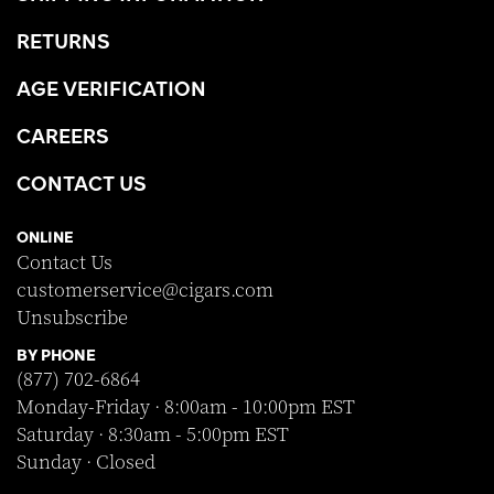
RETURNS
AGE VERIFICATION
CAREERS
CONTACT US
ONLINE
Contact Us
customerservice@cigars.com
Unsubscribe
BY PHONE
(877) 702-6864
Monday-Friday · 8:00am - 10:00pm EST
Saturday · 8:30am - 5:00pm EST
Sunday · Closed