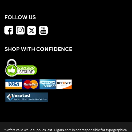
FOLLOW US
SHOP WITH CONFIDENCE
*Offers valid while supplies last. Cigars.com is not responsible for typographical