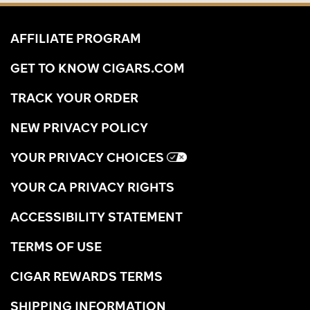
AFFILIATE PROGRAM
GET TO KNOW CIGARS.COM
TRACK YOUR ORDER
NEW PRIVACY POLICY
YOUR PRIVACY CHOICES
YOUR CA PRIVACY RIGHTS
ACCESSIBILITY STATEMENT
TERMS OF USE
CIGAR REWARDS TERMS
SHIPPING INFORMATION