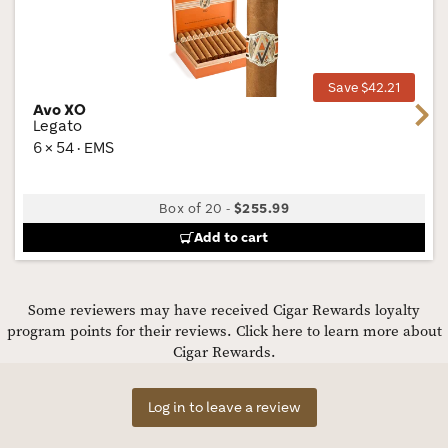
Wis
Tog
Save $42.21
Avo XO
Next
Legato
6 × 54 · EMS
Box of 20
-
$255.99
Add to cart
Some reviewers may have received Cigar Rewards loyalty
program points for their reviews.
Click here to learn more about
Cigar Rewards.
Log in to leave a review