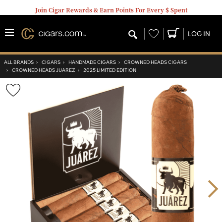
Join Cigar Rewards & Earn Points For Every $ Spent
Wishlist
LOG IN
ALL BRANDS
›
CIGARS
›
HANDMADE CIGARS
›
CROWNED HEADS CIGARS
›
CROWNED HEADS JUAREZ
›
2025 LIMITED EDITION
Wishlist
Toggle
Nex