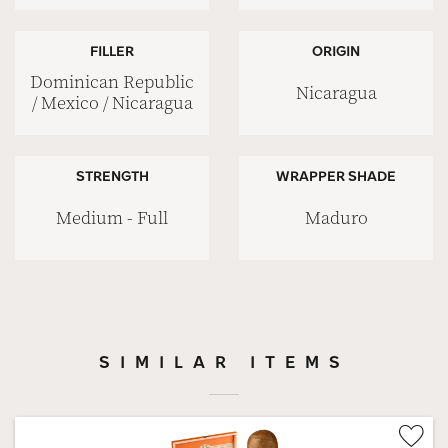
FILLER
ORIGIN
Dominican Republic
Nicaragua
/ Mexico / Nicaragua
STRENGTH
WRAPPER SHADE
Medium - Full
Maduro
SIMILAR ITEMS