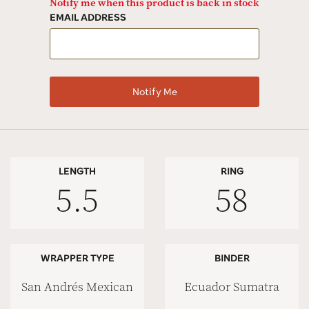
Notify me when this product is back in stock
EMAIL ADDRESS
LENGTH
RING
5.5
58
WRAPPER TYPE
BINDER
San Andrés Mexican
Ecuador Sumatra