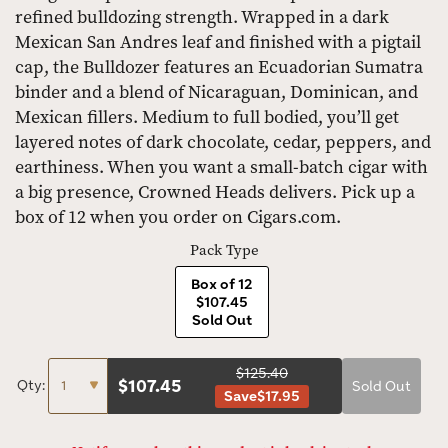
refined bulldozing strength. Wrapped in a dark
Mexican San Andres leaf and finished with a pigtail
cap, the Bulldozer features an Ecuadorian Sumatra
binder and a blend of Nicaraguan, Dominican, and
Mexican fillers. Medium to full bodied, you’ll get
layered notes of dark chocolate, cedar, peppers, and
earthiness. When you want a small-batch cigar with
a big presence, Crowned Heads delivers. Pick up a
box of 12 when you order on Cigars.com.
Pack Type
Box of 12
$107.45
Sold Out
$125.40
$
107.45
Qty:
Sold Out
Save
$17.95