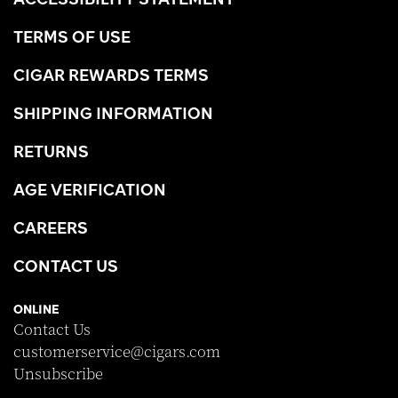
TERMS OF USE
CIGAR REWARDS TERMS
SHIPPING INFORMATION
RETURNS
AGE VERIFICATION
CAREERS
CONTACT US
ONLINE
Contact Us
customerservice@cigars.com
Unsubscribe