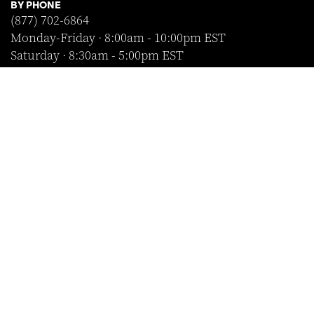
BY PHONE
(877) 702-6864
Monday-Friday · 8:00am - 10:00pm EST
Saturday · 8:30am - 5:00pm EST
Sunday · Closed
FOLLOW US
SHOP WITH CONFIDENCE