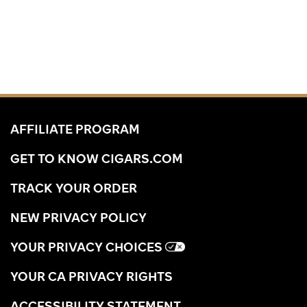
AFFILIATE PROGRAM
GET TO KNOW CIGARS.COM
TRACK YOUR ORDER
NEW PRIVACY POLICY
YOUR PRIVACY CHOICES
YOUR CA PRIVACY RIGHTS
ACCESSIBILITY STATEMENT