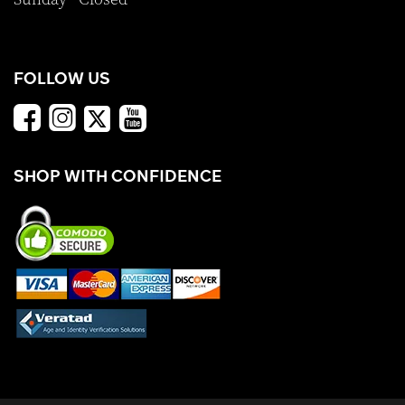
FOLLOW US
SHOP WITH CONFIDENCE