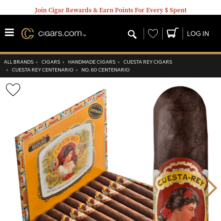
Join Cigar Rewards & Earn Points For Every $ Spent
Wishlist
LOG IN
ALL BRANDS
›
CIGARS
›
HANDMADE CIGARS
›
CUESTA REY CIGARS
›
CUESTA REY CENTENARIO
›
NO. 60 CENTENARIO
Wishlist
Toggle
Nex