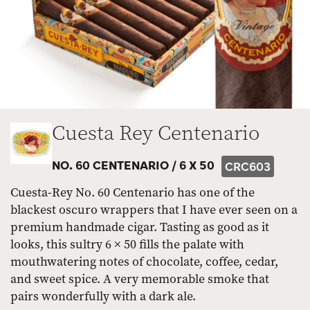
Cuesta Rey Centenario
NO. 60 CENTENARIO /
6 X 50
CRC603
Cuesta-Rey No. 60 Centenario has one of the
blackest oscuro wrappers that I have ever seen on a
premium handmade cigar. Tasting as good as it
looks, this sultry 6 × 50 fills the palate with
mouthwatering notes of chocolate, coffee, cedar,
and sweet spice. A very memorable smoke that
pairs wonderfully with a dark ale.