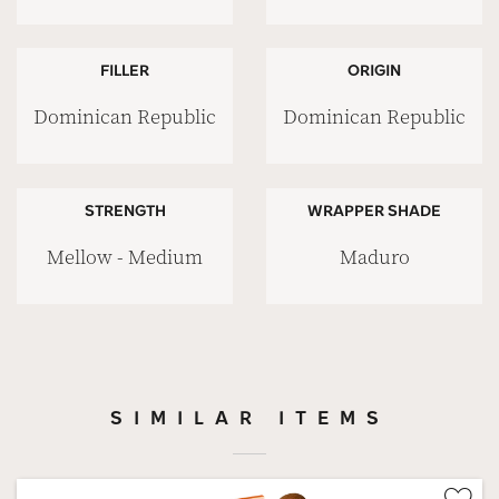
FILLER
ORIGIN
Dominican Republic
Dominican Republic
STRENGTH
WRAPPER SHADE
Mellow - Medium
Maduro
SIMILAR ITEMS