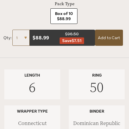
Pack Type
Box of 10
$88.99
$96.50
$
88.99
Qty:
Add to Cart
Save
$7.51
LENGTH
RING
6
50
WRAPPER TYPE
BINDER
Connecticut
Dominican Republic