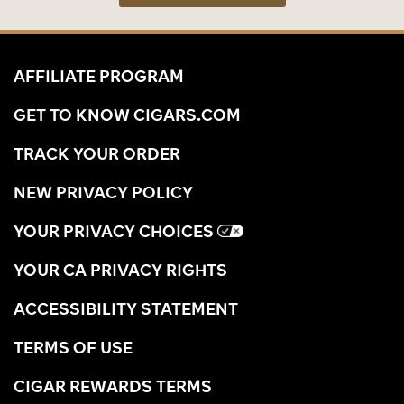
AFFILIATE PROGRAM
GET TO KNOW CIGARS.COM
TRACK YOUR ORDER
NEW PRIVACY POLICY
YOUR PRIVACY CHOICES
YOUR CA PRIVACY RIGHTS
ACCESSIBILITY STATEMENT
TERMS OF USE
CIGAR REWARDS TERMS