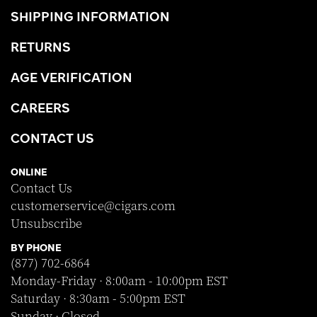
SHIPPING INFORMATION
RETURNS
AGE VERIFICATION
CAREERS
CONTACT US
ONLINE
Contact Us
customerservice@cigars.com
Unsubscribe
BY PHONE
(877) 702-6864
Monday-Friday · 8:00am - 10:00pm EST
Saturday · 8:30am - 5:00pm EST
Sunday · Closed