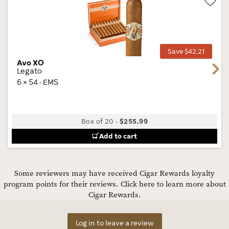
Wis
Tog
Save $42.21
Avo XO
Next
Legato
6 × 54 · EMS
Box of 20
-
$255.99
Add to cart
Some reviewers may have received Cigar Rewards loyalty
program points for their reviews.
Click here to learn more about
Cigar Rewards.
Log in to leave a review