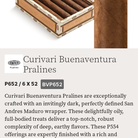
Curivari Buenaventura
Pralines
P652 /
6 X 52
BVP652
Curivari Buenaventura Pralines are exceptionally
crafted with an invitingly dark, perfectly defined San
Andres Maduro wrapper. These delightfully oily,
full-bodied treats deliver a top-notch, robust
complexity of deep, earthy flavors. These P554
offerings are expertly finished with a rich and