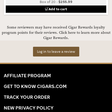
Box of 20
-
$255.99
Add to cart
Some reviewers may have received Cigar Rewards loyalty
program points for their reviews.
Click here to learn more about
Cigar Rewards.
Log in to leave a review
AFFILIATE PROGRAM
GET TO KNOW CIGARS.COM
TRACK YOUR ORDER
NEW PRIVACY POLICY