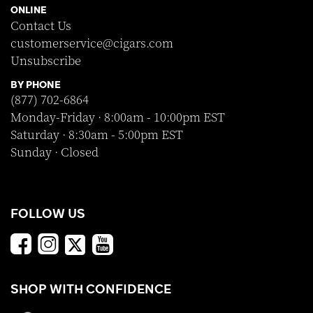
ONLINE
Contact Us
customerservice@cigars.com
Unsubscribe
BY PHONE
(877) 702-6864
Monday-Friday · 8:00am - 10:00pm EST
Saturday · 8:30am - 5:00pm EST
Sunday · Closed
FOLLOW US
SHOP WITH CONFIDENCE