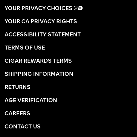
YOUR PRIVACY CHOICES
YOUR CA PRIVACY RIGHTS
ACCESSIBILITY STATEMENT
TERMS OF USE
CIGAR REWARDS TERMS
SHIPPING INFORMATION
RETURNS
AGE VERIFICATION
CAREERS
CONTACT US