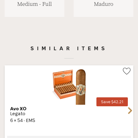
Medium - Full
Maduro
SIMILAR ITEMS
Wis
Tog
Save $42.21
Avo XO
Next
Legato
6 × 54 · EMS