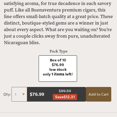
satisfying aroma, for true decadence in each savory
puff. Like all Buenaventura premium cigars, this
line offers small-batch quality at a great price. These
distinct, boutique-styled gems are a winner in just
about every aspect. What are you waiting on? You’re
just a couple clicks away from pure, unadulterated
Nicaraguan bliss.
Pack Type
Box of 10
$76.99
low stock
only
1 items
left!
$89.30
$
76.99
Qty:
Add to Cart
Save
$12.31