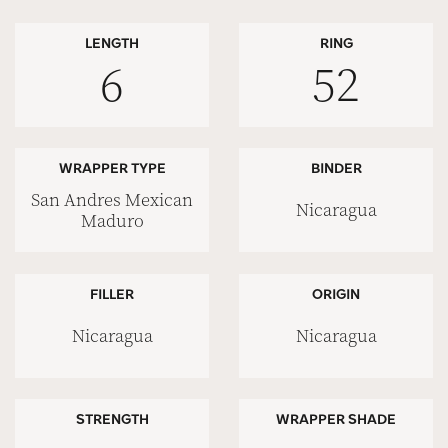
LENGTH
RING
6
52
WRAPPER TYPE
BINDER
San Andres Mexican
Nicaragua
Maduro
FILLER
ORIGIN
Nicaragua
Nicaragua
STRENGTH
WRAPPER SHADE