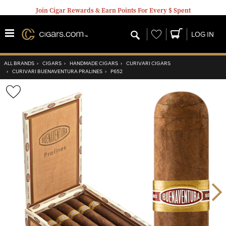
Join Cigar Rewards & Earn Points For Every $ Spent
Wishlist
LOG IN
ALL BRANDS
›
CIGARS
›
HANDMADE CIGARS
›
CURIVARI CIGARS
›
CURIVARI BUENAVENTURA PRALINES
›
P652
Wishlist
Toggle
Nex